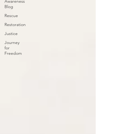
Awareness
Blog
Rescue
Restoration
Justice
Journey
for
Freedom