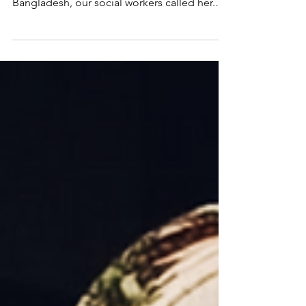
On June 29, Reenu was deported to
Bangladesh. After Reenu arrived in
Bangladesh, our social workers called her.
Reenu shared that she crossed the border
along with 150 others and spent three days
walking through the thick jungles along the
India-Bangladesh border, trying to find her
way back home.