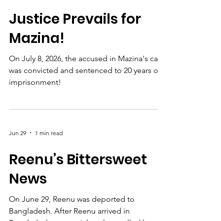
Jul 8
1 min read
Justice Prevails for
Mazina!
On July 8, 2026, the accused in Mazina's case
was convicted and sentenced to 20 years of
imprisonment!
Jun 29
1 min read
Reenu’s Bittersweet
News