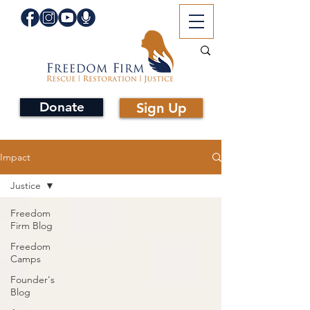
Donate
Sign Up
Impact
Justice
Freedom
Firm Blog
Freedom
Camps
Founder's
Blog