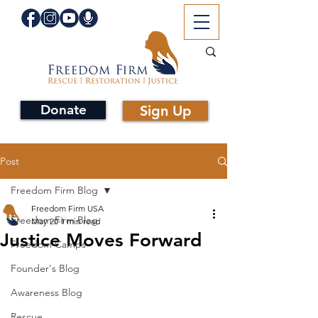
Donate
Sign Up
Post
Freedom Firm Blog
Freedom Firm USA
Freedom Firm Blog
May 20
1 min read
Justice Moves Forward
Freedom Camps
Founder's Blog
Awareness Blog
Rescue