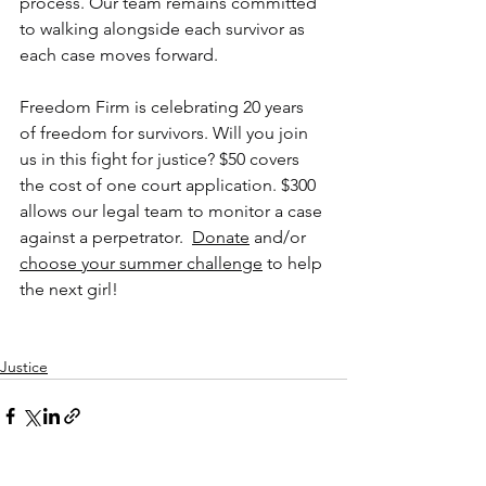
process. Our team remains committed 
to walking alongside each survivor as 
each case moves forward.
Freedom Firm is celebrating 20 years 
of freedom for survivors. Will you join 
us in this fight for justice? $50 covers 
the cost of one court application. $300 
allows our legal team to monitor a case 
against a perpetrator. 
Donate
 and/or 
choose your summer challenge
 to help 
the next girl!
Justice