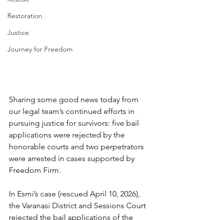
Restoration
Justice
Journey for Freedom
Sharing some good news today from 
our legal team’s continued efforts in 
pursuing justice for survivors: five bail 
applications were rejected by the 
honorable courts and two perpetrators 
were arrested in cases supported by 
Freedom Firm.
In Esmi’s case (rescued April 10, 2026), 
the Varanasi District and Sessions Court 
rejected the bail applications of the 