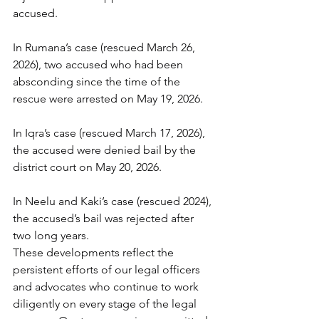
accused.
In Rumana’s case (rescued March 26, 
2026), two accused who had been 
absconding since the time of the 
rescue were arrested on May 19, 2026.
In Iqra’s case (rescued March 17, 2026), 
the accused were denied bail by the 
district court on May 20, 2026.
In Neelu and Kaki’s case (rescued 2024), 
the accused’s bail was rejected after 
two long years.
These developments reflect the 
persistent efforts of our legal officers 
and advocates who continue to work 
diligently on every stage of the legal 