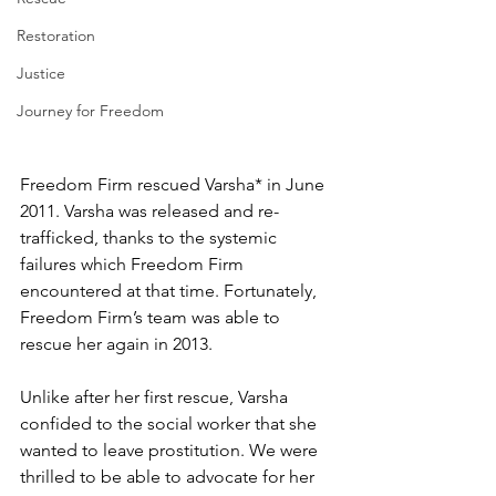
Restoration
Justice
Journey for Freedom
Freedom Firm rescued Varsha* in June 
2011. Varsha was released and re-
trafficked, thanks to the systemic 
failures which Freedom Firm 
encountered at that time. Fortunately, 
Freedom Firm’s team was able to 
rescue her again in 2013. 
Unlike after her first rescue, Varsha 
confided to the social worker that she 
wanted to leave prostitution. We were 
thrilled to be able to advocate for her 