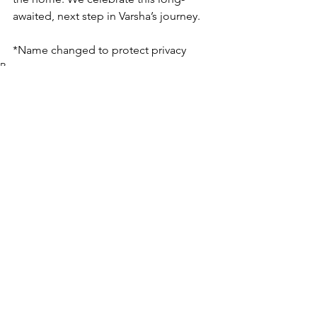
awaited, next step in Varsha’s journey.
*Name changed to protect privacy
Rescue
See All
Recent Posts