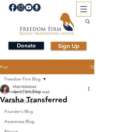
Donate
Sign Up
Post
Freedom Firm Blog
Mala Malstead
Freedom Firm Blog
Apr 21, 2016
2 min read
Varsha Transferred
Freedom Camps
Founder's Blog
Awareness Blog
Rescue