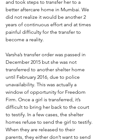
and took steps to transfer her to a 
better aftercare home in Mumbai. We 
did not realize it would be another 2 
years of continuous effort and at times 
painful difficulty for the transfer to 
become a reality.
Varsha’s transfer order was passed in 
December 2015 but she was not 
transferred to another shelter home 
until February 2016, due to police 
unavailability. This was actually a 
window of opportunity for Freedom 
Firm. Once a girl is transferred, it’s 
difficult to bring her back to the court 
to testify. In a few cases, the shelter 
homes refuse to send the girl to testify. 
When they are released to their 
parents, they either don’t want to send 