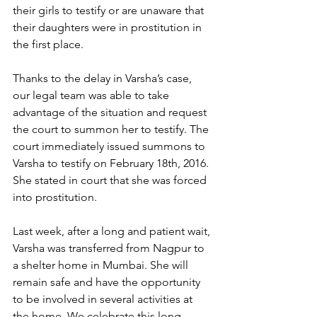
their girls to testify or are unaware that 
their daughters were in prostitution in 
the first place. 
Thanks to the delay in Varsha’s case, 
our legal team was able to take 
advantage of the situation and request 
the court to summon her to testify. The 
court immediately issued summons to 
Varsha to testify on February 18th, 2016. 
She stated in court that she was forced 
into prostitution.
Last week, after a long and patient wait, 
Varsha was transferred from Nagpur to 
a shelter home in Mumbai. She will 
remain safe and have the opportunity 
to be involved in several activities at 
the home. We celebrate this long-