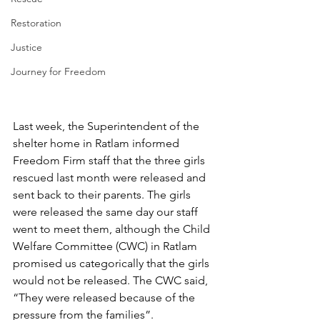
Restoration
Justice
Journey for Freedom
Last week, the Superintendent of the 
shelter home in Ratlam informed 
Freedom Firm staff that the three girls 
rescued last month were released and 
sent back to their parents. The girls 
were released the same day our staff 
went to meet them, although the Child 
Welfare Committee (CWC) in Ratlam 
promised us categorically that the girls 
would not be released. The CWC said, 
“They were released because of the 
pressure from the families”.