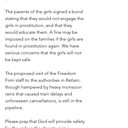
The parents of the girls signed a bond 
stating that they would not engage the 
girls in prostitution, and that they 
would educate them. A fine may be 
imposed on the families if the girls are 
found in prostitution again. We have 
serious concerns that the girls will not 
be kept safe.
The proposed visit of the Freedom 
Firm staff to the authorities in Ratlam, 
though hampered by heavy monsoon 
rains that caused train delays and 
unforeseen cancellations, is still in the 
pipeline.
Please pray that God will provide safety 