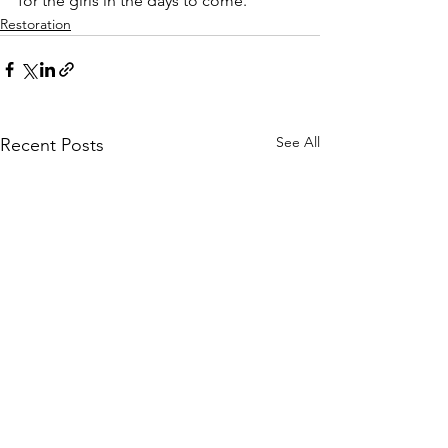
for the girls in the days to come.
Restoration
See All
Recent Posts