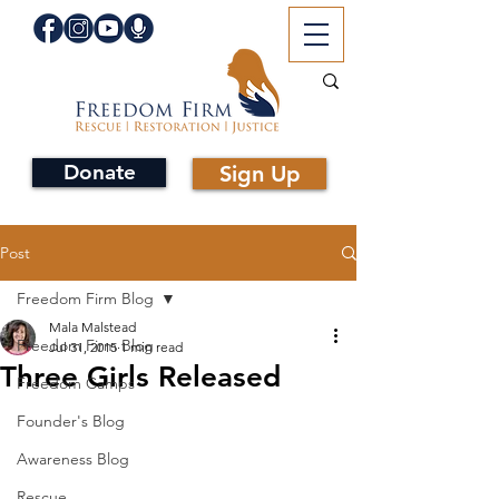
Donate
Sign Up
Post
Freedom Firm Blog
Mala Malstead
Freedom Firm Blog
Jul 31, 2015
1 min read
Three Girls Released
Freedom Camps
Founder's Blog
Awareness Blog
Rescue