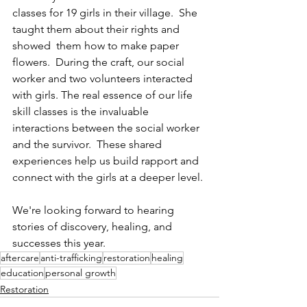
classes for 19 girls in their village.  She 
taught them about their rights and 
showed  them how to make paper 
flowers.  During the craft, our social 
worker and two volunteers interacted 
with girls. The real essence of our life 
skill classes is the invaluable 
interactions between the social worker 
and the survivor.  These shared 
experiences help us build rapport and 
connect with the girls at a deeper level.
We're looking forward to hearing 
stories of discovery, healing, and 
successes this year.
aftercare
anti-trafficking
restoration
healing
education
personal growth
Restoration