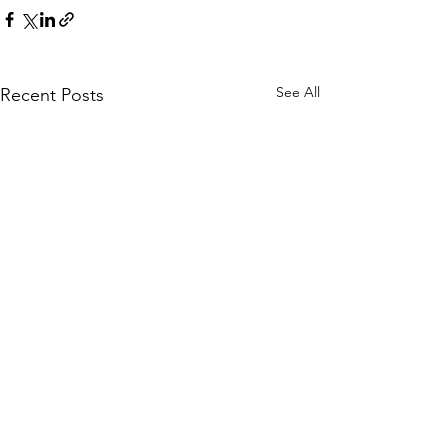
See All
Recent Posts