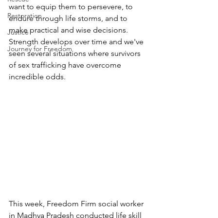
want to equip them to persevere, to 
Restoration
endure through life storms, and to 
make practical and wise decisions.  
Justice
Strength develops over time and we've 
Journey for Freedom
seen several situations where survivors 
of sex trafficking have overcome 
incredible odds. 
This week, Freedom Firm social worker 
in Madhya Pradesh conducted life skill 