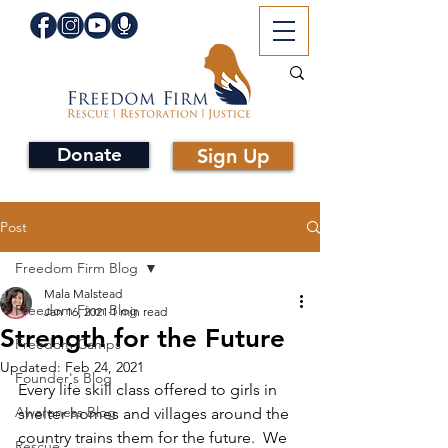
Donate
Sign Up
Post
Freedom Firm Blog
Mala Malstead
Freedom Firm Blog
Jan 16, 2021
1 min read
Strength for the Future
Freedom Camps
Updated:
Feb 24, 2021
Founder's Blog
Every life skill class offered to girls in 
Awareness Blog
shelter homes and villages around the 
country trains them for the future.  We 
Rescue