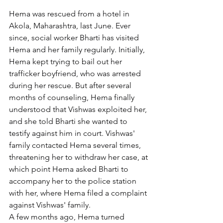
Hema was rescued from a hotel in 
Akola, Maharashtra, last June. Ever 
since, social worker Bharti has visited 
Hema and her family regularly. Initially, 
Hema kept trying to bail out her 
trafficker boyfriend, who was arrested 
during her rescue. But after several 
months of counseling, Hema finally 
understood that Vishwas exploited her, 
and she told Bharti she wanted to 
testify against him in court. Vishwas' 
family contacted Hema several times, 
threatening her to withdraw her case, at 
which point Hema asked Bharti to 
accompany her to the police station 
with her, where Hema filed a complaint 
against Vishwas' family.
A few months ago, Hema turned 