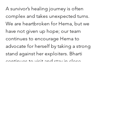
A survivor’s healing journey is often 
complex and takes unexpected turns. 
We are heartbroken for Hema, but we 
have not given up hope; our team 
continues to encourage Hema to 
advocate for herself by taking a strong 
stand against her exploiters. Bharti 
continues to visit and stay in close 
touch with Hema.
Will you help girls like Hema? 
You can use your unique gifts 
to raise awareness and funds 
for Freedom Firm. 
Learn more 
and get involved!
healing
justice for women
Restoration