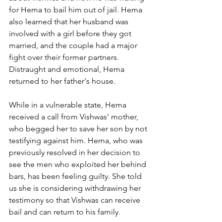
for Hema to bail him out of jail. Hema 
also learned that her husband was 
involved with a girl before they got 
married, and the couple had a major 
fight over their former partners. 
Distraught and emotional, Hema 
returned to her father's house.
While in a vulnerable state, Hema 
received a call from Vishwas' mother, 
who begged her to save her son by not 
testifying against him. Hema, who was 
previously resolved in her decision to 
see the men who exploited her behind 
bars, has been feeling guilty. She told 
us she is considering withdrawing her 
testimony so that Vishwas can receive 
bail and can return to his family.