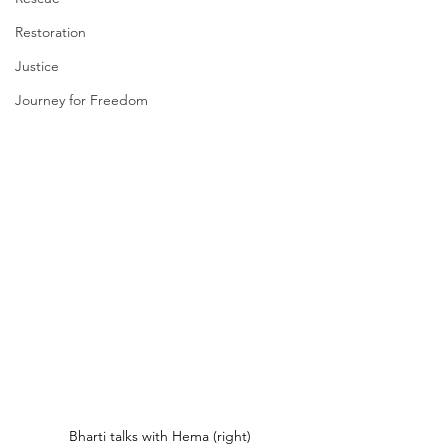
Restoration
Justice
Journey for Freedom
Bharti talks with Hema (right)