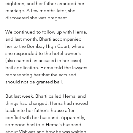
eighteen, and her father arranged her 
marriage. A few months later, she 
discovered she was pregnant.
We continued to follow up with Hema, 
and last month, Bharti accompanied 
her to the Bombay High Court, where 
she responded to the hotel owner's 
(also named an accused in her case) 
bail application. Hema told the lawyers 
representing her that the accused 
should not be granted bail.
But last week, Bharti called Hema, and 
things had changed: Hema had moved 
back into her father's house after 
conflict with her husband. Apparently, 
someone had told Hema's husband 
about Vishwas and how he was waiting 