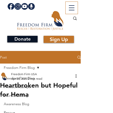
Donate
Sign Up
Post
Freedom Firm Blog
Freedom Firm USA
Freedom Firm Blog
Apr 28, 2025
2 min read
Heartbroken but Hopeful
Freedom Camps
for Hema
Founder's Blog
Awareness Blog
Rescue