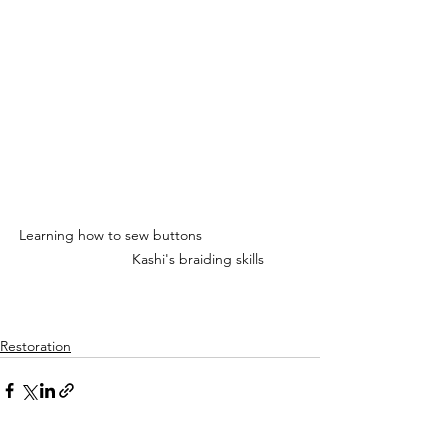
Learning how to sew buttons                         
                   Kashi's braiding skills
Restoration