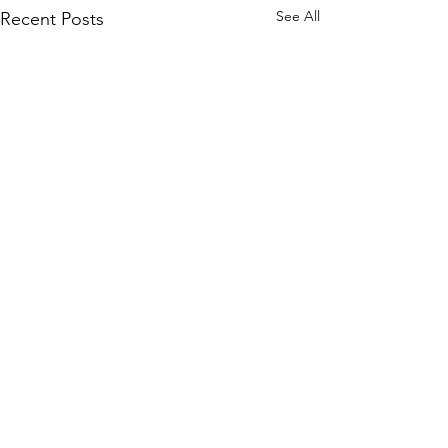
See All
Recent Posts
Comments