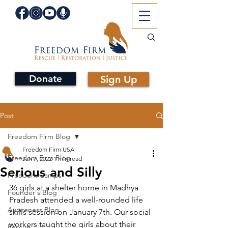
Donate
Sign Up
Post
Freedom Firm Blog
Freedom Firm USA
Freedom Firm Blog
Jan 7, 2022
1 min read
Serious and Silly
Freedom Camps
36 girls at a shelter home in Madhya 
Founder's Blog
Pradesh attended a well-rounded life 
Awareness Blog
skills session on January 7th. Our social 
workers taught the girls about their 
Rescue