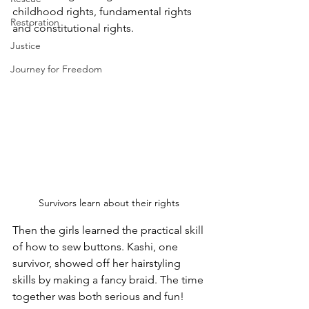
childhood rights, fundamental rights 
Restoration
and constitutional rights.
Justice
Journey for Freedom
Survivors learn about their rights 
Then the girls learned the practical skill 
of how to sew buttons. Kashi, one 
survivor, showed off her hairstyling 
skills by making a fancy braid. The time 
together was both serious and fun!