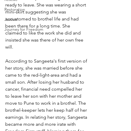
ready to leave. She was wearing a short 
Restoration
mini-skirt suggesting she was 
accustomed to brothel life and had 
Justice
been there for a long time. She 
Journey for Freedom
claimed to like the work she did and 
insisted she was there of her own free 
will. 
According to Sangeeta's first version of 
her story, she was married before she 
came to the red-light-area and had a 
small son. After losing her husband to 
cancer, financial need compelled her 
to leave her son with her mother and 
move to Pune to work in a brothel. The 
brothel-keeper lets her keep half of her 
earnings. In relating her story, Sangeeta 
became more and more irate with 