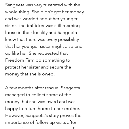
Sangeeta was very frustrated with the 
whole thing. She didn't get her money 
and was worried about her younger 
sister. The trafficker was still roaming 
loose in their locality and Sangeeta 
knew that there was every possibility 
that her younger sister might also end 
up like her. She requested that 
Freedom Firm do something to 
protect her sister and secure the 
money that she is owed.
A few months after rescue, Sangeeta 
managed to collect some of the 
money that she was owed and was 
happy to return home to her mother. 
However, Sangeeta's story proves the 
importance of follow-up visits after 