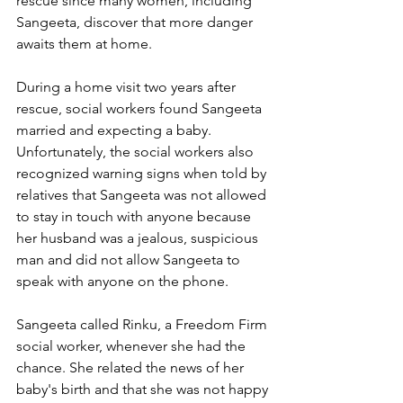
rescue since many women, including 
Sangeeta, discover that more danger 
awaits them at home.
During a home visit two years after 
rescue, social workers found Sangeeta 
married and expecting a baby. 
Unfortunately, the social workers also 
recognized
 warning signs when told by 
relatives that Sangeeta was not allowed 
to stay in touch with anyone because 
her husband was a jealous, suspicious 
man and did not allow Sangeeta to 
speak with anyone on the phone. 
Sangeeta called Rinku, a Freedom Firm 
social worker, whenever she had the 
chance. She related the news of her 
baby's birth and that she was not happy 