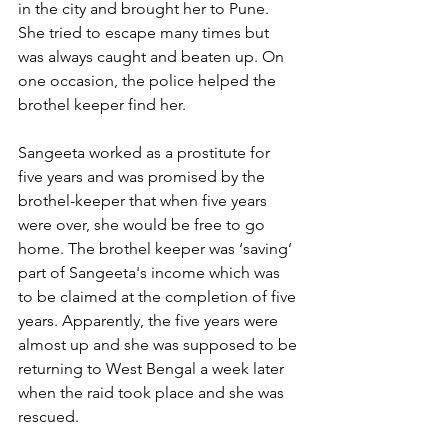
in the city and brought her to Pune. 
She tried to escape many times but 
was always caught and beaten up. On 
one occasion, the police helped the 
brothel keeper find her.
Sangeeta worked as a prostitute for 
five years and was promised by the 
brothel-keeper that when five years 
were over, she would be free to go 
home. The brothel keeper was ‘saving’ 
part of Sangeeta's income which was 
to be claimed at the completion of five 
years. Apparently, the five years were 
almost up and she was supposed to be 
returning to West Bengal a week later 
when the raid took place and she was 
rescued.