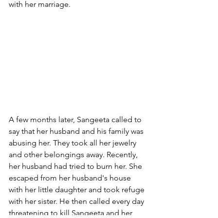
with her marriage.
A few months later, Sangeeta called to 
say that her husband and his family was 
abusing her. They took all her jewelry 
and other belongings away. Recently, 
her husband had tried to burn her. She 
escaped from her husband's house 
with her little daughter and took refuge 
with her sister. He then called every day 
threatening to kill Sangeeta and her 