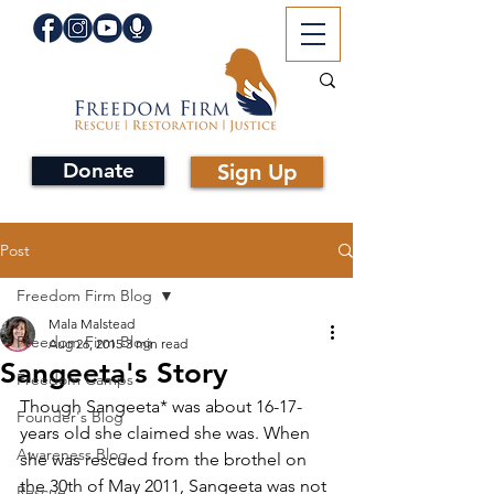
Donate
Sign Up
Post
Freedom Firm Blog
Mala Malstead
Freedom Firm Blog
Aug 26, 2015
3 min read
Sangeeta's Story
Freedom Camps
Though Sangeeta* was about 16-17-
Founder's Blog
years old she claimed she was. When 
Awareness Blog
she was rescued from the brothel on 
the 30th of May 2011, Sangeeta was not 
Rescue