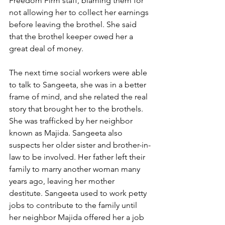
Freedom Firm staff, blaming them for 
not allowing her to collect her earnings 
before leaving the brothel. She said 
that the brothel keeper owed her a 
great deal of money.
The next time social workers were able 
to talk to Sangeeta, she was in a better 
frame of mind, and she related the real 
story that brought her to the brothels. 
She was trafficked by her neighbor 
known as Majida. Sangeeta also 
suspects her older sister and brother-in-
law to be involved. Her father left their 
family to marry another woman many 
years ago, leaving her mother 
destitute. Sangeeta used to work petty 
jobs to contribute to the family until 
her neighbor Majida offered her a job 