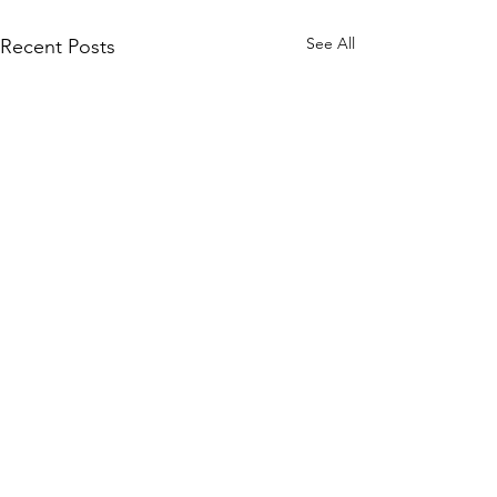
See All
Recent Posts
Comments