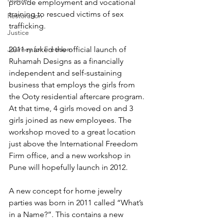
provide employment and vocational 
training to rescued victims of sex 
Restoration
trafficking.
Justice
Journey for Freedom
2011 marked the official launch of 
Ruhamah Designs as a financially 
independent and self-sustaining 
business that employs the girls from 
the Ooty residential aftercare program. 
At that time, 4 girls moved on and 3 
girls joined as new employees. The 
workshop moved to a great location 
just above the International Freedom 
Firm office, and a new workshop in 
Pune will hopefully launch in 2012.
A new concept for home jewelry 
parties was born in 2011 called “What’s 
in a Name?”. This contains a new 