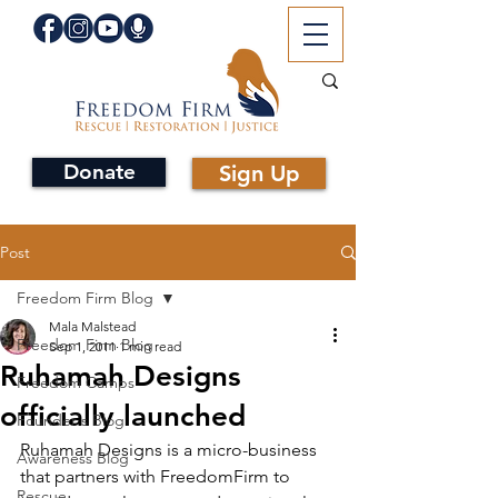
Donate
Sign Up
Post
Freedom Firm Blog
Mala Malstead
Freedom Firm Blog
Sep 1, 2011
1 min read
Ruhamah Designs
Freedom Camps
officially launched
Founder's Blog
Ruhamah Designs is a micro-business 
Awareness Blog
that partners with FreedomFirm to 
Rescue