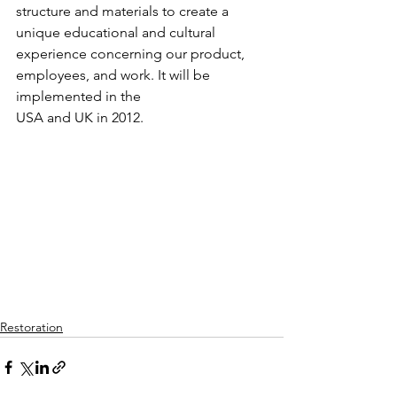
structure and materials to create a 
unique educational and cultural 
experience concerning our product, 
employees, and work. It will be 
implemented in the
USA and UK in 2012.
Restoration