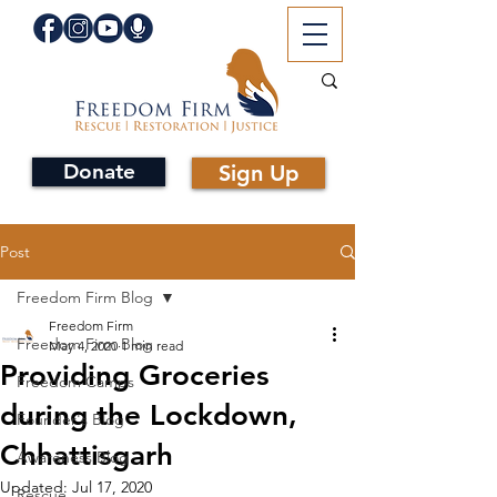
Donate
Sign Up
Post
Freedom Firm Blog
Freedom Firm
Freedom Firm Blog
May 4, 2020
1 min read
Providing Groceries
Freedom Camps
during the Lockdown,
Founder's Blog
Chhattisgarh
Awareness Blog
Updated:
Jul 17, 2020
Rescue