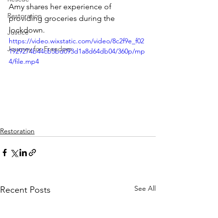
Amy shares her experience of 
Restoration
providing groceries during the 
lockdown.
Justice
https://video.wixstatic.com/video/8c2f9e_f02
Journey for Freedom
1929274b44cb5bd093d1a8d64db04/360p/mp
4/file.mp4
Restoration
See All
Recent Posts