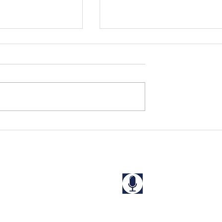
ns to School!
Sanjna Perseveres Despite
Major Obstacles at Home