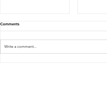
Comments
Write a comment...
Shilu Retur
Diya Gets Married! 🎉🎊💗
Freedom Firm USA
214 Cherry Street
Galax, VA 24333