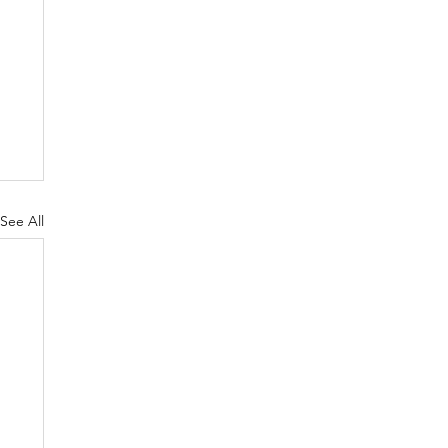
See All