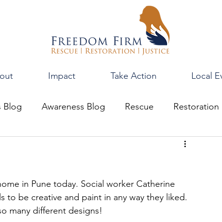
out
Impact
Take Action
Local E
s Blog
Awareness Blog
Rescue
Restoration
r home in Pune today. Social worker Catherine 
s to be creative and paint in any way they liked. 
so many different designs!