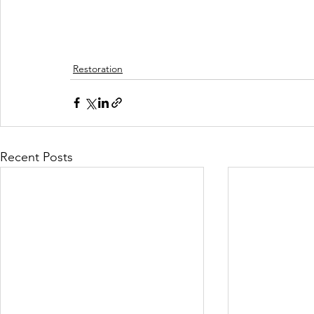
Restoration
Recent Posts