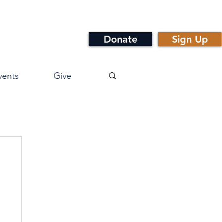
Donate
Sign Up
vents
Give