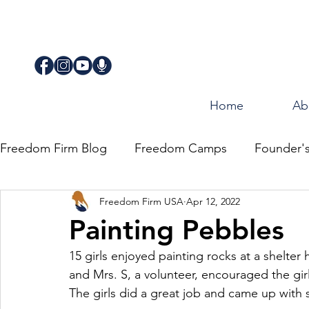
Home
Ab
Freedom Firm Blog
Freedom Camps
Founder'
Freedom Firm USA
Apr 12, 2022
Justice
Journey for Freedom
Painting Pebbles
15 girls enjoyed painting rocks at a shelte
and Mrs. S, a volunteer, encouraged the girl
The girls did a great job and came up with 