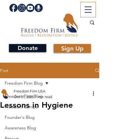
Donate
Sign Up
Post
Freedom Firm Blog
Freedom Firm USA
Freedom Firm Blog
Oct 31, 2025
1 min read
Lessons in Hygiene
Freedom Camps
Founder's Blog
Awareness Blog
Rescue