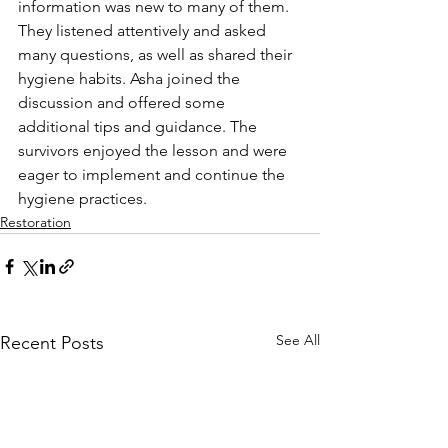
information was new to many of them. 
They listened attentively and asked 
many questions, as well as shared their 
hygiene habits. Asha joined the 
discussion and offered some 
additional tips and guidance. The 
survivors enjoyed the lesson and were 
eager to implement and continue the 
hygiene practices.
Restoration
See All
Recent Posts