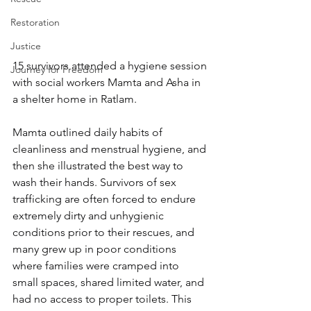
Restoration
Justice
15 survivors attended a hygiene session 
Journey for Freedom
with social workers Mamta and Asha in 
a shelter home in Ratlam.
Mamta outlined daily habits of 
cleanliness and menstrual hygiene, and 
then she illustrated the best way to 
wash their hands. Survivors of sex 
trafficking are often forced to endure 
extremely dirty and unhygienic 
conditions prior to their rescues, and 
many grew up in poor conditions 
where families were cramped into 
small spaces, shared limited water, and 
had no access to proper toilets. This 