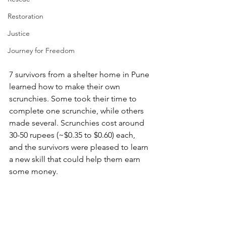
Restoration
Justice
Journey for Freedom
7 survivors from a shelter home in Pune 
learned how to make their own 
scrunchies. Some took their time to 
complete one scrunchie, while others 
made several. Scrunchies cost around 
30-50 rupees (~$0.35 to $0.60) each, 
and the survivors were pleased to learn 
a new skill that could help them earn 
some money.