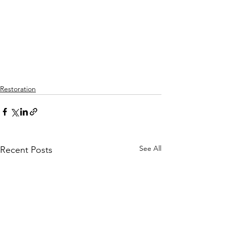
Restoration
See All
Recent Posts