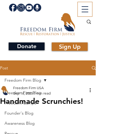
Donate
Sign Up
Post
Freedom Firm Blog
Freedom Firm USA
Freedom Firm Blog
Sep 16, 2025
1 min read
Handmade Scrunchies!
Freedom Camps
Founder's Blog
Awareness Blog
Rescue