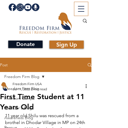
Donate
Sign Up
Post
Freedom Firm Blog
Freedom Firm USA
Freedom Firm Blog
Jul 11, 2022
2 min read
First Time Student at 11
Freedom Camps
Years Old
Founder's Blog
11 year old Shilu was rescued from a 
Awareness Blog
brothel in Dhodar Village in MP on 24th 
Rescue