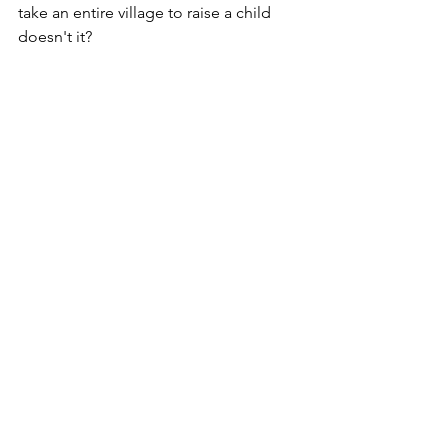
take an entire village to raise a child 
doesn't it?
Read Shilu's Rescue Story 
Here
Restoration
See All
Recent Posts