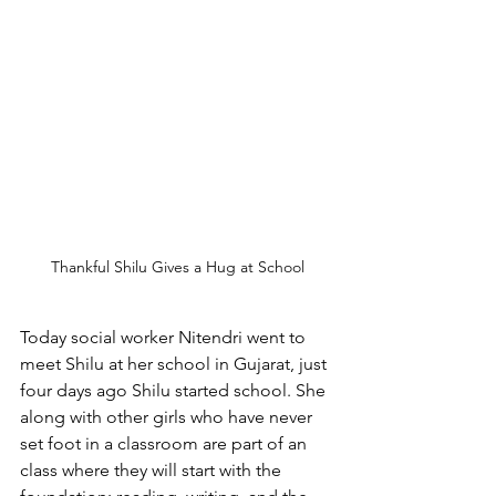
Thankful Shilu Gives a Hug at School
Today social worker Nitendri went to 
meet Shilu at her school in Gujarat, just 
four days ago Shilu started school. She 
along with other girls who have never 
set foot in a classroom are part of an 
class where they will start with the 