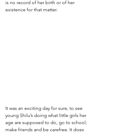
is no record of her birth or of her 
existence for that matter.     
It was an exciting day for sure, to see 
young Shilu’s doing what little girls her 
age are supposed to do, go to school, 
make friends and be carefree. It does 