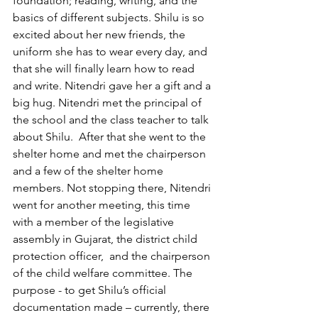
foundation; reading, writing, and the 
basics of different subjects. Shilu is so 
excited about her new friends, the 
uniform she has to wear every day, and 
that she will finally learn how to read 
and write. Nitendri gave her a gift and a 
big hug. Nitendri met the principal of 
the school and the class teacher to talk 
about Shilu.  After that she went to the 
shelter home and met the chairperson 
and a few of the shelter home 
members. Not stopping there, Nitendri 
went for another meeting, this time 
with a member of the legislative 
assembly in Gujarat, the district child 
protection officer,  and the chairperson 
of the child welfare committee. The 
purpose - to get Shilu’s official 
documentation made – currently, there 