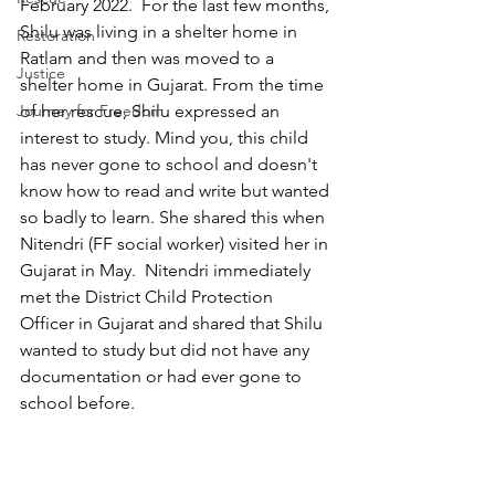
February 2022.  For the last few months, 
Shilu was living in a shelter home in 
Restoration
Ratlam and then was moved to a 
Justice
shelter home in Gujarat. From the time 
Journey for Freedom
of her rescue, Shilu expressed an 
interest to study. Mind you, this child 
has never gone to school and doesn't 
know how to read and write but wanted 
so badly to learn. She shared this when 
Nitendri (FF social worker) visited her in 
Gujarat in May.  Nitendri immediately 
met the District Child Protection 
Officer in Gujarat and shared that Shilu 
wanted to study but did not have any 
documentation or had ever gone to 
school before.   