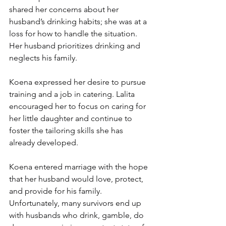
shared her concerns about her 
husband’s drinking habits; she was at a 
loss for how to handle the situation. 
Her husband prioritizes drinking and 
neglects his family.
Koena expressed her desire to pursue 
training and a job in catering. Lalita 
encouraged her to focus on caring for 
her little daughter and continue to 
foster the tailoring skills she has 
already developed.
Koena entered marriage with the hope 
that her husband would love, protect, 
and provide for his family. 
Unfortunately, many survivors end up 
with husbands who drink, gamble, do 