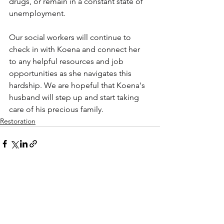
drugs, or remain in a constant state of 
unemployment.
Our social workers will continue to 
check in with Koena and connect her 
to any helpful resources and job 
opportunities as she navigates this 
hardship. We are hopeful that Koena's 
husband will step up and start taking 
care of his precious family.
Restoration
See All
Recent Posts