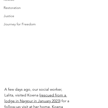
Restoration
Justice
Journey for Freedom
A few days ago, our social worker, 
Lalita, visited Koena (
rescued from a 
lodge in Nagpur in January 2023
) for a 
follow-up visit at her home. Koena 