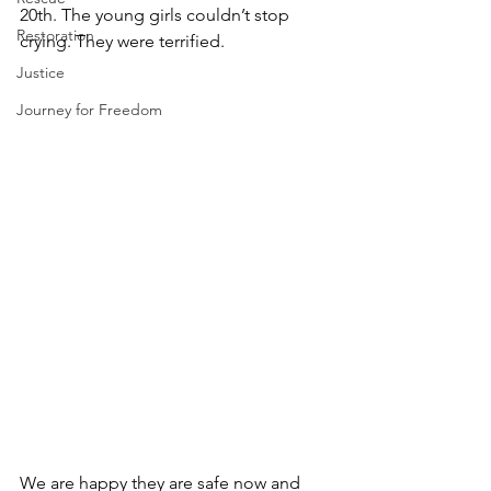
20th. The young girls couldn’t stop 
Restoration
crying. They were terrified.  
Justice
Journey for Freedom
We are happy they are safe now and 