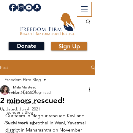
Donate
Sign Up
Post
Freedom Firm Blog
Mala Malstead
Freedom Firm Blog
Nov 24, 2020
1 min read
2 minors rescued!
Freedom Camps
Updated:
Jun 4, 2021
Founder's Blog
Our team in Nagpur rescued Kavi and 
Awareness Blog
Suchi from a brothel in Wani, Yavatmal 
district in Maharashtra on November 
Rescue