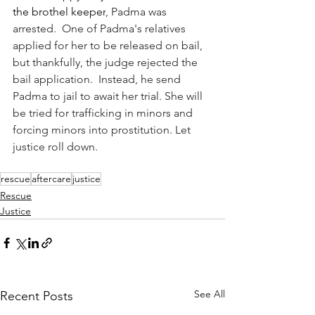
the brothel keeper
, Padma was 
arrested.  One of Padma's relatives 
applied for her to be released on bail, 
but thankfully, the judge rejected the 
bail application.  Instead, he send 
Padma to jail to await her trial. She will 
be tried for trafficking in minors and 
forcing minors into prostitution. Let 
justice roll down.
rescue
aftercare
justice
Rescue
Justice
See All
Recent Posts