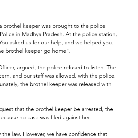
a brothel keeper was brought to the police 
Police in Madhya Pradesh. At the police station, 
 You asked us for our help, and we helped you. 
the brothel keeper go home”. 
icer, argued, the police refused to listen. The 
ern, and our staff was allowed, with the police, 
tunately, the brothel keeper was released with 
quest that the brothel keeper be arrested, the 
because no case was filed against her.
w the law. However, we have confidence that 