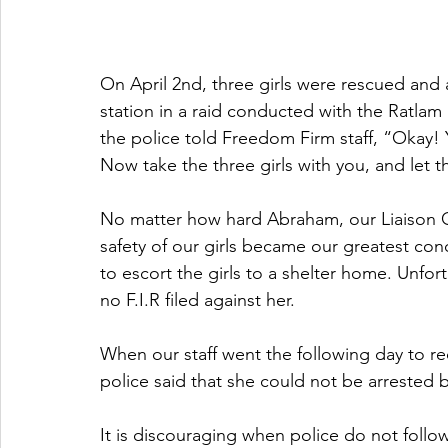
On April 2nd, three girls were rescued and 
station in a raid conducted with the Ratlam 
the police told Freedom Firm staff, “Okay!
Now take the three girls with you, and let 
No matter how hard Abraham, our Liaison Off
safety of our girls became our greatest conc
to escort the girls to a shelter home. Unfor
no F.I.R filed against her.
When our staff went the following day to re
police said that she could not be arrested 
It is discouraging when police do not follo