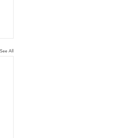
See All