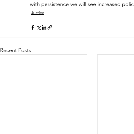
with persistence we will see increased poli
Justice
Recent Posts