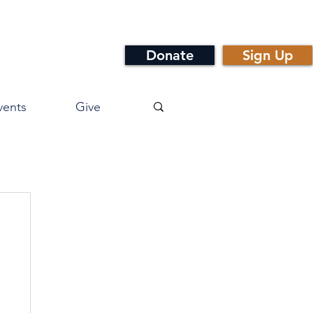
Donate
Sign Up
vents
Give