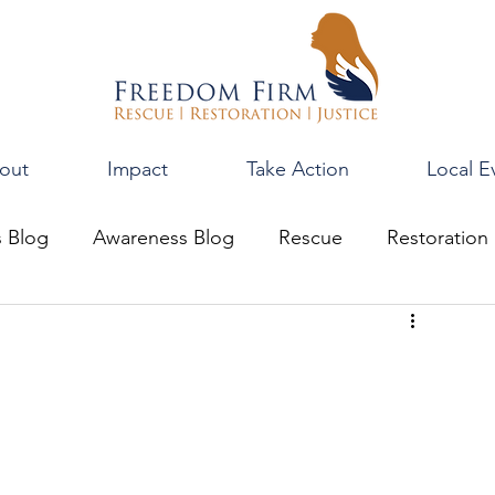
out
Impact
Take Action
Local E
s Blog
Awareness Blog
Rescue
Restoration