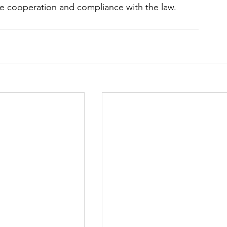
ce cooperation and compliance ​with the law.