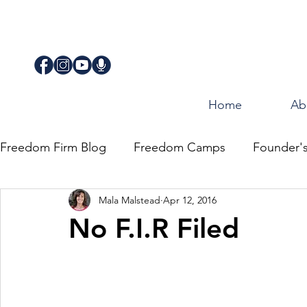
Home
Ab
Freedom Firm Blog
Freedom Camps
Founder'
Mala Malstead
Apr 12, 2016
Justice
Journey for Freedom
No F.I.R Filed