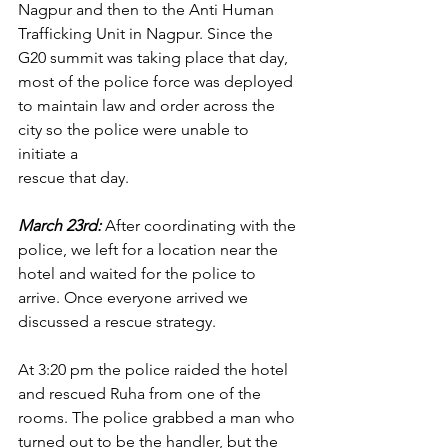
Nagpur and then to the Anti Human 
Trafficking Unit in Nagpur. Since the 
G20 summit was taking place that day, 
most of the police force was deployed 
to maintain law and order across the 
city so the police were unable to 
initiate a
rescue that day.
March 23rd: 
After coordinating with the 
police, we left for a location near the 
hotel and waited for the police to 
arrive. Once everyone arrived we 
discussed a rescue strategy.
At 3:20 pm the police raided the hotel 
and rescued Ruha from one of the 
rooms. The police grabbed a man who 
turned out to be the handler, but the 