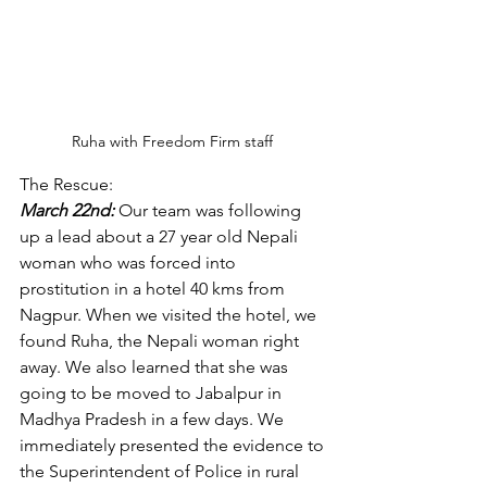
Ruha with Freedom Firm staff 
The Rescue: 
March 22nd:
Our team was following 
up a lead about a 27 year old Nepali 
woman who was forced into 
prostitution in a hotel 40 kms from 
Nagpur. When we visited the hotel, we 
found Ruha, the Nepali woman right 
away. We also learned that she was 
going to be moved to Jabalpur in 
Madhya Pradesh in a few days. We 
immediately presented the evidence to 
the Superintendent of Police in rural 