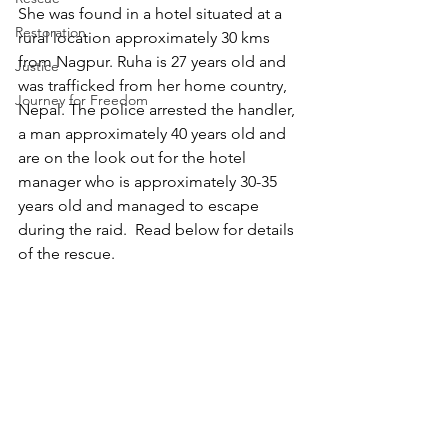
She was found in a hotel situated at a 
Restoration
rural location approximately 30 kms 
from Nagpur. Ruha is 27 years old and 
Justice
was trafficked from her home country, 
Journey for Freedom
Nepal. The police arrested the handler, 
a man approximately 40 years old and 
are on the look out for the hotel 
manager who is approximately 30-35 
years old and managed to escape 
during the raid.  Read below for details 
of the rescue. 