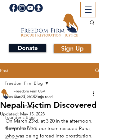
Donate
Sign Up
Post
Freedom Firm Blog
Freedom Firm USA
Freedom Firm Blog
Mar 23, 2023
2 min read
Nepali Victim Discovered
Freedom Camps
Updated:
May 15, 2023
Founder's Blog
On March 23rd, at 3:20 in the afternoon, 
Awareness Blog
the police and our team rescued Ruha, 
who was being forced into prostitution. 
Rescue