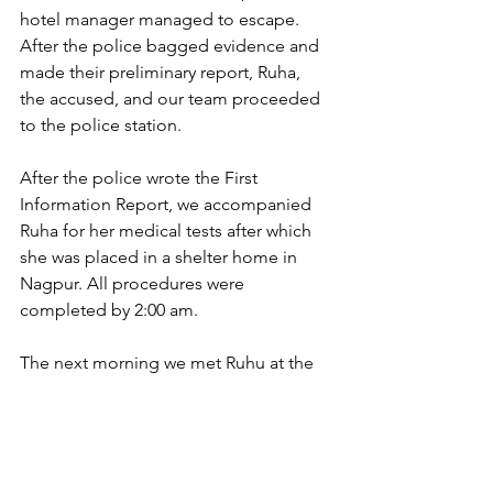
hotel manager managed to escape. 
After the police bagged evidence and 
made their preliminary report, Ruha, 
the accused, and our team proceeded 
to the police station.
After the police wrote the First 
Information Report, we accompanied 
Ruha for her medical tests after which 
she was placed in a shelter home in 
Nagpur. All procedures were 
completed by 2:00 am. 
The next morning we met Ruhu at the 
court. She shared her statement before 
the judge. The judge ordered the 
accused to remain in police custody.