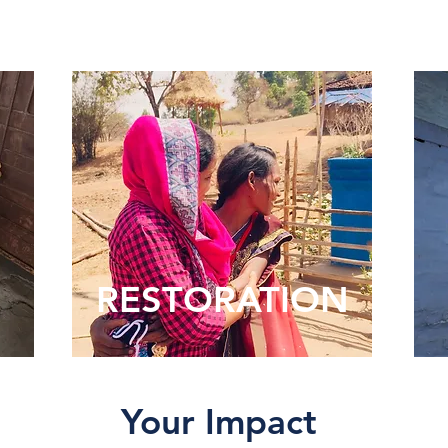
RESTORATION
Your Impact