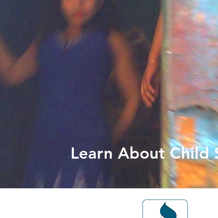
Learn About Child S