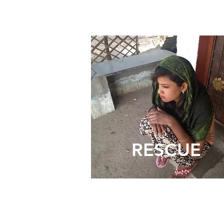
RESCUE