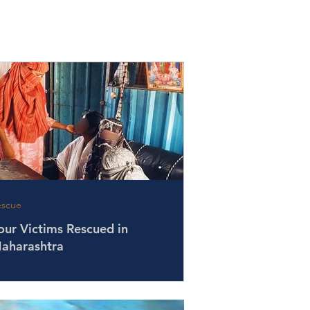
escue
our Victims Rescued in
aharashtra