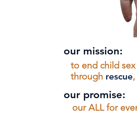
our mission:
to end child sex 
through
rescue
our promise:
our ALL for ev