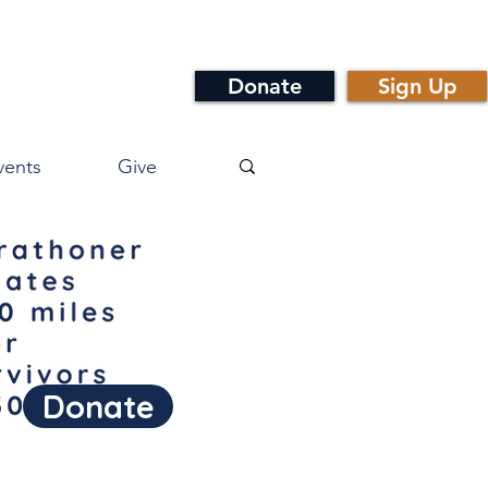
Donate
Sign Up
vents
Give
Donate