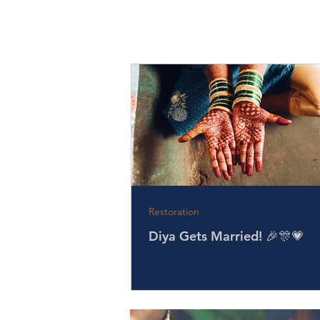
Restoration
Diya Gets Married! 🎉🎊💗