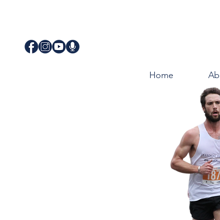
Home
Ab