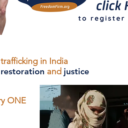
trafficking in India
,
restoration
and
justice
ery ONE