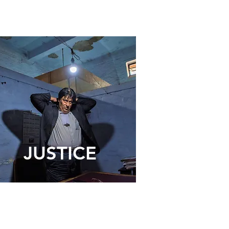
JUSTICE