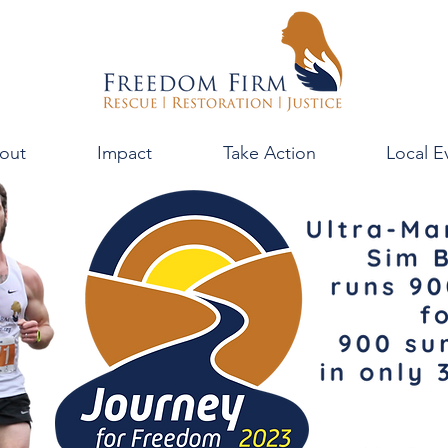
out
Impact
Take Action
Local E