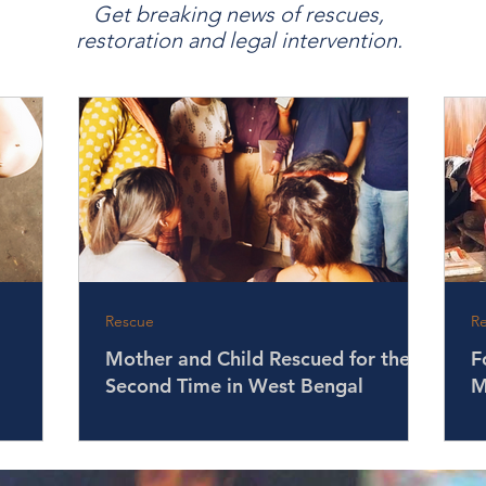
Get breaking news of rescues,
restoration and legal intervention.
Rescue
R
Mother and Child Rescued for the
F
Second Time in West Bengal
M