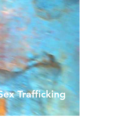
ex Trafficking