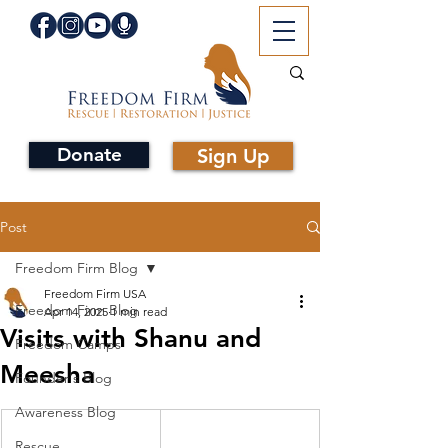
Donate
Sign Up
Post
Freedom Firm Blog
Freedom Firm USA
Freedom Firm Blog
Apr 14, 2025
1 min read
Visits with Shanu and
Freedom Camps
Meesha
Founder's Blog
Awareness Blog
Rescue