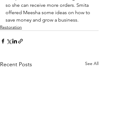
so she can receive more orders. Smita 
offered Meesha some ideas on how to 
save money and grow a business.
Restoration
See All
Recent Posts