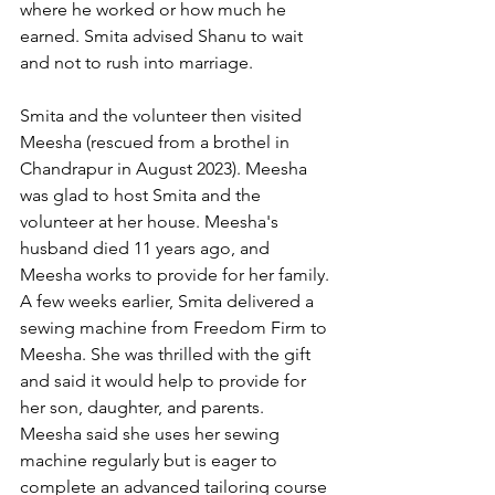
where he worked or how much he 
earned. Smita advised Shanu to wait 
and not to rush into marriage.
Smita and the volunteer then visited 
Meesha (rescued from a brothel in 
Chandrapur in August 2023). Meesha 
was glad to host Smita and the 
volunteer at her house. Meesha's 
husband died 11 years ago, and 
Meesha works to provide for her family. 
A few weeks earlier, Smita delivered a 
sewing machine from Freedom Firm to 
Meesha. She was thrilled with the gift 
and said it would help to provide for 
her son, daughter, and parents. 
Meesha said she uses her sewing 
machine regularly but is eager to 
complete an advanced tailoring course 