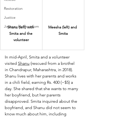
Restoration
Justice
Journey for Freedom
Shanu (left) with 
Meesha (left) and 
Smita and the 
Smita
volunteer
In mid-April, Smita and a volunteer 
visited 
Shanu
 (rescued from a brothel 
in Chandrapur, Maharashtra, in 2018). 
Shanu lives with her parents and works 
in a chili field, earning Rs. 400 (~$5) a 
day. She shared that she wants to marry 
her boyfriend, but her parents 
disapproved. Smita inquired about the 
boyfriend, and Shanu did not seem to 
know much about him, including 