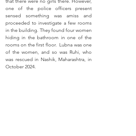
that there were no girls there. However, 
one of the police officers present 
sensed something was amiss and 
proceeded to investigate a few rooms 
in the building. They found four women 
hiding in the bathroom in one of the 
rooms on the first floor.  Lubna was one 
of the women, and so was Ruhi, who 
was rescued in Nashik, Maharashtra, in 
October 2024.