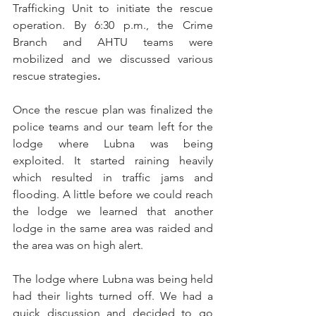
Trafficking Unit to initiate the rescue 
operation.
 By
 6:30 p.m., the Crime 
Branch and AHTU teams were 
mobilized and we discussed various 
rescue strategies
.
Once the rescue plan was finalized the 
police teams and our team left for the 
lodge where Lubna was being 
exploited.
 It
 started raining heavily 
which resulted in traffic jams and 
flooding. A little before we could reach 
the lodge we learned that another 
lodge in the same area was raided and 
the area was on high alert. 
The lodge where Lubna was being held 
had their lights turned off. We had a 
quick discussion and decided to go 