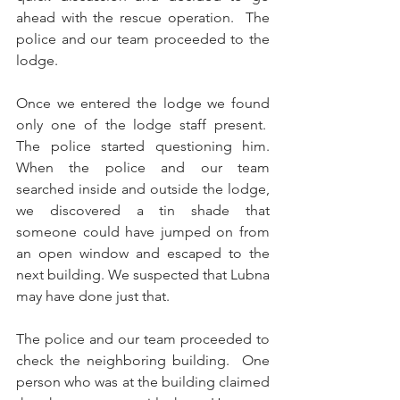
ahead with the rescue operation.  The 
police and our team proceeded to the 
lodge.
Once we entered the lodge we found 
only one of the lodge staff present.  
The police started questioning him. 
When the police and our team 
searched inside and outside the lodge, 
we discovered a tin shade that 
someone could have jumped on from 
an open window and escaped to the 
next building. We suspected that Lubna 
may have done just that.
The police and our team proceeded to 
check the neighboring building.  One 
person who was at the building claimed 