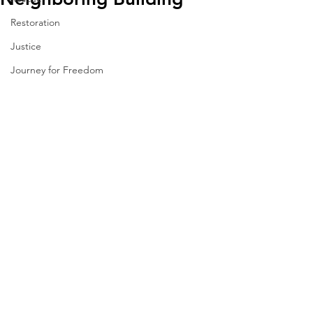
Restoration
Justice
Journey for Freedom