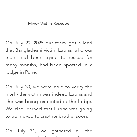
Minor Victim Rescued
On July 29, 2025 our team got a lead 
that Bangladeshi victim Lubna, who our 
team had been trying to rescue for 
many months, had been spotted in a 
lodge in Pune.
On July 30, we were able to verify the 
intel - the victim was indeed Lubna and 
she was being exploited in the lodge. 
We also learned that Lubna was going 
to be moved to another brothel soon.  
On July 31, we gathered all the 