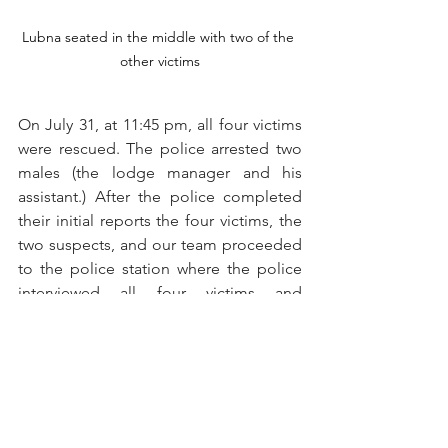
Lubna seated in the middle with two of the 
other victims
On July 31, at 11:45 pm, all four victims 
were rescued. The police arrested two 
males (the lodge manager and his 
assistant.) After the police completed 
their initial reports the four victims, the 
two suspects, and our team proceeded 
to the police station where the police 
interviewed all four victims and 
completed filing the First Information 
Report.
On August 1, we were back at the 
police station and shared details that 
we had about Lubna.  The investigating 