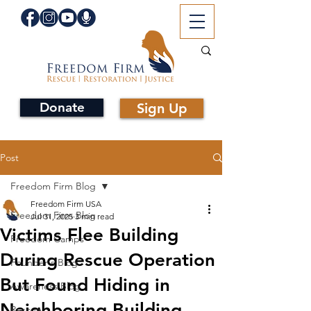
Donate
Sign Up
Post
Freedom Firm Blog
Freedom Firm USA
Freedom Firm Blog
Jul 31, 2025
3 min read
Victims Flee Building
Freedom Camps
During Rescue Operation
Founder's Blog
But Found Hiding in
Awareness Blog
Neighboring Building
Rescue