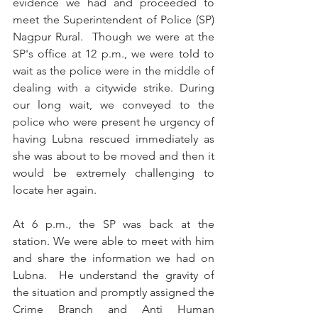
evidence we had and proceeded to 
meet the Superintendent of Police (SP) 
Nagpur Rural.  Though we were at the 
SP's office at 12 p.m., we were told to 
wait as the police were in the middle of 
dealing with a citywide strike. During 
our long wait, we conveyed to the 
police who were present he urgency of 
having Lubna rescued immediately as 
she was about to be moved and then it 
would be extremely challenging to 
locate her again.
At 6 p.m., the SP was back at the 
station. We were able to meet with him 
and share the information we had on 
Lubna.  He understand the gravity of 
the situation and promptly assigned the 
Crime Branch and Anti Human 