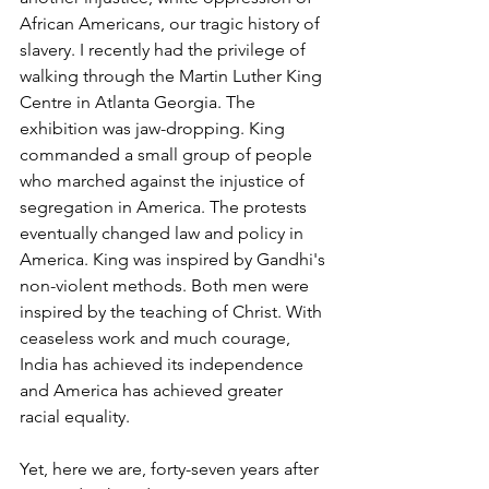
African Americans, our tragic history of 
slavery. I recently had the privilege of 
walking through the Martin Luther King 
Centre in Atlanta Georgia. The 
exhibition was jaw-dropping. King 
commanded a small group of people 
who marched against the injustice of 
segregation in America. The protests 
eventually changed law and policy in 
America. King was inspired by Gandhi's 
non-violent methods. Both men were 
inspired by the teaching of Christ. With 
ceaseless work and much courage, 
India has achieved its independence 
and America has achieved greater 
racial equality.
Yet, here we are, forty-seven years after 