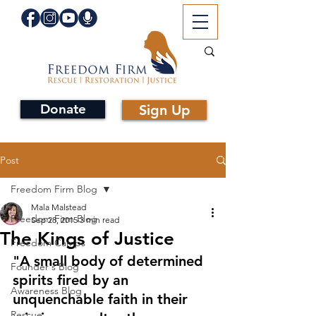
Donate
Sign Up
Post
Freedom Firm Blog
Mala Malstead
Freedom Firm Blog
Sep 28, 2015
3 min read
The Kings of Justice
Freedom Camps
"A small body of determined 
Founder's Blog
spirits fired by an 
Awareness Blog
unquenchable faith in their 
Rescue