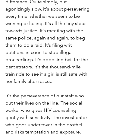
difference. Quite simply, but 
agonizingly slow, it's about persevering 
every time, whether we seem to be 
winning or losing. It's all the tiny steps 
towards justice. It's meeting with the 
same police, again and again, to beg 
them to do a raid. It's filing writ 
petitions in court to stop illegal 
proceedings. It's opposing bail for the 
perpetrators. It's the thousand-mile 
train ride to see if a girl is still safe with 
her family after rescue.
It's the perseverance of our staff who 
put their lives on the line. The social 
worker who gives HIV counseling 
gently with sensitivity. The investigator 
who goes undercover in the brothel 
and risks temptation and exposure. 