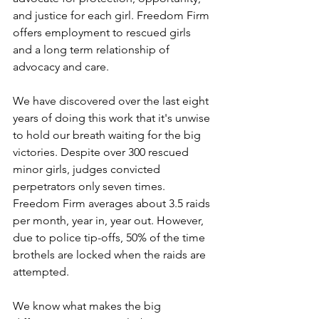
and justice for each girl. Freedom Firm 
offers employment to rescued girls 
and a long term relationship of 
advocacy and care.
We have discovered over the last eight 
years of doing this work that it's unwise 
to hold our breath waiting for the big 
victories. Despite over 300 rescued 
minor girls, judges convicted 
perpetrators only seven times. 
Freedom Firm averages about 3.5 raids 
per month, year in, year out. However, 
due to police tip-offs, 50% of the time 
brothels are locked when the raids are 
attempted.
We know what makes the big 