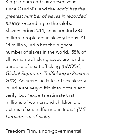
King's death and sixty-seven years 
since Gandhi's, and the 
world has the 
greatest number of slaves in recorded 
history.
 According to the Global 
Slavery Index 2014, an estimated 38.5 
million people are in slavery today. At 
14 million, India has the highest 
number of slaves in the world.  58% of 
all human trafficking cases are for the 
purpose of sex-trafficking 
(UNODC, 
Global Report on Trafficking in Persons 
2012)
. Accurate statistics of sex slavery 
in India are very difficult to obtain and 
verify, but “experts estimate that 
millions of women and children are 
victims of sex trafficking in India” 
(U.S. 
Department of State)
.
Freedom Firm, a non-governmental 