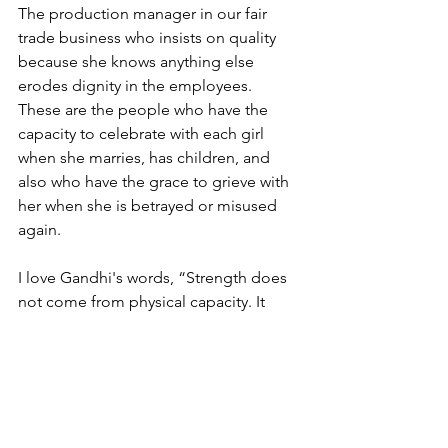
The production manager in our fair 
trade business who insists on quality 
because she knows anything else 
erodes dignity in the employees. 
These are the people who have the 
capacity to celebrate with each girl 
when she marries, has children, and 
also who have the grace to grieve with 
her when she is betrayed or misused 
again.
I love Gandhi's words, “Strength does 
not come from physical capacity. It 
comes from an indomitable will.” Do 
we feel weak? Understaffed? 
Overwhelmed by the enormity of the 
work? Yes, to all of those. Does that 
change anything? No. The exploitation 
of young girls is not acceptable in our 