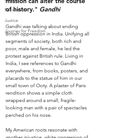
mission can alter the course 
of history." 
Gandhi
Restoration
Justice
Gandhi was talking about ending 
Journey for Freedom
British oppression in India. Unifying all 
segments of society, both rich and 
poor, male and female, he led the 
protest against British rule. Living in 
India, I see references to Gandhi 
everywhere, from books, posters, and 
placards to the statue of him in our 
small town of Ooty. A plaster of Paris 
rendition shows a simple cloth 
wrapped around a small, fragile-
looking man with a pair of spectacles 
perched on his nose.
My American roots resonate with 
another injustice, white oppression of 