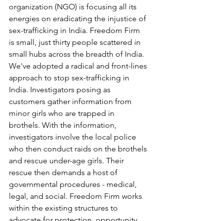
organization (NGO) is focusing all its 
energies on eradicating the injustice of 
sex-trafficking in India. Freedom Firm 
is small, just thirty people scattered in 
small hubs across the breadth of India. 
We've adopted a radical and front-lines 
approach to stop sex-trafficking in 
India. Investigators posing as 
customers gather information from 
minor girls who are trapped in 
brothels. With the information, 
investigators involve the local police 
who then conduct raids on the brothels 
and rescue under-age girls. Their 
rescue then demands a host of 
governmental procedures - medical, 
legal, and social. Freedom Firm works 
within the existing structures to 
advocate for protection, opportunity, 