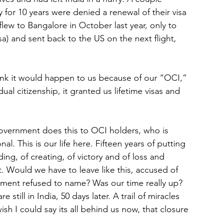
y for 10 years were denied a renewal of their visa 
lew to Bangalore in October last year, only to 
sa) and sent back to the US on the next flight, 
nk it would happen to us because of our “OCI,” 
ual citizenship, it granted us lifetime visas and 
government does this to OCI holders, who is 
al. This is our life here. Fifteen years of putting 
ding, of creating, of victory and of loss and 
ht. Would we have to leave like this, accused of 
ment refused to name? Was our time really up?
still in India, 50 days later. A trail of miracles 
wish I could say its all behind us now, that closure 