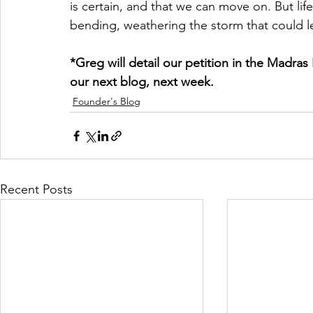
is certain, and that we can move on. But life i
bending, weathering the storm that could l
*Greg will detail our petition in the Madra
our next blog, next week.
Founder's Blog
Recent Posts