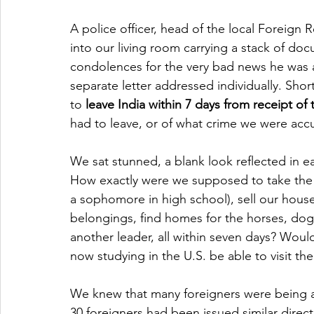
A police officer, head of the local Foreign 
into our living room carrying a stack of do
condolences for the very bad news he was 
separate letter addressed individually. Shor
to 
leave India within 7 days from receipt of t
had to leave, or of what crime we were acc
We sat stunned, a blank look reflected in ea
How exactly were we supposed to take the k
a sophomore in high school), sell our house
belongings, find homes for the horses, dog
another leader, all within seven days? Woul
now studying in the U.S. be able to visit t
We knew that many foreigners were being as
30 foreigners had been issued similar directi