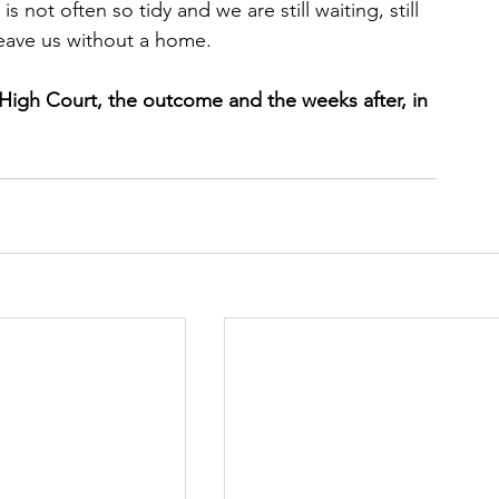
s not often so tidy and we are still waiting, still 
eave us without a home.
s High Court, the outcome and the weeks after, in 