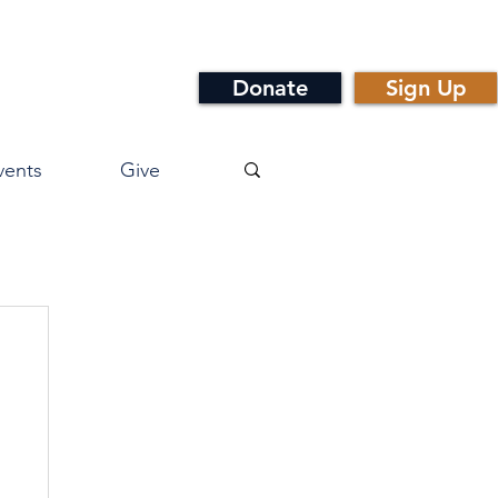
Donate
Sign Up
vents
Give