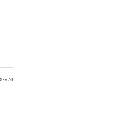
See All