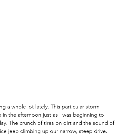
a whole lot lately. This particular storm 
 in the afternoon just as I was beginning to 
ay. The crunch of tires on dirt and the sound of 
lice jeep climbing up our narrow, steep drive.