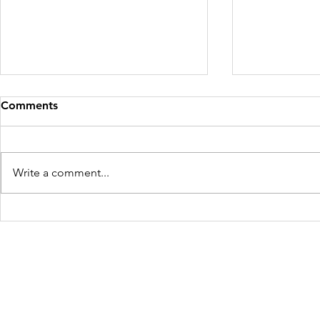
Comments
Write a comment...
Africa and 
Silver Linings: Corona virus
Closes the Brothel
Freedom Firm USA
214 Cherry Street
Galax, VA 24333