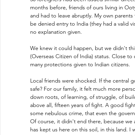
months before, friends of ours living in Oot
and had to leave abruptly. My own parents f
be denied entry to India (they had a valid vi
no explanation given.
We knew it could happen, but we didn't thi
(Overseas Citizen of India) status. Close to d
many protections given to Indian citizens.
Local friends were shocked. If the central 
safe? For our family, it felt much more person
down roots, of learning, of struggle, of buil
above all, fifteen years of fight. A good fig
some nebulous crime, that even the govern
Of course, it didn't end there, because we are 
has kept us here on this soil, in this land. I 