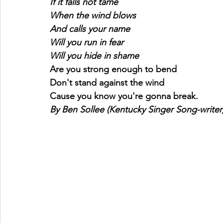
If it falls not tame
When the wind blows
And calls your name
Will you run in fear
Will you hide in shame
Are you strong enough to bend
Don't stand against the wind
Cause you know you're gonna break.
By Ben Sollee (Kentucky Singer Song-writer