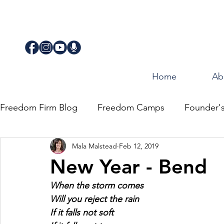
Home
Ab
Freedom Firm Blog
Freedom Camps
Founder'
Mala Malstead
Feb 12, 2019
Justice
Journey for Freedom
New Year - Bend
When the storm comes
Will you reject the rain
If it falls not soft