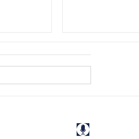
Appalachia
Batten Down The Hatches