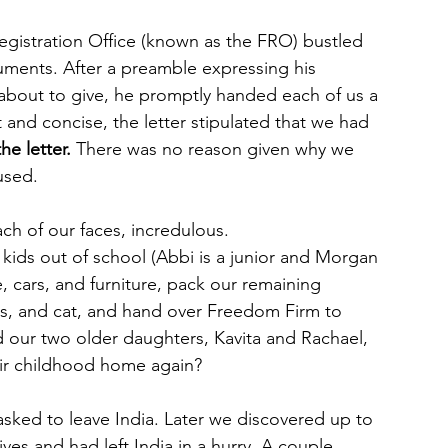
Registration Office (known as the FRO) bustled 
cuments. After a preamble expressing his 
about to give, he promptly handed each of us a 
t and concise, the letter stipulated that we had
he letter.
 There was no reason given why we 
used.
ch of our faces, incredulous.
ids out of school (Abbi is a junior and Morgan 
, cars, and furniture, pack our remaining 
s, and cat, and hand over Freedom Firm to 
d our two older daughters, Kavita and Rachael, 
heir childhood home again?
ked to leave India. Later we discovered up to 
ves and had left India in a hurry. A couple 