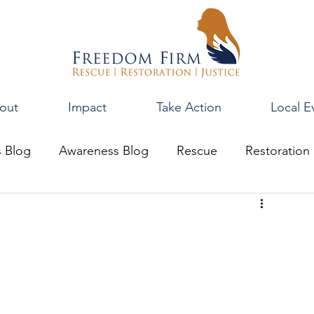
out
Impact
Take Action
Local E
s Blog
Awareness Blog
Rescue
Restoration