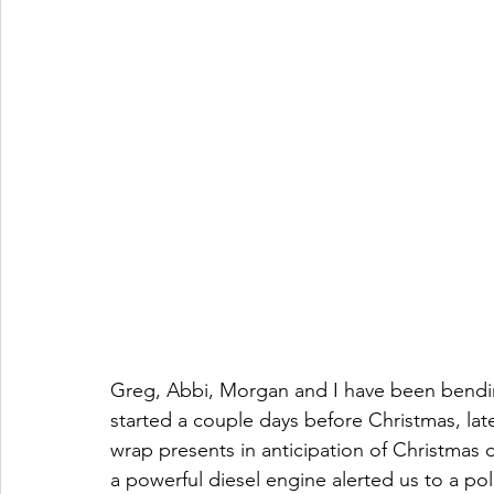
Greg, Abbi, Morgan and I have been bending 
started a couple days before Christmas, late
wrap presents in anticipation of Christmas d
a powerful diesel engine alerted us to a po