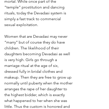
mortal. While once part of the 
“temple” prostitution and dancing 
rituals, today the Devadasi system is 
simply a fast track to commercial 
sexual exploitation.
Women that are Devadasi may never 
“marry” but of course they do have 
children. The likelihood of their 
daughters becoming Devadasi as well 
is very high. Girls go through a 
marriage ritual at the age of six, 
dressed fully in bridal clothes and 
makeup. Then they are free to grow up 
normally until puberty when the mother 
arranges the rape of her daughter to 
the highest bidder, which is exactly 
what happened to her when she was 
little. Thus the custom is honored and 