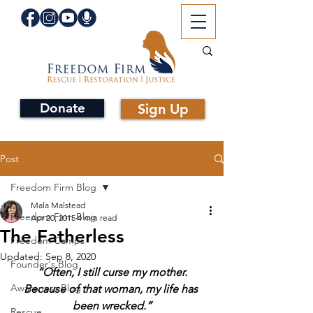
Donate
Sign Up
Post
Freedom Firm Blog
Mala Malstead
Freedom Firm Blog
Apr 20, 2015
4 min read
The Fatherless
Freedom Camps
Updated:
Sep 8, 2020
Founder's Blog
 “Often, I still curse my mother. 
Awareness Blog
Because of that woman, my life has 
been wrecked.”
Rescue