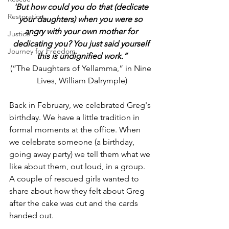
'But how could you do that (dedicate 
Restoration
your daughters) when you were so 
angry with your own mother for 
Justice
dedicating you? You just said yourself 
Journey for Freedom
this is undignified work.”
(“The Daughters of Yellamma,” in Nine 
Lives, William Dalrymple)
Back in February, we celebrated Greg's 
birthday. We have a little tradition in 
formal moments at the office. When 
we celebrate someone (a birthday, 
going away party) we tell them what we 
like about them, out loud, in a group. 
A couple of rescued girls wanted to 
share about how they felt about Greg 
after the cake was cut and the cards 
handed out.