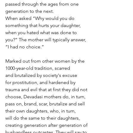
passed through the ages from one 
generation to the next.
When asked “Why would you do 
something that hurts your daughter, 
when you hated what was done to 
you?” The mother will typically answer, 
“I had no choice.”
Marked out from other women by the 
1000-year-old tradition, scarred 
and brutalized by society's excuse 
for prostitution, and hardened by 
trauma and evil that at first they did not 
choose, Devadasi mothers do, in turn, 
pass on, brand, scar, brutalize and sell 
their own daughters, who, in turn, 
will do the same to their daughters, 
creating generation after generation of 
husbandless outcastes. They will say to 