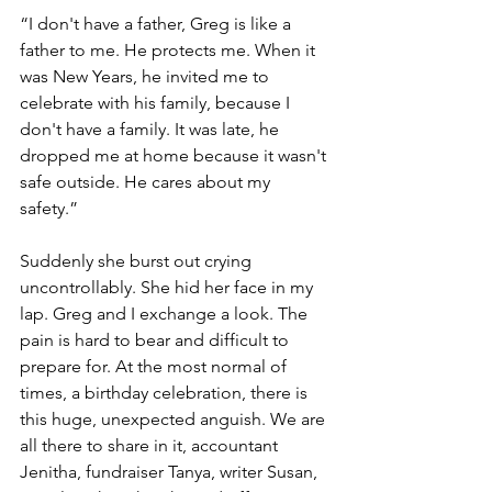
“I don't have a father, Greg is like a 
father to me. He protects me. When it 
was New Years, he invited me to 
celebrate with his family, because I 
don't have a family. It was late, he 
dropped me at home because it wasn't 
safe outside. He cares about my 
safety.”
Suddenly she burst out crying 
uncontrollably. She hid her face in my 
lap. Greg and I exchange a look. The 
pain is hard to bear and difficult to 
prepare for. At the most normal of 
times, a birthday celebration, there is 
this huge, unexpected anguish. We are 
all there to share in it, accountant 
Jenitha, fundraiser Tanya, writer Susan, 