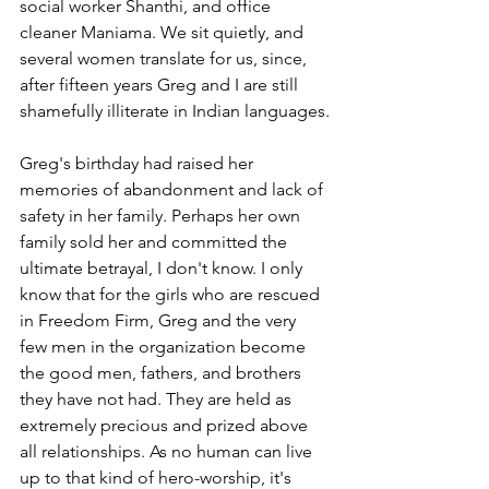
social worker Shanthi, and office 
cleaner Maniama. We sit quietly, and 
several women translate for us, since, 
after fifteen years Greg and I are still 
shamefully illiterate in Indian languages.
Greg's birthday had raised her 
memories of abandonment and lack of 
safety in her family. Perhaps her own 
family sold her and committed the 
ultimate betrayal, I don't know. I only 
know that for the girls who are rescued 
in Freedom Firm, Greg and the very 
few men in the organization become 
the good men, fathers, and brothers 
they have not had. They are held as 
extremely precious and prized above 
all relationships. As no human can live 
up to that kind of hero-worship, it's 