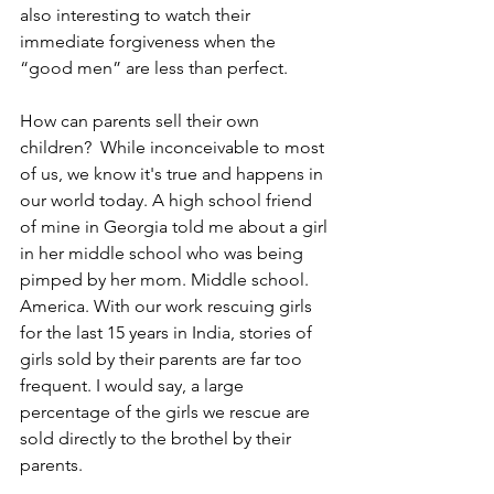
also interesting to watch their 
immediate forgiveness when the 
“good men” are less than perfect.
How can parents sell their own 
children?  While inconceivable to most 
of us, we know it's true and happens in 
our world today. A high school friend 
of mine in Georgia told me about a girl 
in her middle school who was being 
pimped by her mom. Middle school. 
America. With our work rescuing girls 
for the last 15 years in India, stories of 
girls sold by their parents are far too 
frequent. I would say, a large 
percentage of the girls we rescue are 
sold directly to the brothel by their 
parents.