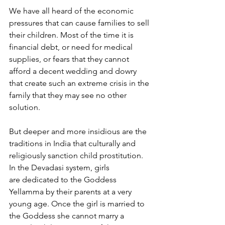
We have all heard of the economic 
pressures that can cause families to sell 
their children. Most of the time it is 
financial debt, or need for medical 
supplies, or fears that they cannot 
afford a decent wedding and dowry 
that create such an extreme crisis in the 
family that they may see no other 
solution.
But deeper and more insidious are the 
traditions in India that culturally and 
religiously sanction child prostitution. 
In the Devadasi system, girls 
are dedicated to the Goddess 
Yellamma by their parents at a very 
young age. Once the girl is married to 
the Goddess she cannot marry a 