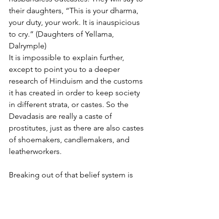
their daughters, “This is your dharma, 
your duty, your work. It is inauspicious 
to cry.” (Daughters of Yellama, 
Dalrymple)
It is impossible to explain further, 
except to point you to a deeper 
research of Hinduism and the customs 
it has created in order to keep society 
in different strata, or castes. So the 
Devadasis are really a caste of 
prostitutes, just as there are also castes 
of shoemakers, candlemakers, and 
leatherworkers.
Breaking out of that belief system is 
almost impossible. Mothers sell their 
daughters because they don't see an 
alternative. No one will marry their 