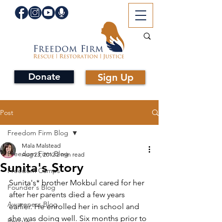
Donate
Sign Up
Post
Freedom Firm Blog
Mala Malstead
Freedom Firm Blog
Aug 23, 2012
2 min read
Sunita's Story
Freedom Camps
Sunita's* brother Mokbul cared for her 
Founder's Blog
after her parents died a few years 
Awareness Blog
earlier. He enrolled her in school and 
she was doing well. Six months prior to 
Rescue