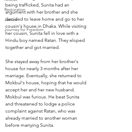
being trafficked, Sunita had an 
Restoration
argument with her brother and she 
decided to leave home and go to her 
Justice
cousin's house in Dhaka. While visiting 
Journey for Freedom
her cousin, Sunita fell in love with a 
Hindu boy named Ratan. They eloped 
together and got married. 
She stayed away from her brother's 
house for nearly 3 months after her 
marriage. Eventually, she returned to 
Mokbul's house, hoping that he would 
accept her and her new husband. 
Mokbul was furious. He beat Sunita 
and threatened to lodge a police 
complaint against Ratan, who was 
already married to another woman 
before marrying Sunita.