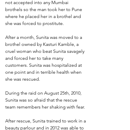
not accepted into any Mumbai 
brothels so the man took her to Pune 
where he placed her in a brothel and 
she was forced to prostitute. 
After a month, Sunita was moved to a 
brothel owned by Kasturi Kamble, a 
cruel woman who beat Sunita savagely 
and forced her to take many 
customers. Sunita was hospitalized at 
one point and in terrible health when 
she was rescued.
During the raid on August 25th, 2010, 
Sunita was so afraid that the rescue 
team remembers her shaking with fear. 
After rescue, Sunita trained to work in a 
beauty parlour and in 2012 was able to 