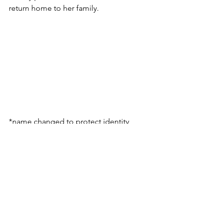
return home to her family.
*name changed to protect identity
Rescue
See All
Recent Posts