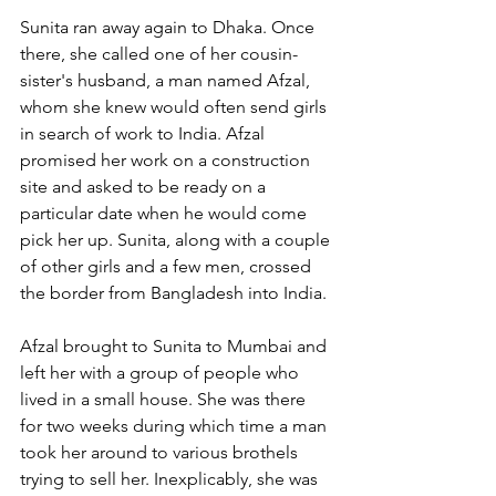
Sunita ran away again to Dhaka. Once 
there, she called one of her cousin-
sister's husband, a man named Afzal, 
whom she knew would often send girls 
in search of work to India. Afzal 
promised her work on a construction 
site and asked to be ready on a 
particular date when he would come 
pick her up. Sunita, along with a couple 
of other girls and a few men, crossed 
the border from Bangladesh into India. 
Afzal brought to Sunita to Mumbai and 
left her with a group of people who 
lived in a small house. She was there 
for two weeks during which time a man 
took her around to various brothels 
trying to sell her. Inexplicably, she was 