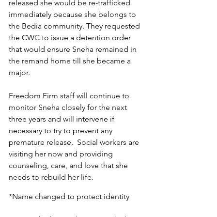
released she would be re-trafficked 
immediately because she belongs to 
the Bedia community. They requested 
the CWC to issue a detention order 
that would ensure Sneha remained in 
the remand home till she became a 
major.
Freedom Firm staff will continue to 
monitor Sneha closely for the next 
three years and will intervene if 
necessary to try to prevent any 
premature release.  Social workers are 
visiting her now and providing 
counseling, care, and love that she 
needs to rebuild her life.
*Name changed to protect identity