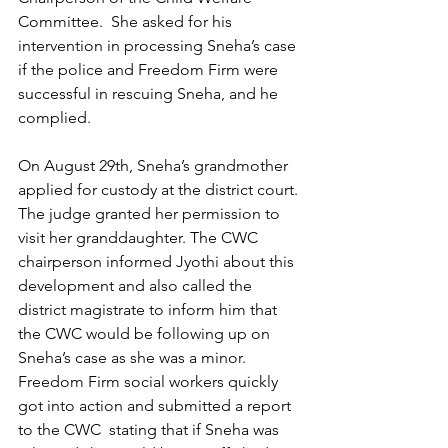
Committee.  She asked for his 
intervention in processing Sneha’s case 
if the police and Freedom Firm were 
successful in rescuing Sneha, and he 
complied. 
On August 29th, Sneha’s grandmother 
applied for custody at the district court. 
The judge granted her permission to 
visit her granddaughter. The CWC 
chairperson informed Jyothi about this 
development and also called the 
district magistrate to inform him that 
the CWC would be following up on 
Sneha’s case as she was a minor. 
Freedom Firm social workers quickly 
got into action and submitted a report 
to the CWC  stating that if Sneha was 