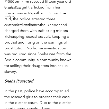
Freedom Firm rescued fifteen year old 
Sneha*, a girl trafficked from her 
Restoration
hometown in Rajasthan.  During the 
Justice
raid, the police arrested three 
Journey for Freedom
customers and a brothel keeper and 
charged them with trafficking minors, 
kidnapping, sexual assault, keeping a 
brothel and living on the earnings of 
prostitution. No home investigation 
was required since Sneha was from the 
Bedia community, a community known 
for selling their daughters into sexual 
slavery. 
Sneha Protected
In the past, police have accompanied 
the rescued girls to process their case 
in the district court.  Due to the district 
court’s heavy caseload and 