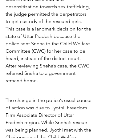
desensitization towards sex trafficking, 
the judge permitted the perpetrators 
to get custody of the rescued girls.  
This case is a landmark decision for the 
state of Uttar Pradesh because the 
police sent Sneha to the Child Welfare 
Committee (CWC) for her case to be 
heard, instead of the district court.  
After reviewing Sneha’s case, the CWC 
referred Sneha to a government 
remand home. 
The change in the police’s usual course 
of action was due to Jyothi, Freedom 
Firm Associate Director of Uttar 
Pradesh region. While Sneha’s rescue 
was being planned, Jyothi met with the 
Chairperson of the Child Welfare 