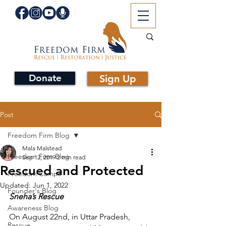
Donate
Sign Up
Post
Freedom Firm Blog
Mala Malstead
Freedom Firm Blog
Sep 12, 2019
2 min read
Rescued and Protected
Freedom Camps
Updated:
Jun 1, 2022
Founder's Blog
Sneha’s Rescue
Awareness Blog
On August 22nd, in Uttar Pradesh, 
Rescue