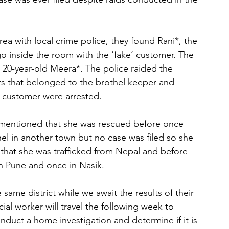
a with local crime police, they found Rani*, the 
 go inside the room with the ‘fake’ customer. The 
 20-year-old Meera*. The police raided the 
s that belonged to the brothel keeper and 
a customer were arrested.
i mentioned that she was rescued before once 
el in another town but no case was filed so she 
that she was trafficked from Nepal and before 
n Pune and once in Nasik.
 same district while we await the results of their 
ial worker will travel the following week to 
nduct a home investigation and determine if it is 