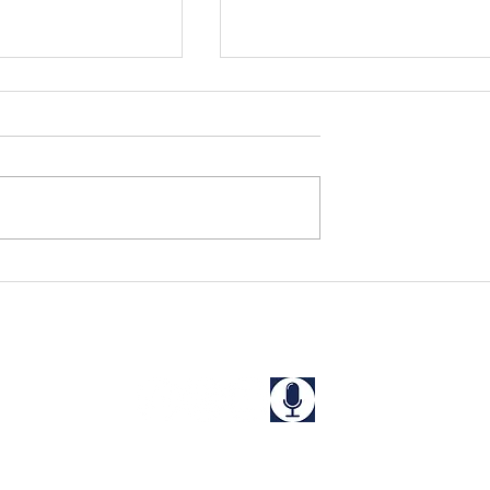
s Rescued in
Niharika and Kriti Rescue
a
from a "Guest House" in
West Bengal