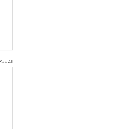
See All