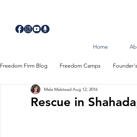
Home
Ab
Freedom Firm Blog
Freedom Camps
Founder'
Mala Malstead
Aug 12, 2016
Justice
Journey for Freedom
Rescue in Shahada