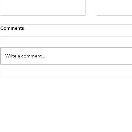
Comments
Write a comment...
Mother and Child Rescued
Four Victim
for the Second Time in West
Maharashtr
Bengal
Freedom Firm USA
214 Cherry Street
Galax, VA 24333