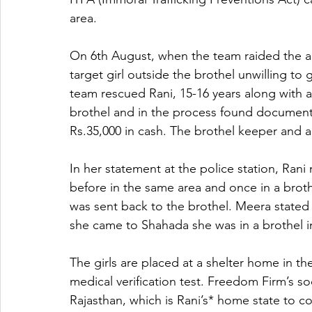
area.
On 6th August, when the team raided the are
target girl outside the brothel unwilling to
team rescued Rani, 15-16 years along with a
brothel and in the process found document
Rs.35,000 in cash. The brothel keeper and 
In her statement at the police station, Ran
before in the same area and once in a broth
was sent back to the brothel. Meera stated 
she came to Shahada she was in a brothel i
The girls are placed at a shelter home in the
medical verification test. Freedom Firm’s soc
Rajasthan, which is Rani’s* home state to co