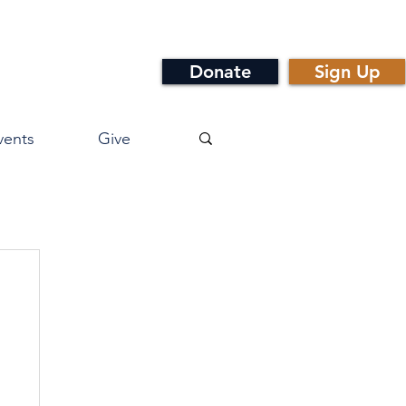
Donate
Sign Up
vents
Give