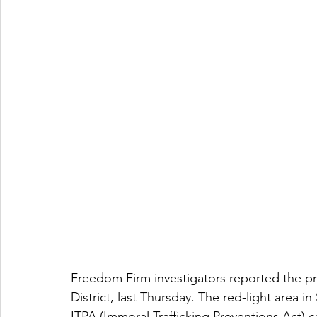
Freedom Firm investigators reported the pr
District, last Thursday. The red-light area i
ITPA (Immoral Trafficking Preventions Act) c