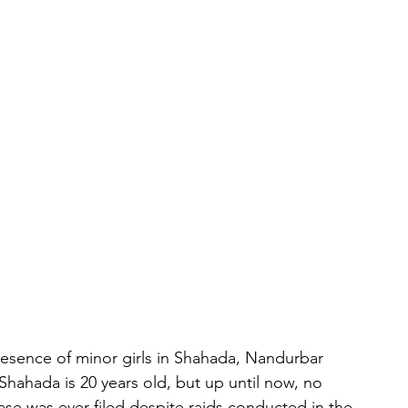
esence of minor girls in Shahada, Nandurbar 
n Shahada is 20 years old, but up until now, no 
ase was ever filed despite raids conducted in the 