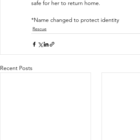
safe for her to return home.
*Name changed to protect identity
Rescue
Recent Posts