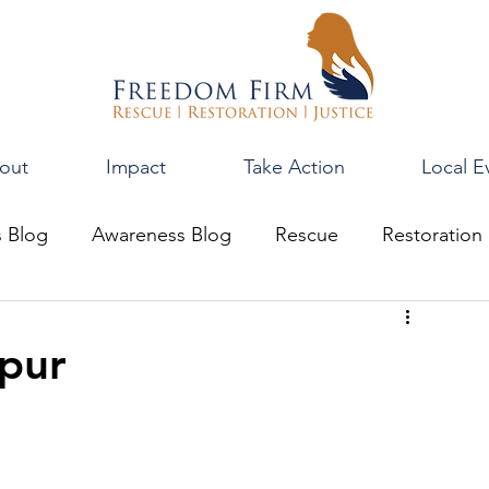
out
Impact
Take Action
Local E
s Blog
Awareness Blog
Rescue
Restoration
pur