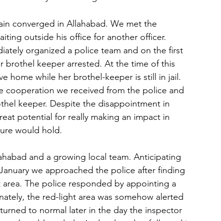
ain converged in Allahabad. We met the 
ting outside his office for another officer. 
tely organized a police team and on the first 
r brothel keeper arrested. At the time of this 
ve home while her brothel-keeper is still in jail. 
he cooperation we received from the police and 
rothel keeper. Despite the disappointment in 
at potential for really making an impact in 
ture would hold.
lahabad and a growing local team. Anticipating 
January we approached the police after finding 
t area. The police responded by appointing a 
unately, the red-light area was somehow alerted 
urned to normal later in the day the inspector 