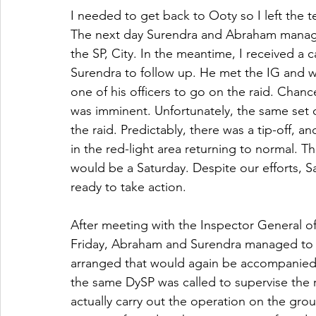
I needed to get back to Ooty so I left the 
The next day Surendra and Abraham manage
the SP, City. In the meantime, I received a 
Surendra to follow up. He met the IG and w
one of his officers to go on the raid. Chan
was imminent. Unfortunately, the same set o
the raid. Predictably, there was a tip-off, 
in the red-light area returning to normal. T
would be a Saturday. Despite our efforts,
ready to take action.
After meeting with the Inspector General o
Friday, Abraham and Surendra managed to s
arranged that would again be accompanied by
the same DySP was called to supervise the ra
actually carry out the operation on the gro