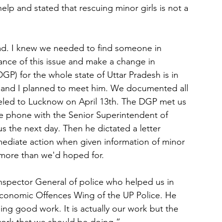
elp and stated that rescuing minor girls is not a 
ad. I knew we needed to find someone in 
nce of this issue and make a change in 
GP) for the whole state of Uttar Pradesh is in 
 and I planned to meet him. We documented all 
eled to Lucknow on April 13th. The DGP met us 
e phone with the Senior Superintendent of 
s the next day. Then he dictated a letter 
mediate action when given information of minor 
as more than we'd hoped for.
nspector General of police who helped us in 
onomic Offences Wing of the UP Police. He 
ing good work. It is actually our work but the 