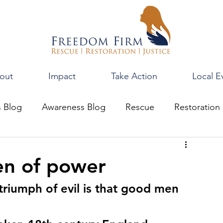
out
Impact
Take Action
Local E
s Blog
Awareness Blog
Rescue
Restoration
en of power
 triumph of evil is that good men 