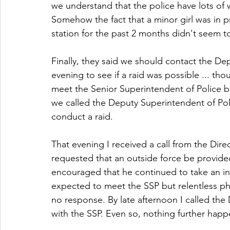
we understand that the police have lots of 
Somehow the fact that a minor girl was in pr
station for the past 2 months didn't seem 
Finally, they said we should contact the De
evening to see if a raid was possible ... tho
meet the Senior Superintendent of Police bu
we called the Deputy Superintendent of Pol
conduct a raid.
That evening I received a call from the Dire
requested that an outside force be provided
encouraged that he continued to take an int
expected to meet the SSP but relentless pho
no response. By late afternoon I called th
with the SSP. Even so, nothing further happ