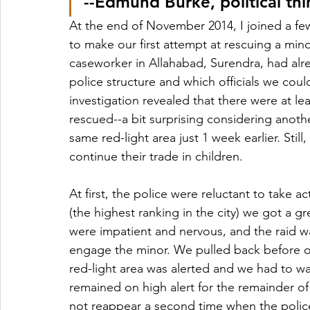
--Edmund Burke, political th
At the end of November 2014, I joined a fe
to make our first attempt at rescuing a mino
caseworker in Allahabad, Surendra, had a
police structure and which officials we coul
investigation revealed that there were at lea
rescued--a bit surprising considering anot
same red-light area just 1 week earlier. Sti
continue their trade in children.
At first, the police were reluctant to take 
(the highest ranking in the city) we got a gre
were impatient and nervous, and the raid 
engage the minor. We pulled back before ou
red-light area was alerted and we had to wai
remained on high alert for the remainder of
not reappear a second time when the polic