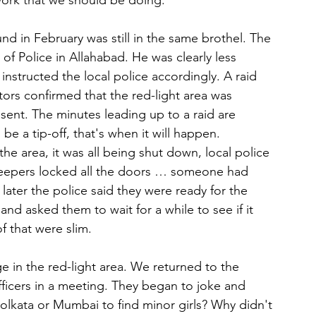
 work that we should be doing.”
und in February was still in the same brothel. The 
f Police in Allahabad. He was clearly less 
nstructed the local police accordingly. A raid 
tors confirmed that the red-light area was 
sent. The minutes leading up to a raid are 
be a tip-off, that's when it will happen. 
the area, it was all being shut down, local police 
l keepers locked all the doors … someone had 
later the police said they were ready for the 
nd asked them to wait for a while to see if it 
 that were slim.
 in the red-light area. We returned to the 
fficers in a meeting. They began to joke and 
olkata or Mumbai to find minor girls? Why didn't 