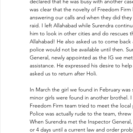
declared that he was busy with another case
was clear that the novelty of Freedom Firm h
answering our calls and when they did they
raid. I left Allahabad while Surendra continu
him to look in other cities and do rescues 
Allahabad! He also asked us to come back aft
police would not be available until then. S
General, newly appointed as the IG we met 
assistance. He expressed his desire to help
asked us to return after Holi.
In March the girl we found in February was 
minor girls were found in another brothel. 
Freedom Firm team tried to meet the local p
Police was actually rude to the team, threw
When Surendra met the Inspector General, 
or 4 days until a current law and order prob