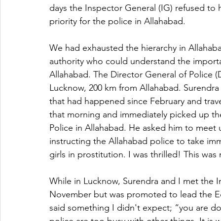
days the Inspector General (IG) refused to h
priority for the police in Allahabad.
We had exhausted the hierarchy in Allahab
authority who could understand the importa
Allahabad. The Director General of Police (D
Lucknow, 200 km from Allahabad. Surendra
that had happened since February and trav
that morning and immediately picked up th
Police in Allahabad. He asked him to meet u
instructing the Allahabad police to take im
girls in prostitution. I was thrilled! This w
While in Lucknow, Surendra and I met the I
November but was promoted to lead the Ec
said something I didn't expect; “you are do