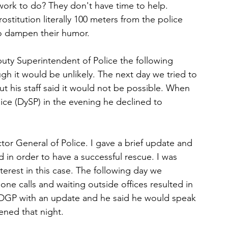
work to do? They don't have time to help. 
ostitution literally 100 meters from the police 
to dampen their humor.
puty Superintendent of Police the following 
ugh it would be unlikely. The next day we tried to 
t his staff said it would not be possible. When 
ice (DySP) in the evening he declined to 
ctor General of Police. I gave a brief update and 
 in order to have a successful rescue. I was 
erest in this case. The following day we 
ne calls and waiting outside offices resulted in 
e DGP with an update and he said he would speak 
ened that night.