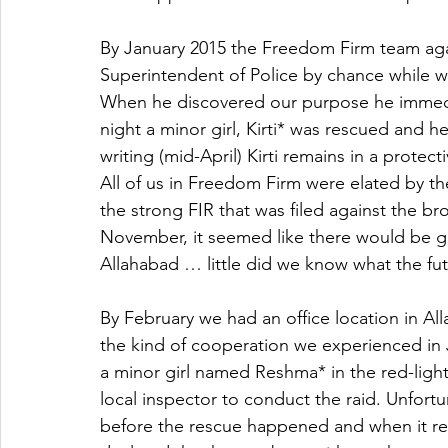
By January 2015 the Freedom Firm team ag
Superintendent of Police by chance while wai
When he discovered our purpose he immedia
night a minor girl, Kirti* was rescued and he
writing (mid-April) Kirti remains in a protecti
All of us in Freedom Firm were elated by t
the strong FIR that was filed against the b
November, it seemed like there would be gre
Allahabad … little did we know what the fu
By February we had an office location in Al
the kind of cooperation we experienced in 
a minor girl named Reshma* in the red-ligh
local inspector to conduct the raid. Unfort
before the rescue happened and when it ret