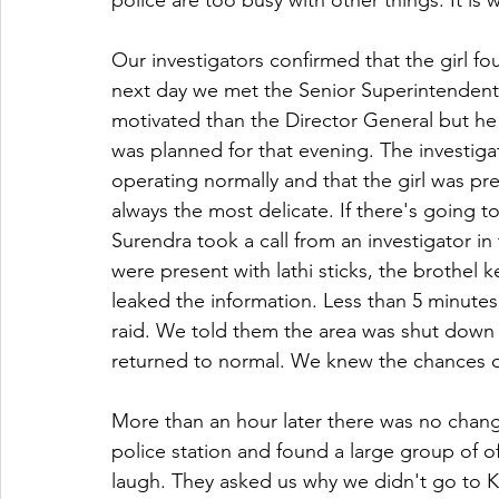
police are too busy with other things. It is
Our investigators confirmed that the girl fo
next day we met the Senior Superintendent o
motivated than the Director General but he i
was planned for that evening. The investiga
operating normally and that the girl was pre
always the most delicate. If there's going to 
Surendra took a call from an investigator in 
were present with lathi sticks, the brothe
leaked the information. Less than 5 minutes 
raid. We told them the area was shut down a
returned to normal. We knew the chances of
More than an hour later there was no change
police station and found a large group of o
laugh. They asked us why we didn't go to K