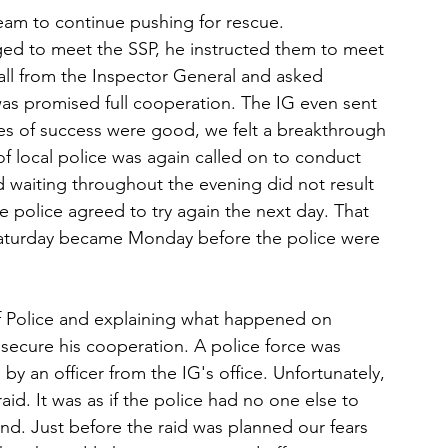
team to continue pushing for rescue.
d to meet the SSP, he instructed them to meet 
call from the Inspector General and asked 
as promised full cooperation. The IG even sent 
ces of success were good, we felt a breakthrough 
f local police was again called on to conduct 
and waiting throughout the evening did not result 
he police agreed to try again the next day. That 
 Saturday became Monday before the police were 
f Police and explaining what happened on 
ecure his cooperation. A police force was 
 an officer from the IG's office. Unfortunately, 
id. It was as if the police had no one else to 
und. Just before the raid was planned our fears 