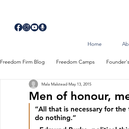
Home
Ab
Freedom Firm Blog
Freedom Camps
Founder'
Mala Malstead
May 13, 2015
Justice
Journey for Freedom
Men of honour, m
“All that is necessary for the
do nothing.” 