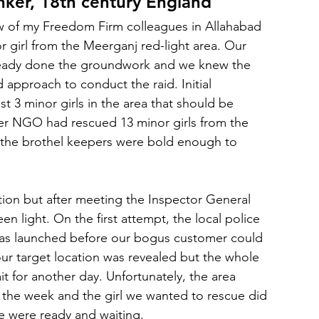
inker, 18th century England
w of my Freedom Firm colleagues in Allahabad 
r girl from the Meerganj red-light area. Our 
lready done the groundwork and we knew the 
d approach to conduct the raid. Initial 
st 3 minor girls in the area that should be 
her NGO had rescued 13 minor girls from the 
ll, the brothel keepers were bold enough to 
action but after meeting the Inspector General 
en light. On the first attempt, the local police 
was launched before our bogus customer could 
r target location was revealed but the whole 
t for another day. Unfortunately, the area 
 the week and the girl we wanted to rescue did 
e were ready and waiting.