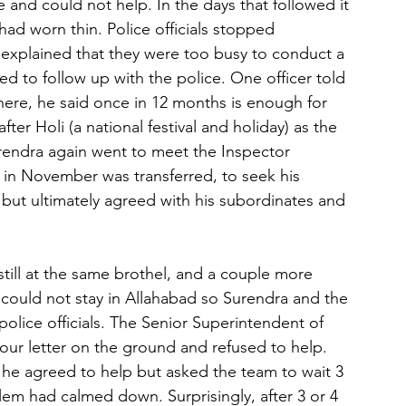
 and could not help. In the days that followed it 
ad worn thin. Police officials stopped 
 explained that they were too busy to conduct a 
ed to follow up with the police. One officer told 
there, he said once in 12 months is enough for 
er Holi (a national festival and holiday) as the 
urendra again went to meet the Inspector 
in November was transferred, to seek his 
 but ultimately agreed with his subordinates and 
still at the same brothel, and a couple more 
I could not stay in Allahabad so Surendra and the 
olice officials. The Senior Superintendent of 
 our letter on the ground and refused to help. 
he agreed to help but asked the team to wait 3 
lem had calmed down. Surprisingly, after 3 or 4 