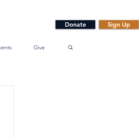
Donate
Sign Up
vents
Give