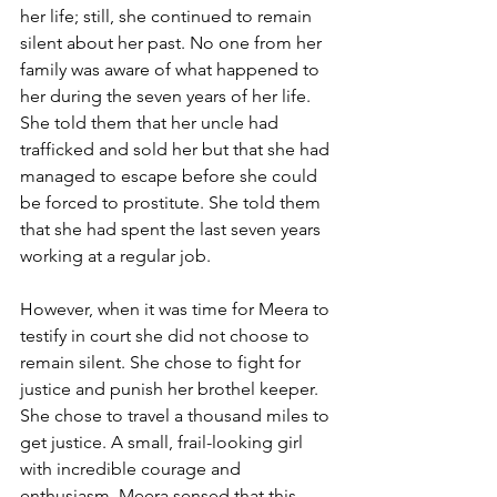
her life; still, she continued to remain 
silent about her past. No one from her 
family was aware of what happened to 
her during the seven years of her life. 
She told them that her uncle had 
trafficked and sold her but that she had 
managed to escape before she could 
be forced to prostitute. She told them 
that she had spent the last seven years 
working at a regular job.
However, when it was time for Meera to 
testify in court she did not choose to 
remain silent. She chose to fight for 
justice and punish her brothel keeper. 
She chose to travel a thousand miles to 
get justice. A small, frail-looking girl 
with incredible courage and 
enthusiasm, Meera sensed that this 