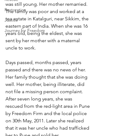
was still young. Her mother remarried. 
Restoration
The family was poor and worked at a 
tea estate in Katalguri, near Sikkim, the 
Justice
eastern part of India. When she was 16 
Journey for Freedom
years old, being the eldest, she was 
sent by her mother with a maternal 
uncle to work.
Days passed, months passed, years 
passed and there was no news of her. 
Her family thought that she was doing 
well. Her mother, being illiterate, did 
not file a missing person complaint. 
After seven long years, she was 
rescued from the red-light area in Pune 
by Freedom Firm and the local police 
on 30th May, 2011. Later she realized 
that it was her uncle who had trafficked 
her to Pune and sold her.