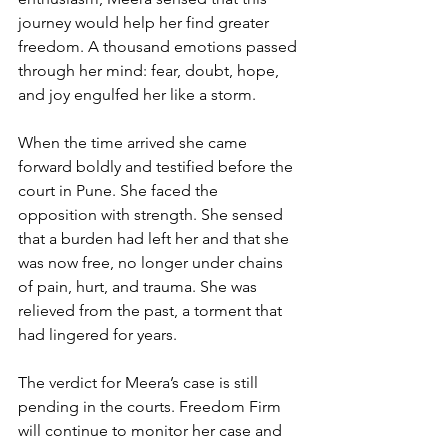
journey would help her find greater 
freedom. A thousand emotions passed 
through her mind: fear, doubt, hope, 
and joy engulfed her like a storm. 
When the time arrived she came 
forward boldly and testified before the 
court in Pune. She faced the 
opposition with strength. She sensed 
that a burden had left her and that she 
was now free, no longer under chains 
of pain, hurt, and trauma. She was 
relieved from the past, a torment that 
had lingered for years.
The verdict for Meera’s case is still 
pending in the courts. Freedom Firm 
will continue to monitor her case and 