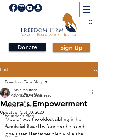
Donate
Sign Up
Post
Freedom Firm Blog
Mala Malstead
Freedom Firm Blog
Jun 22, 2011
2 min read
Meera's Empowerment
Freedom Camps
Updated:
Oct 30, 2020
Founder's Blog
Meera* was the eldest sibling in her 
Awareness Blog
family followed by four brothers and 
one sister. Her father died while she 
Rescue