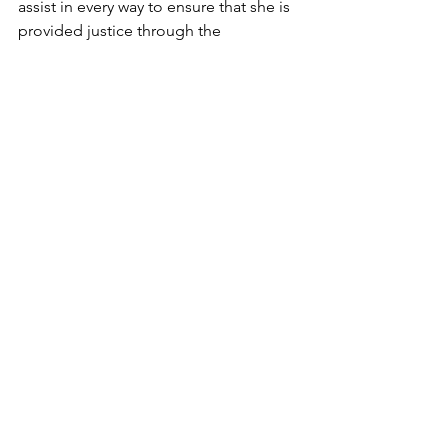
assist in every way to ensure that she is 
provided justice through the 
prosecution and conviction of her 
brothel keeper. Though it may be 
months before a judgment is given, for 
Meera, the day she testified was the 
day of her redemption. 
After years of silence, she had a smile 
on her face again; she felt rejuvenated. 
On her journey to restoration, she had 
found hope. Unconditional love, 
acceptance, and forgiveness were hers 
for the taking. 
*Name changed to protect identity
Restoration