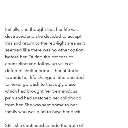
Initially, she thought that her life was 
destroyed and she decided to accept 
this and return to the red-light area as it 
seemed like there was no other option 
before her. During the process of 
counseling and follow-up visits at 
different shelter homes, her attitude 
towards her life changed. She decided 
to never go back to that ugly place 
which had brought her tremendous 
pain and had snatched her childhood 
from her. She was sent home to her 
family who was glad to have her back.
Still, she continued to hide the truth of 