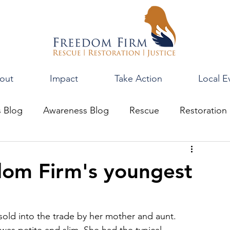
out
Impact
Take Action
Local E
s Blog
Awareness Blog
Rescue
Restoration
edom Firm's youngest
old into the trade by her mother and aunt. 