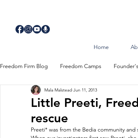
Home
Ab
Freedom Firm Blog
Freedom Camps
Founder'
Mala Malstead
Jun 11, 2013
Justice
Journey for Freedom
Little Preeti, Fre
rescue
Preeti* was from the Bedia community and s