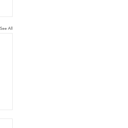
See All