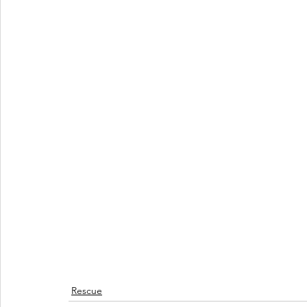
Rescue