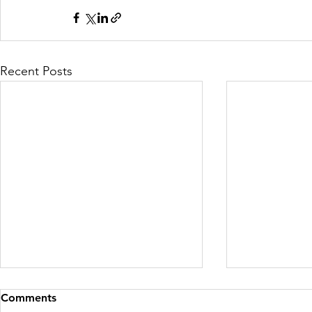
Recent Posts
Comments