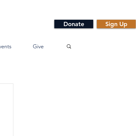
Donate
Sign Up
vents
Give