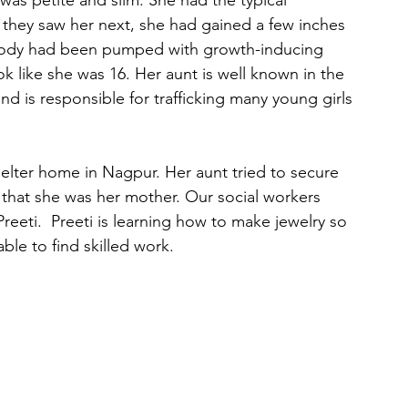
 was petite and slim. She had the typical 
they saw her next, she had gained a few inches 
r body had been pumped with growth-inducing 
 like she was 16. Her aunt is well known in the 
d is responsible for trafficking many young girls 
helter home in Nagpur. Her aunt tried to secure 
 that she was her mother. Our social workers 
eeti.  Preeti is learning how to make jewelry so 
ble to find skilled work.