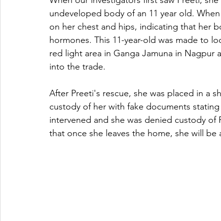
When our investigators first saw Preeti, she
undeveloped body of an 11 year old. When 
on her chest and hips, indicating that he
hormones. This 11-year-old was made to look
red light area in Ganga Jamuna in Nagpur an
into the trade. 
After Preeti's rescue, she was placed in a s
custody of her with fake documents stating
intervened and she was denied custody of Pr
that once she leaves the home, she will be a