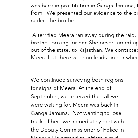
was back in prostitution in Ganga Jamuna, 
from.  We presented our evidence to the po
raided the brothel.
 A terrified Meera ran away during the raid. For the next few days, we spent time back in the 
brothel looking for her. She never turned u
out of the state, to Rajasthan. We contacted
Meera but there were no leads on her whe
We continued surveying both regions 
for signs of Meera. At the end of 
September, we received the call we 
were waiting for. Meera was back in 
Ganga Jamuna.  Not wanting to lose 
track of her,  we immediately met with 
the Deputy Commissioner of Police in 