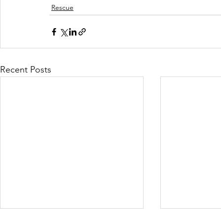
Rescue
Recent Posts