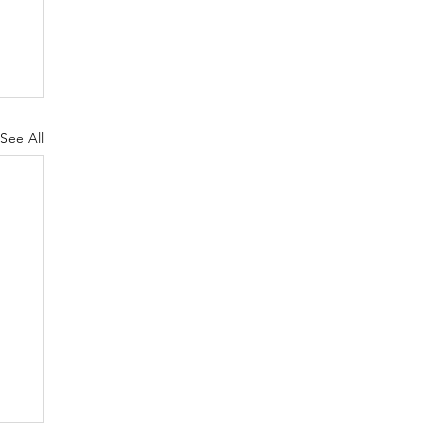
See All