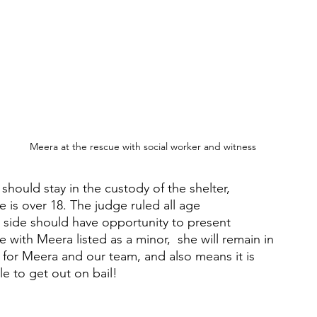
Meera at the rescue with social worker and witness
hould stay in the custody of the shelter, 
 is over 18. The judge ruled all age 
side should have opportunity to present 
 with Meera listed as a minor,  she will remain in 
s for Meera and our team, and also means it is 
le to get out on bail!