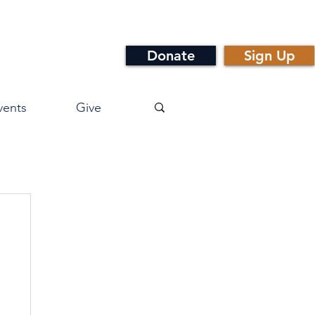
Donate
Sign Up
vents
Give