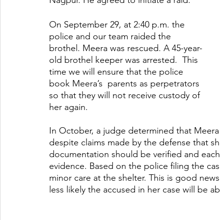
Nagpur. He agreed to initiate a raid.
On September 29, at 2:40 p.m. the 
police and our team raided the 
brothel. Meera was rescued. A 45-year-
old brothel keeper was arrested.  This 
time we will ensure that the police 
book Meera’s  parents as perpetrators 
so that they will not receive custody of 
her again. 
In October, a judge determined that Meera s
despite claims made by the defense that she
documentation should be verified and each 
evidence. Based on the police filing the case
minor care at the shelter. This is good new
less likely the accused in her case will be ab