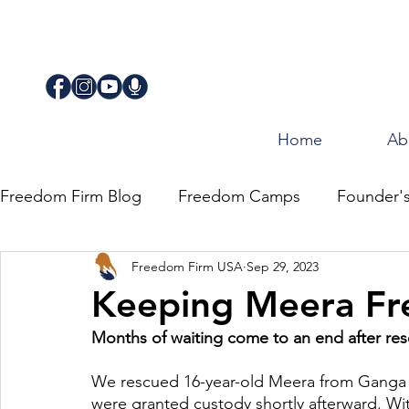
Home
Ab
Freedom Firm Blog
Freedom Camps
Founder'
Freedom Firm USA
Sep 29, 2023
Justice
Journey for Freedom
Keeping Meera Fr
Months of waiting come to an end after res
We rescued 16-year-old Meera from Ganga J
were granted custody shortly afterward. Wit