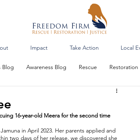
out
Impact
Take Action
Local E
s Blog
Awareness Blog
Rescue
Restoration
ee
cuing 16-year-old Meera for the second time
amuna in April 2023. Her parents applied and 
hin two days of her release, we discovered she 