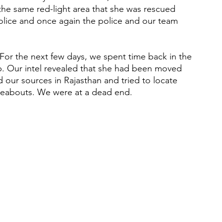
the same red-light area that she was rescued 
lice and once again the police and our team 
p. Our intel revealed that she had been moved 
 our sources in Rajasthan and tried to locate 
reabouts. We were at a dead end.