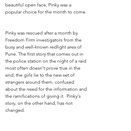
beautiful open face, Pinky was a 
popular choice for the month to come. 
Pinky was rescued after a month by 
Freedom Firm investigators from the 
busy and well-known redlight area of 
Pune. The first story that comes out in 
the police station on the night of a raid 
most often doesn't prove true in the 
end; the girls lie to the new set of 
strangers around them, confused 
about the need for the information and 
the ramifications of giving it.  Pinky's 
story, on the other hand, has not 
changed.  