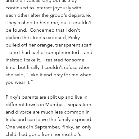
and their voices rang out as they 
continued to interact joyously with 
each other after the group's departure. 
They rushed to help me, but it couldn't 
be found.  Concerned that I don't 
darken the streets exposed, Pinky 
pulled off her orange, transparent scarf 
– one I had earlier complimented – and 
insisted I take it.  I resisted for some 
time, but finally, I couldn't refuse when 
she said, “Take it and pray for me when 
you wear it.”  
Pinky's parents are split up and live in 
different towns in Mumbai.  Separation 
and divorce are much less common in 
India and can leave the family exposed. 
One week in September, Pinky, an only 
child, had gone from her mother's 