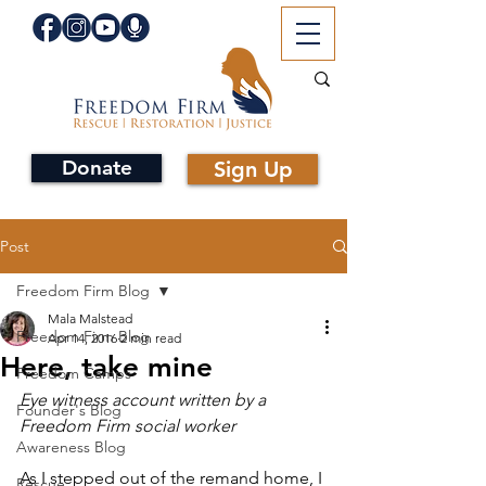
Donate
Sign Up
Post
Freedom Firm Blog
Mala Malstead
Freedom Firm Blog
Apr 14, 2016
2 min read
Here, take mine
Freedom Camps
Eye witness account written by a 
Founder's Blog
Freedom Firm social worker
Awareness Blog
As I stepped out of the remand home, I 
Rescue