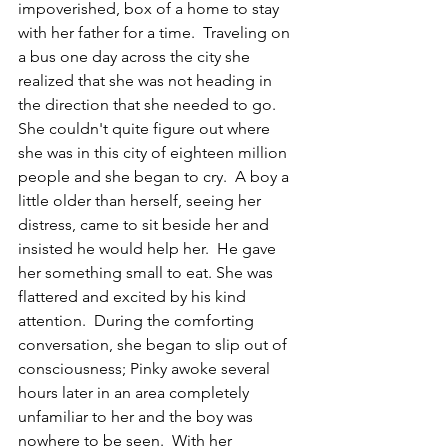
impoverished, box of a home to stay 
with her father for a time.  Traveling on 
a bus one day across the city she 
realized that she was not heading in 
the direction that she needed to go.  
She couldn't quite figure out where 
she was in this city of eighteen million 
people and she began to cry.  A boy a 
little older than herself, seeing her 
distress, came to sit beside her and 
insisted he would help her.  He gave 
her something small to eat. She was 
flattered and excited by his kind 
attention.  During the comforting 
conversation, she began to slip out of 
consciousness; Pinky awoke several 
hours later in an area completely 
unfamiliar to her and the boy was 
nowhere to be seen.  With her 