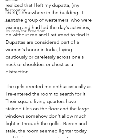
realized that I left my dupatta, (my 
Restoration
scarf), somewhere in the building.  I 
sent the group of westerners, who were 
Justice
visiting and had led the day's activities, 
Journey for Freedom
on without me and I returned to find it.  
Dupattas are considered part of a 
woman's honor in India, laying 
cautiously or carelessly across one's 
neck or shoulders or chest as a 
distraction.  
The girls greeted me enthusiastically as 
I re-entered the room to search for it. 
Their square living quarters have 
stained tiles on the floor and the large 
windows somehow don't allow much 
light in through the grills.  Barren and 
stale, the room seemed lighter today 