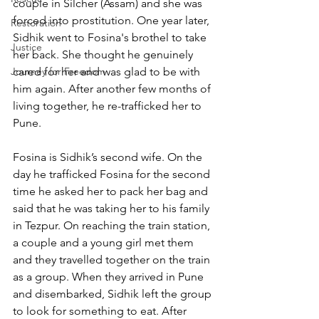
couple in Silcher (Assam) and she was 
forced into prostitution. One year later, 
Restoration
Sidhik went to Fosina's brothel to take 
Justice
her back. She thought he genuinely 
Journey for Freedom
cared for her and was glad to be with 
him again. After another few months of 
living together, he re-trafficked her to 
Pune.
Fosina is Sidhik’s second wife. On the 
day he trafficked Fosina for the second 
time he asked her to pack her bag and 
said that he was taking her to his family 
in Tezpur. On reaching the train station, 
a couple and a young girl met them 
and they travelled together on the train 
as a group. When they arrived in Pune 
and disembarked, Sidhik left the group 
to look for something to eat. After 