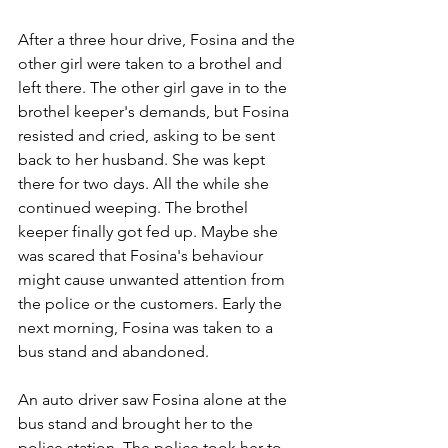
After a three hour drive, Fosina and the 
other girl were taken to a brothel and 
left there. The other girl gave in to the 
brothel keeper's demands, but Fosina 
resisted and cried, asking to be sent 
back to her husband. She was kept 
there for two days. All the while she 
continued weeping. The brothel 
keeper finally got fed up. Maybe she 
was scared that Fosina's behaviour 
might cause unwanted attention from 
the police or the customers. Early the 
next morning, Fosina was taken to a 
bus stand and abandoned.
An auto driver saw Fosina alone at the 
bus stand and brought her to the 
police station. The police took her to 