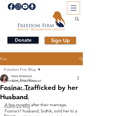
Donate
Sign Up
Post
Freedom Firm Blog
Mala Malstead
Freedom Firm Blog
Jul 4, 2012
2 min read
Fosina: Trafficked by her
Freedom Camps
Husband
Founder's Blog
A few months after their marriage, 
Awareness Blog
Fosina's* husband, Sidhik, sold her to a 
Rescue