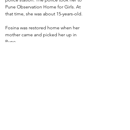
Pune Observation Home for Girls. At 
that time, she was about 15-years-old.
Fosina was restored home when her 
mother came and picked her up in 
Pune.
Rescue
See All
Recent Posts