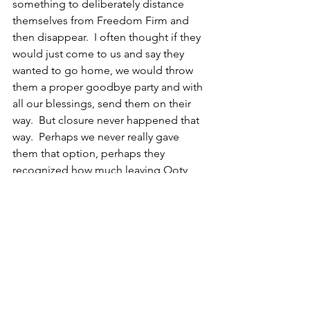
something to deliberately distance 
themselves from Freedom Firm and 
then disappear.  I often thought if they 
would just come to us and say they 
wanted to go home, we would throw 
them a proper goodbye party and with 
all our blessings, send them on their 
way.  But closure never happened that 
way.  Perhaps we never really gave 
them that option, perhaps they 
recognized how much leaving Ooty 
might disappoint us. Whatever the 
psychology behind their 
disappearance, closure often took the 
form of wrongdoing on their part 
before a final break.
Rani called me one day about a year 
after she had left Ooty.  Her voice 