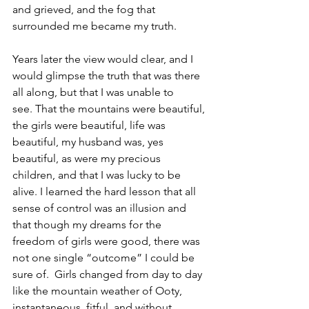
and grieved, and the fog that 
surrounded me became my truth.
Years later the view would clear, and I 
would glimpse the truth that was there 
all along, but that I was unable to 
see. That the mountains were beautiful, 
the girls were beautiful, life was 
beautiful, my husband was, yes 
beautiful, as were my precious 
children, and that I was lucky to be 
alive. I learned the hard lesson that all 
sense of control was an illusion and 
that though my dreams for the 
freedom of girls were good, there was 
not one single “outcome” I could be 
sure of.  Girls changed from day to day 
like the mountain weather of Ooty, 
instantaneous, fitful, and without 