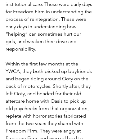
institutional care. These were early days 
for Freedom Firm in understanding the 
process of reintegration. These were 
early days in understanding how 
“helping” can sometimes hurt our 
girls, and weaken their drive and 
responsibility.
Within the first few months at the 
YWCA, they both picked up boyfriends 
and began riding around Ooty on the 
back of motorcycles. Shortly after, they 
left Ooty, and headed for their old 
aftercare home with Oasis to pick up 
old paychecks from that organization, 
replete with horror stories fabricated 
from the two years they shared with 
Freedom Firm. They were angry at 
Freedom Firm, and worked hard to 