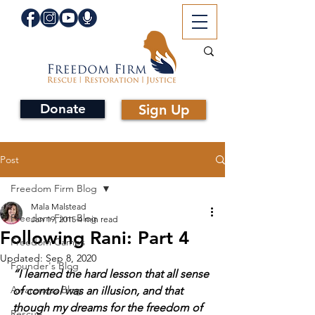
Donate
Sign Up
Post
Freedom Firm Blog
Mala Malstead
Freedom Firm Blog
Jan 19, 2015
4 min read
Following Rani: Part 4
Freedom Camps
Updated:
Sep 8, 2020
Founder's Blog
“I learned the hard lesson that all sense 
Awareness Blog
of control was an illusion, and that 
though my dreams for the freedom of 
Rescue