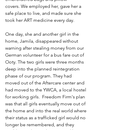
covers. We employed her, gave her a 
safe place to live, and made sure she 
took her ART medicine every day.
One day, she and another girl in the 
home, Jamila, disappeared without 
warning after stealing money from our 
German volunteer for a bus fare out of 
Ooty. The two girls were three months 
deep into the planned reintegration 
phase of our program. They had 
moved out of the Aftercare center and 
had moved to the YWCA, a local hostel 
for working girls.  Freedom Firm's plan 
was that all girls eventually move out of 
the home and into the real world where 
their status as a trafficked girl would no 
longer be remembered, and they 