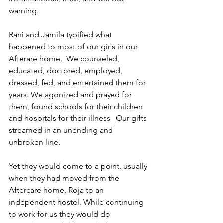
warning.
Rani and Jamila typified what 
happened to most of our girls in our 
Afterare home.  We counseled, 
educated, doctored, employed, 
dressed, fed, and entertained them for 
years. We agonized and prayed for 
them, found schools for their children 
and hospitals for their illness.  Our gifts 
streamed in an unending and 
unbroken line.
Yet they would come to a point, usually 
when they had moved from the 
Aftercare home, Roja to an 
independent hostel. While continuing 
to work for us they would do 