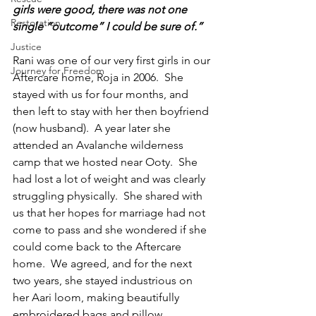
girls were good, there was not one 
Restoration
single “outcome” I could be sure of.”
Justice
Rani was one of our very first girls in our 
Journey for Freedom
Aftercare home, Roja in 2006.  She 
stayed with us for four months, and 
then left to stay with her then boyfriend 
(now husband).  A year later she 
attended an Avalanche wilderness 
camp that we hosted near Ooty.  She 
had lost a lot of weight and was clearly 
struggling physically.  She shared with 
us that her hopes for marriage had not 
come to pass and she wondered if she 
could come back to the Aftercare 
home.  We agreed, and for the next 
two years, she stayed industrious on 
her Aari loom, making beautifully 
embroidered bags and pillow 