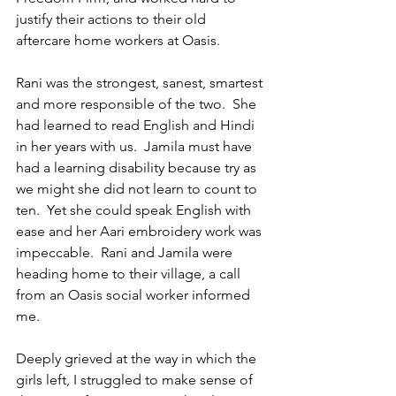
justify their actions to their old 
aftercare home workers at Oasis.
Rani was the strongest, sanest, smartest 
and more responsible of the two.  She 
had learned to read English and Hindi 
in her years with us.  Jamila must have 
had a learning disability because try as 
we might she did not learn to count to 
ten.  Yet she could speak English with 
ease and her Aari embroidery work was 
impeccable.  Rani and Jamila were 
heading home to their village, a call 
from an Oasis social worker informed 
me.
Deeply grieved at the way in which the 
girls left, I struggled to make sense of 