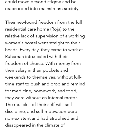
could move beyond stigma and be 
reabsorbed into mainstream society.
Their newfound freedom from the full 
residential care home (Roja) to the 
relative lack of supervision of a working 
women's hostel went straight to their 
heads. Every day, they came to work at 
Ruhamah intoxicated with their 
freedom of choice. With money from 
their salary in their pockets and 
weekends to themselves, without full-
time staff to push and prod and remind 
for medicine, homework, and food, 
they were without an internal motor.  
The muscles of their self-will, self-
discipline, and self-motivation were 
non-existent and had atrophied and 
disappeared in the climate of 