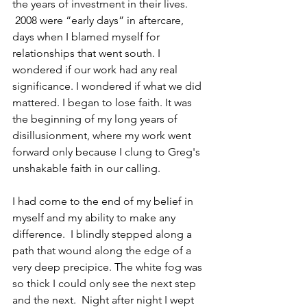
the years of investment in their lives. 
 2008 were “early days” in aftercare, 
days when I blamed myself for 
relationships that went south. I 
wondered if our work had any real 
significance. I wondered if what we did 
mattered. I began to lose faith. It was 
the beginning of my long years of 
disillusionment, where my work went 
forward only because I clung to Greg's 
unshakable faith in our calling.
I had come to the end of my belief in 
myself and my ability to make any 
difference.  I blindly stepped along a 
path that wound along the edge of a 
very deep precipice. The white fog was 
so thick I could only see the next step 
and the next.  Night after night I wept 