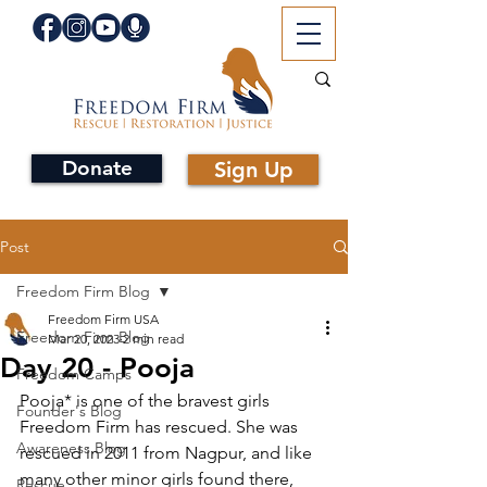
Donate
Sign Up
Post
Freedom Firm Blog
Freedom Firm USA
Freedom Firm Blog
Mar 20, 2023
2 min read
Day 20 - Pooja
Freedom Camps
Pooja* is one of the bravest girls 
Founder's Blog
Freedom Firm has rescued. She was 
Awareness Blog
rescued in 2011 from Nagpur, and like 
many other minor girls found there, 
Rescue