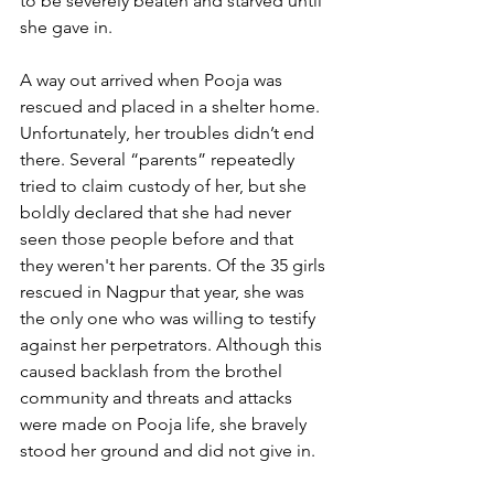
to be severely beaten and starved until 
she gave in.
A way out arrived when Pooja was 
rescued and placed in a shelter home. 
Unfortunately, her troubles didn’t end 
there. Several “parents” repeatedly 
tried to claim custody of her, but she 
boldly declared that she had never 
seen those people before and that 
they weren't her parents. Of the 35 girls 
rescued in Nagpur that year, she was 
the only one who was willing to testify 
against her perpetrators. Although this 
caused backlash from the brothel 
community and threats and attacks 
were made on Pooja life, she bravely 
stood her ground and did not give in.