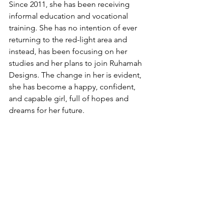
Since 2011, she has been receiving 
informal education and vocational 
training. She has no intention of ever 
returning to the red-light area and 
instead, has been focusing on her 
studies and her plans to join Ruhamah 
Designs. The change in her is evident, 
she has become a happy, confident, 
and capable girl, full of hopes and 
dreams for her future. 