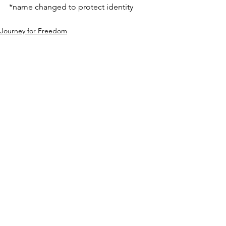
*name changed to protect identity
Journey for Freedom
See All
Recent Posts