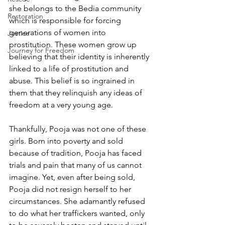
she belongs to the Bedia community 
Restoration
which is responsible for forcing 
generations of women into 
Justice
prostitution. These women grow up 
Journey for Freedom
believing that their identity is inherently 
linked to a life of prostitution and 
abuse. This belief is so ingrained in 
them that they relinquish any ideas of 
freedom at a very young age.
Thankfully, Pooja was not one of these 
girls. Born into poverty and sold 
because of tradition, Pooja has faced 
trials and pain that many of us cannot 
imagine. Yet, even after being sold, 
Pooja did not resign herself to her 
circumstances. She adamantly refused 
to do what her traffickers wanted, only 