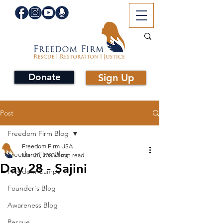
Donate
Sign Up
Post
Freedom Firm Blog
Freedom Firm USA
Freedom Firm Blog
Mar 28, 2023
3 min read
Day 28 - Sajini
Freedom Camps
Founder's Blog
Awareness Blog
Rescue