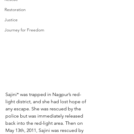
Restoration
Justice
Journey for Freedom
Sajini* was trapped in Nagpur’s red-
light district, and she had lost hope of 
any escape. She was rescued by the 
police but was immediately released 
back into the red-light area. Then on 
May 13th, 2011, Sajini was rescued by 