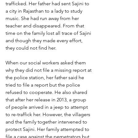
trafficked. Her father had sent Sajini to 
a city in Rajasthan to a lady to study 
music. She had run away from her 
teacher and disappeared. From that 
time on the family lost all trace of Sajini 
and though they made every effort, 
they could not find her.
When our social workers asked them 
why they did not file a missing report at 
the police station, her father said he 
tried to file a report but the police 
refused to cooperate. He also shared 
that after her release in 2013, a group 
of people arrived in a jeep to attempt 
to re-traffick her. However, the villagers 
and the family together intervened to 
protect Sajini. Her family attempted to 
file a case against the perpetrators but 