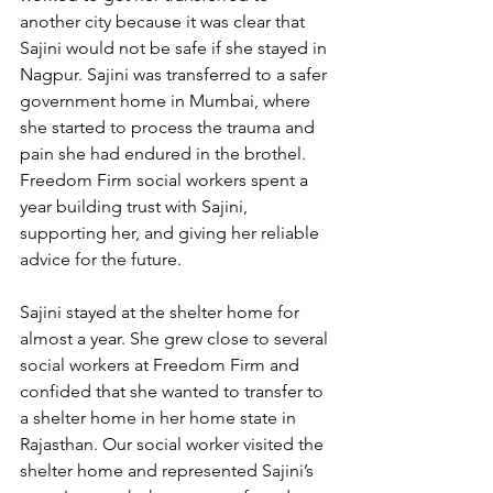
another city because it was clear that 
Sajini would not be safe if she stayed in 
Nagpur. Sajini was transferred to a safer 
government home in Mumbai, where 
she started to process the trauma and 
pain she had endured in the brothel. 
Freedom Firm social workers spent a 
year building trust with Sajini, 
supporting her, and giving her reliable 
advice for the future.  
Sajini stayed at the shelter home for 
almost a year. She grew close to several 
social workers at Freedom Firm and 
confided that she wanted to transfer to 
a shelter home in her home state in 
Rajasthan. Our social worker visited the 
shelter home and represented Sajini’s 