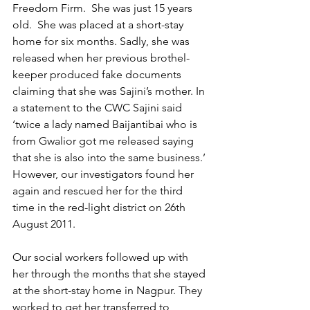
Freedom Firm.  She was just 15 years 
old.  She was placed at a short-stay 
home for six months. Sadly, she was 
released when her previous brothel-
keeper produced fake documents 
claiming that she was Sajini’s mother. In 
a statement to the CWC Sajini said 
‘twice a lady named Baijantibai who is 
from Gwalior got me released saying 
that she is also into the same business.’ 
However, our investigators found her 
again and rescued her for the third 
time in the red-light district on 26th 
August 2011.  
Our social workers followed up with 
her through the months that she stayed 
at the short-stay home in Nagpur. They 
worked to get her transferred to 