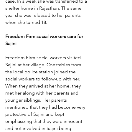
case. In a week she was transferred to a 
shelter home in Rajasthan. The same 
year she was released to her parents 
when she turned 18. 
Freedom Firm social workers care for 
Sajini
Freedom Firm social workers visited 
Sajini at her village. Constables from 
the local police station joined the 
social workers to follow-up with her. 
When they arrived at her home, they 
met her along with her parents and 
younger siblings. Her parents 
mentioned that they had become very 
protective of Sajini and kept 
emphasizing that they were innocent 
and not involved in Sajini being 