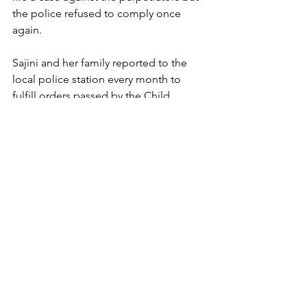
the police refused to comply once 
again. 
Sajini and her family reported to the 
local police station every month to 
fulfill orders passed by the Child 
Welfare Committee. The last time our 
social workers visited Sajini, her family 
had plans to arrange her marriage. 
Now, more than two years after she was 
released, our social workers visited 
Sajini.  Sajini is married to a post-
graduate and lives with her in-laws. She 
works at home - it's work that she loves, 
and is expecting her first child. "I like 
my life better now because I am home, 
married, and live with people who love 