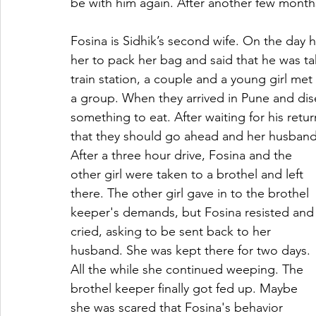
be with him again. After another few months 
Fosina is Sidhik’s second wife. On the day 
her to pack her bag and said that he was tak
train station, a couple and a young girl met
a group. When they arrived in Pune and dise
something to eat. After waiting for his ret
that they should go ahead and her husband 
After a three hour drive, Fosina and the 
other girl were taken to a brothel and left 
there. The other girl gave in to the brothel 
keeper's demands, but Fosina resisted and
cried, asking to be sent back to her 
husband. She was kept there for two days. 
All the while she continued weeping. The 
brothel keeper finally got fed up. Maybe 
she was scared that Fosina's behavior 