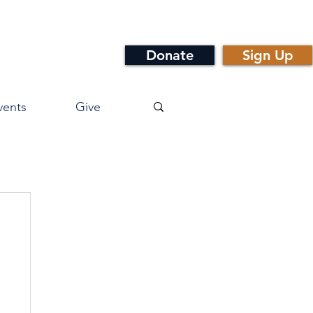
Donate
Sign Up
vents
Give