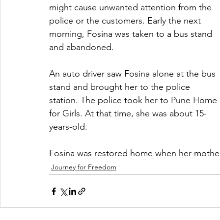
might cause unwanted attention from the 
police or the customers. Early the next 
morning, Fosina was taken to a bus stand 
and abandoned.
An auto driver saw Fosina alone at the bus 
stand and brought her to the police 
station. The police took her to Pune Home 
for Girls. At that time, she was about 15-
years-old.
Fosina was restored home when her mother
Journey for Freedom