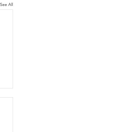
See All