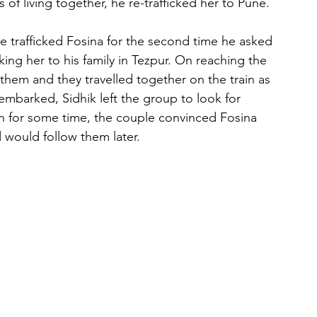
of living together, he re-trafficked her to Pune.
he trafficked Fosina for the second time he asked 
ing her to his family in Tezpur. On reaching the 
 them and they travelled together on the train as 
mbarked, Sidhik left the group to look for 
urn for some time, the couple convinced Fosina 
would follow them later.
 