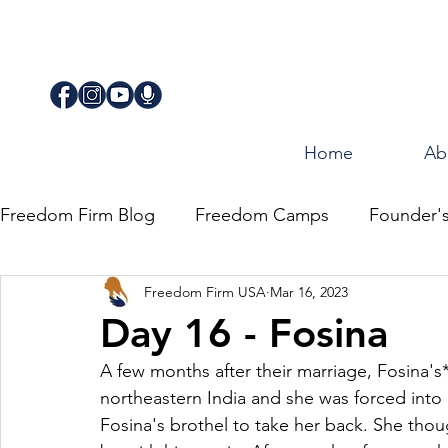
Home
Ab
Freedom Firm Blog
Freedom Camps
Founder'
Freedom Firm USA
Mar 16, 2023
Justice
Journey for Freedom
Day 16 - Fosina
A few months after their marriage, Fosina's*
northeastern India and she was forced into p
Fosina's brothel to take her back. She thou