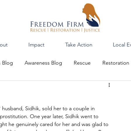
out
Impact
Take Action
Local E
s Blog
Awareness Blog
Rescue
Restoration
 husband, Sidhik, sold her to a couple in 
rostitution. One year later, Sidhik went to 
ght he genuinely cared for her and was glad to 