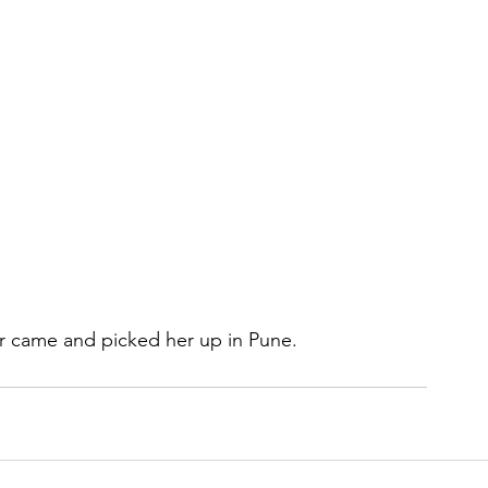
 came and picked her up in Pune.