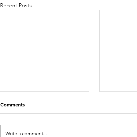
Recent Posts
Comments
Day 30 - Vidya
Day 29 - S
Write a comment...