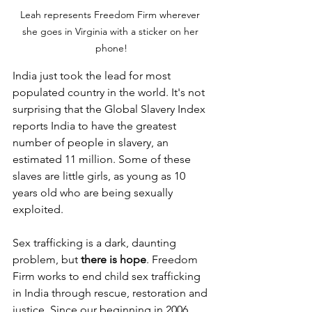
Leah represents Freedom Firm wherever 
she goes in Virginia with a sticker on her 
phone!
India just took the lead for most 
populated country in the world. It's not 
surprising that the Global Slavery Index 
reports India to have the greatest 
number of people in slavery, an 
estimated 11 million. Some of these 
slaves are little girls, as young as 10 
years old who are being sexually 
exploited.
Sex trafficking is a dark, daunting 
problem, but 
there is hope
. Freedom 
Firm works to end child sex trafficking 
in India through rescue, restoration and 
justice. Since our beginning in 2006, 