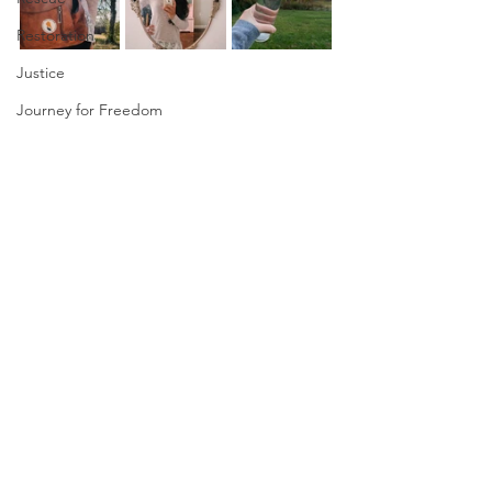
Restoration
Justice
Journey for Freedom