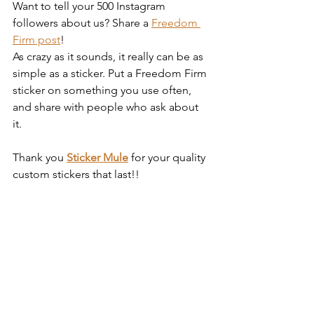
Want to tell your 500 Instagram 
followers about us? Share a 
Freedom 
Firm post
! 
As crazy as it sounds, it really can be as 
simple as a sticker. Put a Freedom Firm 
sticker on something you use often, 
and share with people who ask about 
it. 
Thank you 
Sticker Mule
 for your quality 
custom stickers that last!! 