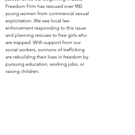
Freedom Firm has rescued over 900 
young women from commercial sexual 
exploitation. We see local law 
enforcement responding to this issue 
and planning rescues to free girls who 
are trapped. With support from our 
social workers, survivors of trafficking 
are rebuilding their lives in freedom by 
pursuing education, working jobs, or 
raising children. 