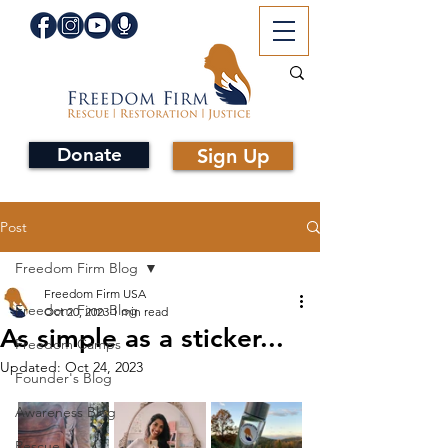
Donate
Sign Up
Post
Freedom Firm Blog
Freedom Firm USA
Freedom Firm Blog
Oct 20, 2023
1 min read
As simple as a sticker...
Freedom Camps
Updated:
Oct 24, 2023
Founder's Blog
Awareness Blog
Rescue