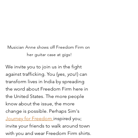
Musician Anne shows off Freedom Firm on 
her guitar case at gigs!
We invite you to join us in the fight 
against trafficking. You (yes, 
you
!) can 
transform lives in India by spreading 
the word about Freedom Firm here in 
the United States. The more people 
know about the issue, the more 
change is possible. Perhaps Sim's 
Journey for Freedom 
inspired you; 
invite your friends to walk around town 
with you and wear Freedom Firm shirts. 