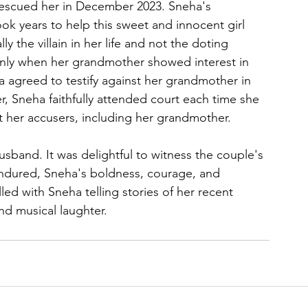
escued her in December 2023. Sneha's 
ook years to help this sweet and innocent girl 
 the villain in her life and not the doting 
nly when her grandmother showed interest in 
a agreed to testify against her grandmother in 
, Sneha faithfully attended court each time she 
 her accusers, including her grandmother.
sband. It was delightful to witness the couple's 
endured, Sneha's boldness, courage, and 
ed with Sneha telling stories of her recent 
nd musical laughter.