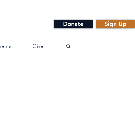
Donate
Sign Up
vents
Give