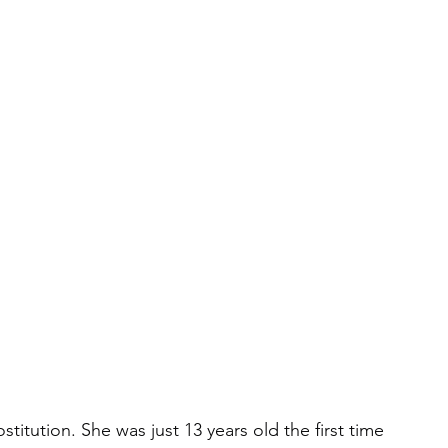
itution. She was just 13 years old the first time 