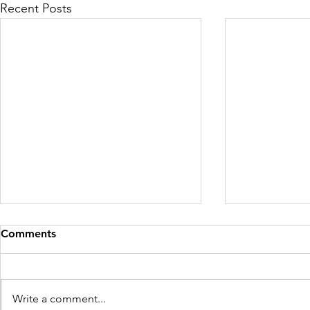
Recent Posts
Comments
Write a comment...