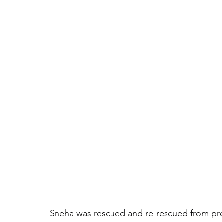
Sneha was rescued and re-rescued from prost