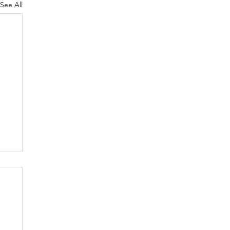
See All