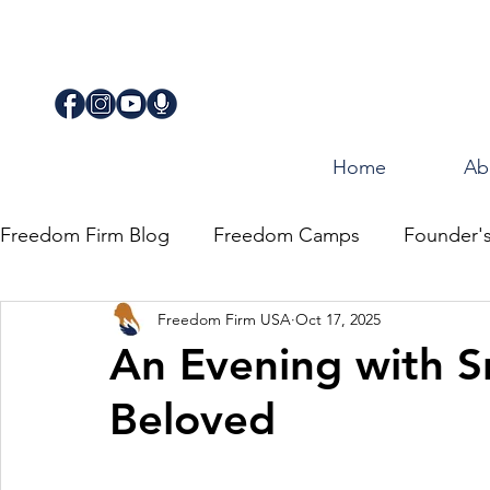
Home
Ab
Freedom Firm Blog
Freedom Camps
Founder'
Freedom Firm USA
Oct 17, 2025
Justice
Journey for Freedom
An Evening with S
Beloved