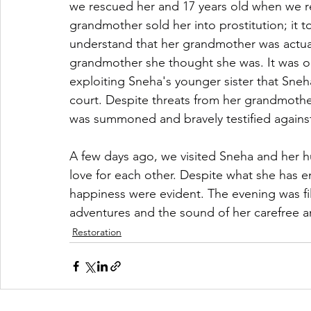
we rescued her and 17 years old when we r
grandmother sold her into prostitution; it t
understand that her grandmother was actually
grandmother she thought she was. It was o
exploiting Sneha's younger sister that Sneh
court. Despite threats from her grandmother
was summoned and bravely testified against
A few days ago, we visited Sneha and her hu
love for each other. Despite what she has 
happiness were evident. The evening was fill
adventures and the sound of her carefree a
Restoration