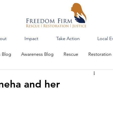
out
Impact
Take Action
Local E
s Blog
Awareness Blog
Rescue
Restoration
neha and her