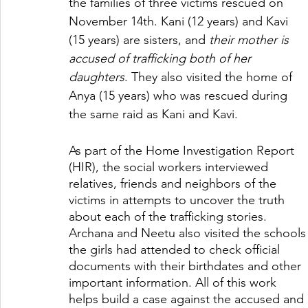
the families of three victims rescued on 
November 14th. Kani (12 years) and Kavi 
(15 years) are sisters, and 
their mother is 
accused of trafficking both of her 
daughters
. They also visited the home of 
Anya (15 years) who was rescued during 
the same raid as Kani and Kavi. 
As part of the Home Investigation Report 
(HIR), the social workers interviewed 
relatives, friends and neighbors of the 
victims in attempts to uncover the truth 
about each of the trafficking stories. 
Archana and Neetu also visited the schools
the girls had attended to check official 
documents with their birthdates and other 
important information. All of this work 
helps build a case against the accused and 