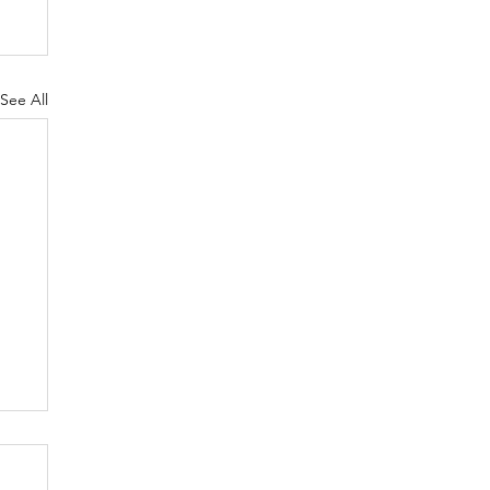
See All