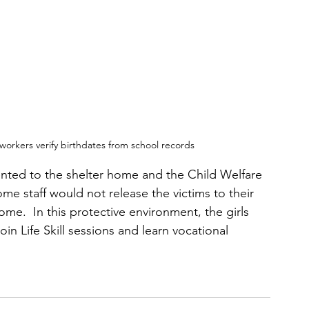
l workers verify birthdates from school records
ented to the shelter home and the Child Welfare 
me staff would not release the victims to their 
me.  In this protective environment, the girls 
in Life Skill sessions and learn vocational 