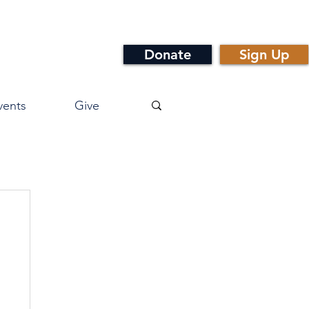
Donate
Sign Up
vents
Give