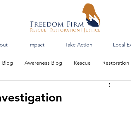
out
Impact
Take Action
Local E
s Blog
Awareness Blog
Rescue
Restoration
vestigation