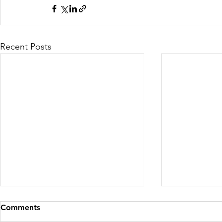
Recent Posts
Comments