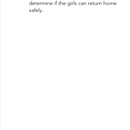
determine if the girls can return home 
safely. 