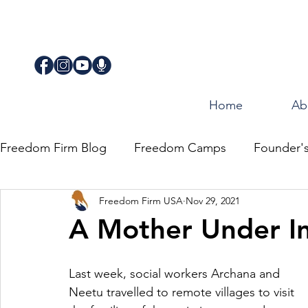
Home
Ab
Freedom Firm Blog
Freedom Camps
Founder'
Freedom Firm USA
Nov 29, 2021
Justice
Journey for Freedom
A Mother Under In
Last week, social workers Archana and 
Neetu travelled to remote villages to visit 