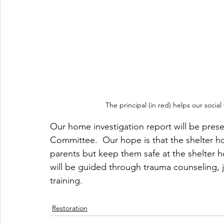
The principal (in red) helps our socia
Our home investigation report will be pres
Committee.  Our hope is that the shelter ho
parents but keep them safe at the shelter ho
will be guided through trauma counseling, jo
training.
Restoration