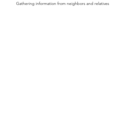
Gathering information from neighbors and relatives