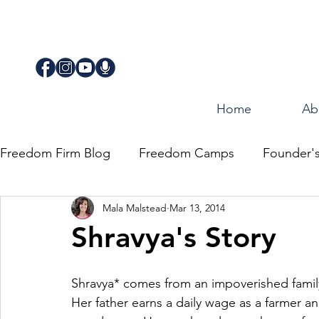
Home
Ab
Freedom Firm Blog
Freedom Camps
Founder'
Mala Malstead
Mar 13, 2014
Justice
Journey for Freedom
Shravya's Story
Shravya* comes from an impoverished famil
Her father earns a daily wage as a farmer an