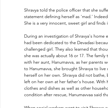
Shravya told the police officer that she su
statement defining herself as 'mad.' Indeed
She is a very innocent, sweet girl and finds 
During an investigation of Shravya's home e
had been dedicated to the Devadasi becaus
challenged girl. They also learned that thou
she was actually about 16 or 17. The family 
with her aunt, Hanumavva, as her parents 
to Hanumavva, she brought Shravya to live 
herself on her own. Shravya did not bathe, 
left on her own at her father's house. With
clothes and dishes as well as other househ
condition after rescue, Hanumavvaa said th
When social workers went to visit Shravya ag