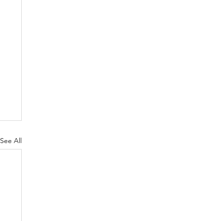
See All