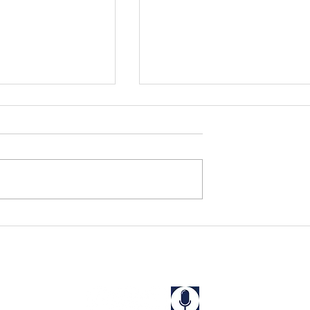
s Rescued in
Niharika and Kriti Rescue
a
from a "Guest House" in
West Bengal