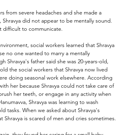
ffers from severe headaches and she made a 
, Shravya did not appear to be mentally sound. 
it difficult to communicate.
nvironment, social workers learned that Shravya 
e no one wanted to marry a mentally 
gh Shravya's father said she was 20-years-old, 
told the social workers that Shravya now lived 
were doing seasonal work elsewhere. According 
with her because Shravya could not take care of 
brush her teeth, or engage in any activity when 
 Hanumavva, Shravya was learning to wash 
old tasks. When we asked about Shravya's 
at Shravya is scared of men and cries sometimes. 
ain, they found her caring for a small baby. 