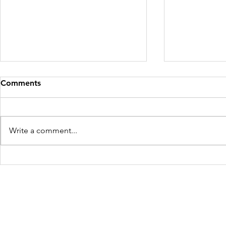
Comments
Write a comment...
Mother and Child Rescued
Four Victim
for the Second Time in West
Maharashtr
Bengal
Freedom Firm USA
214 Cherry Street