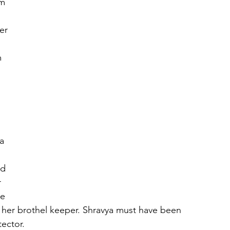
m 
er 
 
 
a 
 
ed 
 
e 
 her brothel keeper. Shravya must have been 
ector. 