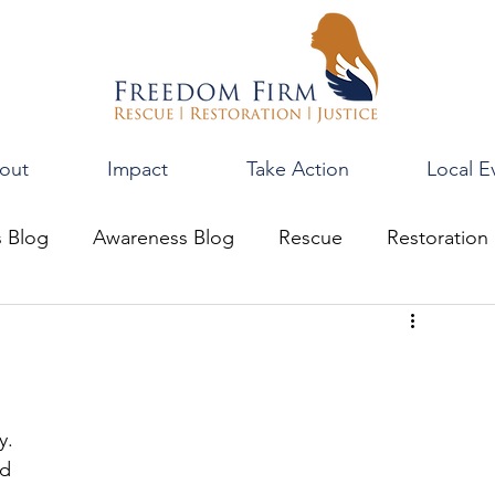
out
Impact
Take Action
Local E
s Blog
Awareness Blog
Rescue
Restoration
y. 
d 