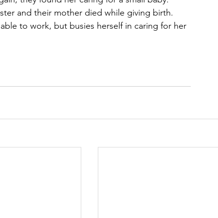
ster and their mother died while giving birth. 
able to work, but busies herself in caring for her 