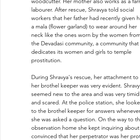
woodcutter. Her mother also works as a far
labourer. After rescue, Shravya told social 
workers that her father had recently given h
a mala (flower garland) to wear around her 
neck like the ones worn by the women from
the Devadasi community, a community that
dedicates its women and girls to temple 
prostitution.
During Shravya's rescue, her attachment to 
her brothel keeper was very evident. Shravy
seemed new to the area and was very timid
and scared. At the police station, she look
to the brothel keeper for answers whenever
she was asked a question. On the way to th
observation home she kept inquiring about
convinced that her perpetrator was her prot