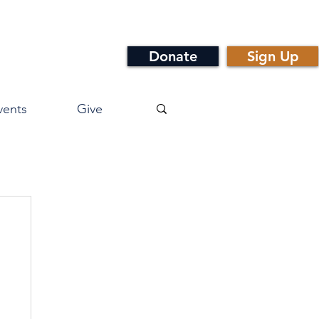
Donate
Sign Up
vents
Give