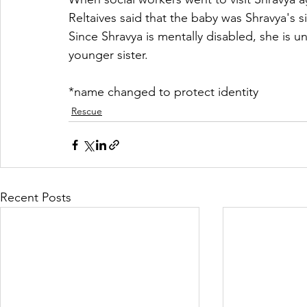
Reltaives said that the baby was Shravya's si
Since Shravya is mentally disabled, she is un
younger sister. 
*name changed to protect identity
Rescue
Recent Posts