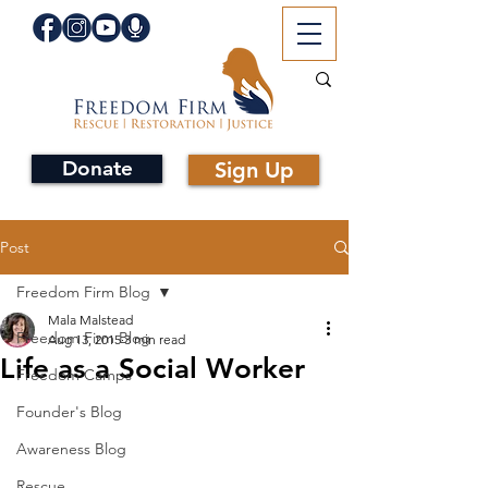
Donate
Sign Up
Post
Freedom Firm Blog
Mala Malstead
Freedom Firm Blog
Aug 13, 2015
3 min read
Life as a Social Worker
Freedom Camps
Founder's Blog
Awareness Blog
Rescue