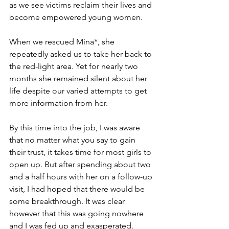
as we see victims reclaim their lives and 
become empowered young women.
When we rescued Mina*, she 
repeatedly asked us to take her back to 
the red-light area. Yet for nearly two 
months she remained silent about her 
life despite our varied attempts to get 
more information from her.
By this time into the job, I was aware 
that no matter what you say to gain 
their trust, it takes time for most girls to 
open up. But after spending about two 
and a half hours with her on a follow-up 
visit, I had hoped that there would be 
some breakthrough. It was clear 
however that this was going nowhere 
and I was fed up and exasperated.