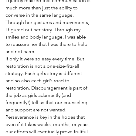
I quickly realized that communication is 
much more than just the ability to 
converse in the same language. 
Through her gestures and movements, 
I figured out her story. Through my 
smiles and body language, I was able 
to reassure her that I was there to help 
and not harm.
If only it were so easy every time. But 
restoration is not a one-size-fits-all 
strategy. Each girl’s story is different 
and so also each girl’s road to 
restoration. Discouragement is part of 
the job as girls adamantly (and 
frequently!) tell us that our counseling 
and support are not wanted. 
Perseverance is key in the hopes that 
even if it takes weeks, months, or years, 
our efforts will eventually prove fruitful 