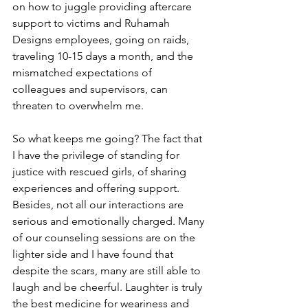
on how to juggle providing aftercare 
support to victims and Ruhamah 
Designs employees, going on raids, 
traveling 10-15 days a month, and the 
mismatched expectations of 
colleagues and supervisors, can 
threaten to overwhelm me.
So what keeps me going? The fact that 
I have the privilege of standing for 
justice with rescued girls, of sharing 
experiences and offering support. 
Besides, not all our interactions are 
serious and emotionally charged. Many 
of our counseling sessions are on the 
lighter side and I have found that 
despite the scars, many are still able to 
laugh and be cheerful. Laughter is truly 
the best medicine for weariness and 