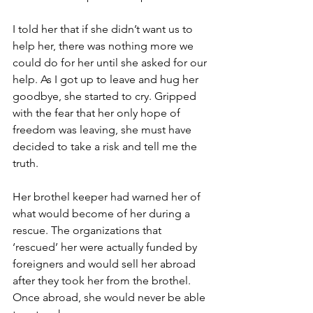
I told her that if she didn’t want us to 
help her, there was nothing more we 
could do for her until she asked for our 
help. As I got up to leave and hug her 
goodbye, she started to cry. Gripped 
with the fear that her only hope of 
freedom was leaving, she must have 
decided to take a risk and tell me the 
truth.
Her brothel keeper had warned her of 
what would become of her during a 
rescue. The organizations that 
‘rescued’ her were actually funded by 
foreigners and would sell her abroad 
after they took her from the brothel. 
Once abroad, she would never be able 