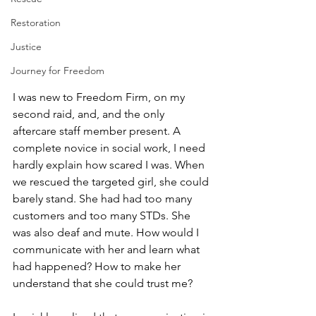
Restoration
Justice
Journey for Freedom
I was new to Freedom Firm, on my 
second raid, and, and the only 
aftercare staff member present. A 
complete novice in social work, I need 
hardly explain how scared I was. When 
we rescued the targeted girl, she could 
barely stand. She had had too many 
customers and too many STDs. She 
was also deaf and mute. How would I 
communicate with her and learn what 
had happened? How to make her 
understand that she could trust me?