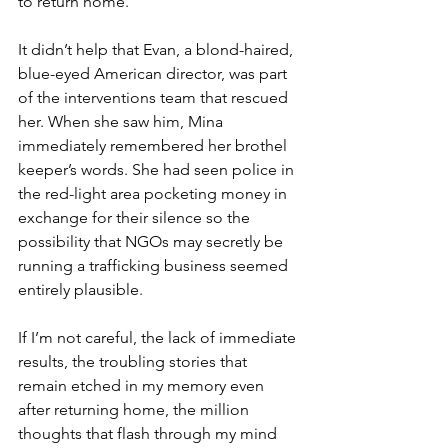
to return home.
It didn’t help that Evan, a blond-haired, 
blue-eyed American director, was part 
of the interventions team that rescued 
her. When she saw him, Mina 
immediately remembered her brothel 
keeper’s words. She had seen police in 
the red-light area pocketing money in 
exchange for their silence so the 
possibility that NGOs may secretly be 
running a trafficking business seemed 
entirely plausible.
If I’m not careful, the lack of immediate 
results, the troubling stories that 
remain etched in my memory even 
after returning home, the million 
thoughts that flash through my mind 