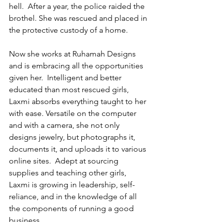
hell.  After a year, the police raided the 
brothel. She was rescued and placed in 
the protective custody of a home. 
Now she works at Ruhamah Designs 
and is embracing all the opportunities 
given her.  Intelligent and better 
educated than most rescued girls, 
Laxmi absorbs everything taught to her 
with ease. Versatile on the computer 
and with a camera, she not only 
designs jewelry, but photographs it, 
documents it, and uploads it to various 
online sites.  Adept at sourcing 
supplies and teaching other girls, 
Laxmi is growing in leadership, self-
reliance, and in the knowledge of all 
the components of running a good 
business.