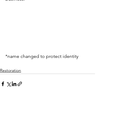
*name changed to protect identity
Restoration
See All
Recent Posts