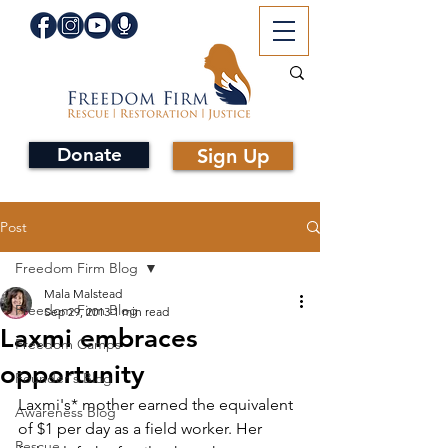
Donate
Sign Up
Post
Freedom Firm Blog
Mala Malstead
Freedom Firm Blog
Sep 29, 2013
1 min read
Laxmi embraces
Freedom Camps
opportunity
Founder's Blog
Laxmi's* mother earned the equivalent 
Awareness Blog
of $1 per day as a field worker. Her 
Rescue