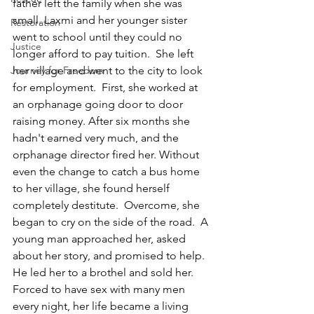
father left the family when she was 
small. Laxmi and her younger sister 
Restoration
went to school until they could no 
Justice
longer afford to pay tuition.  She left 
Journey for Freedom
her village and went to the city to look 
for employment.  First, she worked at 
an orphanage going door to door 
raising money. After six months she 
hadn't earned very much, and the 
orphanage director fired her. Without 
even the change to catch a bus home 
to her village, she found herself 
completely destitute.  Overcome, she 
began to cry on the side of the road.  A 
young man approached her, asked 
about her story, and promised to help.  
He led her to a brothel and sold her. 
Forced to have sex with many men 
every night, her life became a living 