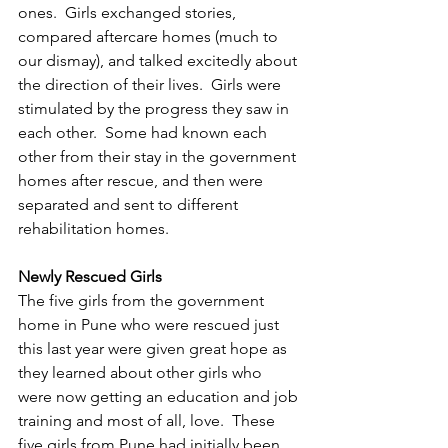
ones.  Girls exchanged stories, 
compared aftercare homes (much to 
our dismay), and talked excitedly about 
the direction of their lives.  Girls were 
stimulated by the progress they saw in 
each other.  Some had known each 
other from their stay in the government 
homes after rescue, and then were 
separated and sent to different 
rehabilitation homes.
Newly Rescued Girls
The five girls from the government 
home in Pune who were rescued just 
this last year were given great hope as 
they learned about other girls who 
were now getting an education and job 
training and most of all, love.  These 
five girls from Pune had initially been 