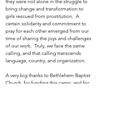
they were not alone in the struggle to 
bring change and transformation to 
girls rescued from prostitution.  A 
certain solidarity and commitment to 
pray for each other emerged from our 
time of sharing the joys and challenges 
of our work.  Truly, we face the same 
calling, and that calling transcends 
language, country, and organization.
A very big thanks to Bethlehem Baptist 
Church, for funding this camp, and for 
sending a wonderful team of people to 
plan and lead the activities.  Without 
our partners in prayer and practical 
giving, we would be unable to do this 
work.  We pray that the benefits from 
this camp continue to impact the lives 
of the girls who attended this year.