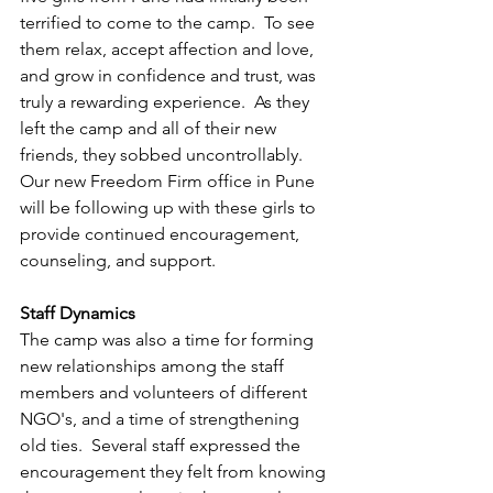
terrified to come to the camp.  To see 
them relax, accept affection and love, 
and grow in confidence and trust, was 
truly a rewarding experience.  As they 
left the camp and all of their new 
friends, they sobbed uncontrollably. 
Our new Freedom Firm office in Pune 
will be following up with these girls to 
provide continued encouragement, 
counseling, and support.
Staff Dynamics
The camp was also a time for forming 
new relationships among the staff 
members and volunteers of different 
NGO's, and a time of strengthening 
old ties.  Several staff expressed the 
encouragement they felt from knowing 