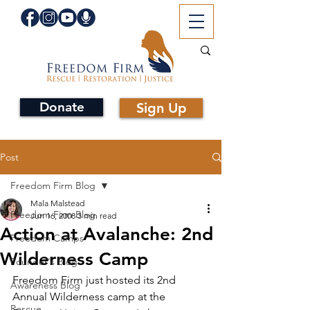
Donate
Sign Up
Post
Freedom Firm Blog
Mala Malstead
Freedom Firm Blog
Jun 16, 2008
3 min read
Action at Avalanche: 2nd
Freedom Camps
Wilderness Camp
Founder's Blog
Freedom Firm just hosted its 2nd 
Awareness Blog
Annual Wilderness camp at the 
Rescue