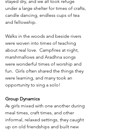
stayed dry, and we all took refuge 
under a large shelter for times of crafts, 
candle dancing, endless cups of tea 
and fellowship.
Walks in the woods and beside rivers 
were woven into times of teaching 
about real love.  Campfires at night, 
marshmallows and Aradhna songs 
were wonderful times of worship and 
fun.  Girls often shared the things they 
were learning, and many took an 
opportunity to sing a solo!
Group Dynamics
As girls mixed with one another during 
meal times, craft times, and other 
informal, relaxed settings, they caught 
up on old friendships and built new 