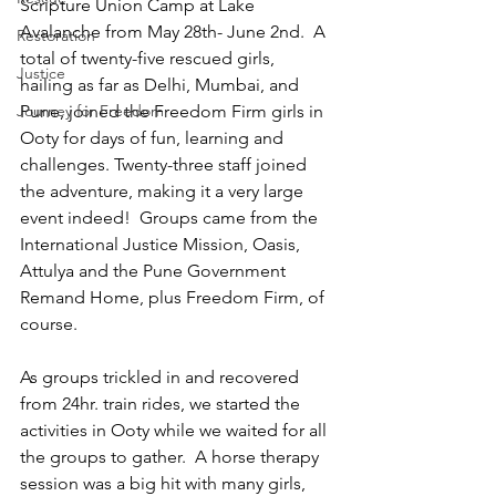
Scripture Union Camp at Lake 
Avalanche from May 28th- June 2nd.  A 
Restoration
total of twenty-five rescued girls, 
Justice
hailing as far as Delhi, Mumbai, and 
Journey for Freedom
Pune, joined the Freedom Firm girls in 
Ooty for days of fun, learning and 
challenges. Twenty-three staff joined 
the adventure, making it a very large 
event indeed!  Groups came from the 
International Justice Mission, Oasis, 
Attulya and the Pune Government 
Remand Home, plus Freedom Firm, of 
course.
As groups trickled in and recovered 
from 24hr. train rides, we started the 
activities in Ooty while we waited for all 
the groups to gather.  A horse therapy 
session was a big hit with many girls, 