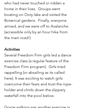
who had never touched or ridden a 
horse in their lives.  Groups went 
boating on Ooty lake and visited the 
Botanical gardens.  Finally, everyone 
arrived, and we were off to Avalanche 
(accessible only by an hour hike from 
the main road!)
Activities
Several Freedom Firm girls led a dance 
exercise class (a regular feature of the 
Freedom Firm program).  Girls tried 
rappelling (or absailing as its called 
here). It was exciting to watch girls 
overcome their fears and trust the rope-
holder and climb down the slippery 
waterfall into the pool below.
Gorge walking was another exercise in 