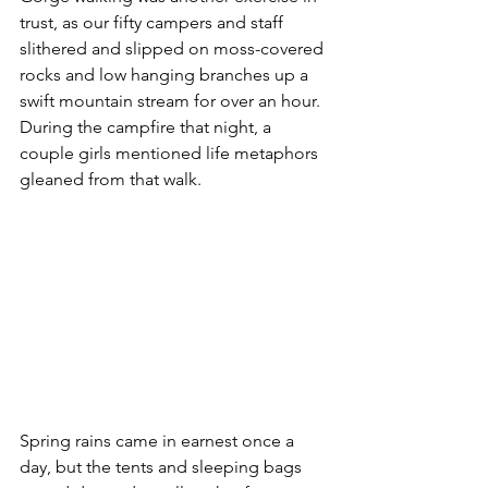
trust, as our fifty campers and staff 
slithered and slipped on moss-covered 
rocks and low hanging branches up a 
swift mountain stream for over an hour.  
During the campfire that night, a 
couple girls mentioned life metaphors 
gleaned from that walk.
Spring rains came in earnest once a 
day, but the tents and sleeping bags 