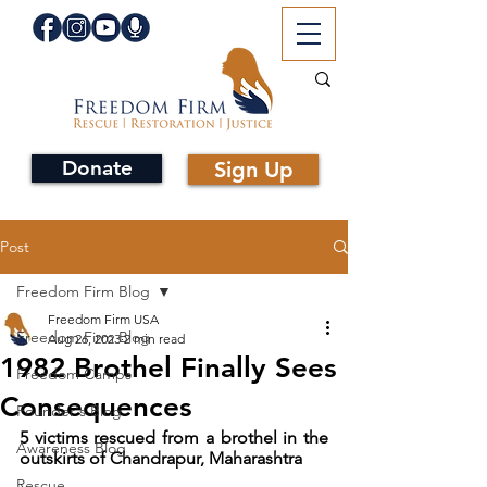
Donate
Sign Up
Post
Freedom Firm Blog
Freedom Firm USA
Freedom Firm Blog
Aug 26, 2023
2 min read
1982 Brothel Finally Sees
Freedom Camps
Consequences
Founder's Blog
5 victims rescued from a brothel in the 
Awareness Blog
outskirts of Chandrapur, Maharashtra
Rescue