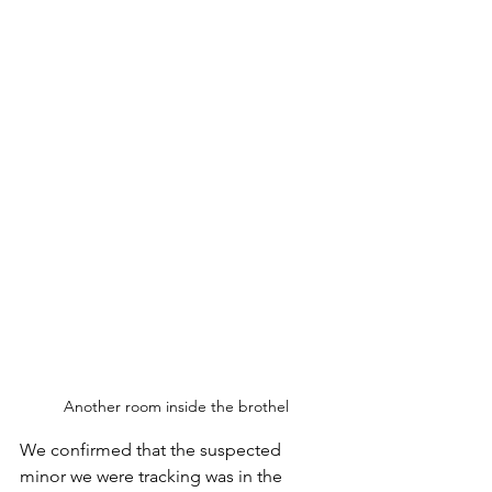
Another room inside the brothel
We confirmed that the suspected 
minor we were tracking was in the 