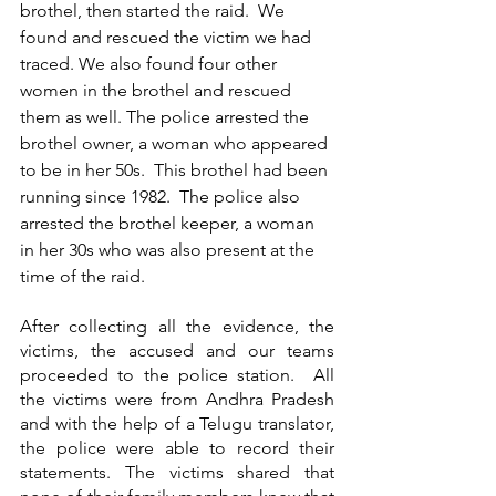
brothel, then started the raid.  We 
found and rescued the victim we had 
traced. We also found four other 
women in the brothel and rescued 
them as well. The police arrested the 
brothel owner, a woman who appeared 
to be in her 50s.  This brothel had been 
running since 1982.  The police also 
arrested the brothel keeper, a woman 
in her 30s who was also present at the 
time of the raid.
After collecting all the evidence, the 
victims, the accused and our teams 
proceeded to the police station.  All 
the victims were from Andhra Pradesh 
and with the help of a Telugu translator, 
the police were able to record their 
statements. The victims shared that 