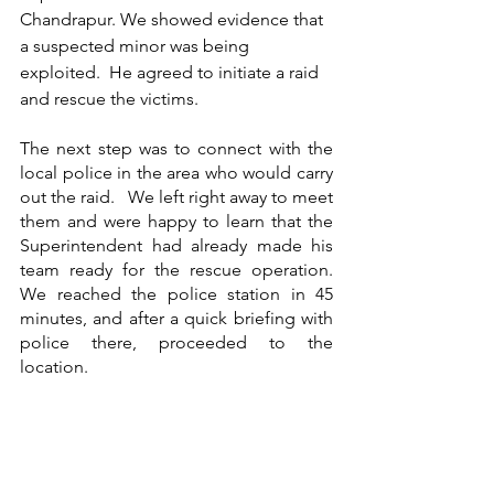
Chandrapur. We showed evidence that 
a suspected minor was being 
exploited.  He agreed to initiate a raid 
and rescue the victims. 
The next step was to connect with the 
local police in the area who would carry 
out the raid.   We left right away to meet 
them and were happy to learn that the 
Superintendent had already made his 
team ready for the rescue operation.  
We reached the police station in 45 
minutes, and after a quick briefing with 
police there, proceeded to the 
location. 