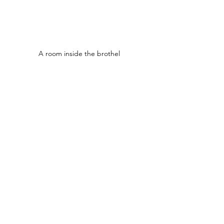
A room inside the brothel 