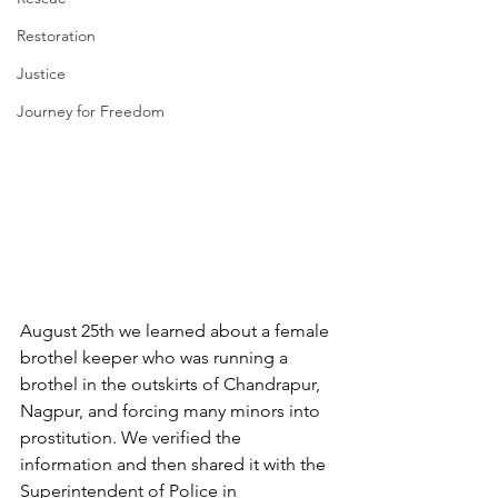
Restoration
Justice
Journey for Freedom
August 25th we learned about a female 
brothel keeper who was running a 
brothel in the outskirts of Chandrapur, 
Nagpur, and forcing many minors into 
prostitution. We verified the 
information and then shared it with the 
Superintendent of Police in 