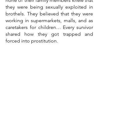
none of their family members knew that 
they were being sexually exploited in 
brothels. They believed that they were 
working in supermarkets, malls, and as 
caretakers for children… Every survivor 
shared how they got trapped and 
forced into prostitution. 