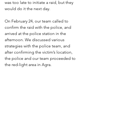
was too late to initiate a raid, but they 
would do it the next day.
On February 24, our team called to 
confirm the raid with the police, and 
arrived at the police station in the 
afternoon. We discussed various 
strategies with the police team, and 
after confirming the victim’s location, 
the police and our team proceeded to 
the red-light area in Agra.