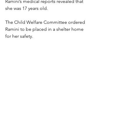
Ramini’s medical reports revealed that 
she was 17 years old. 
The Child Welfare Committee ordered 
Ramini to be placed in a shelter home 
for her safety. 