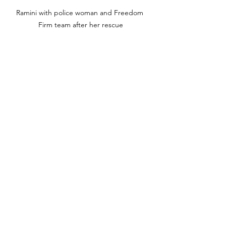
Ramini with police woman and Freedom 
Firm team after her rescue