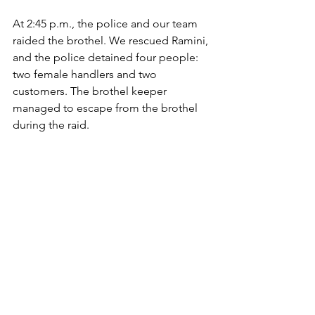
At 2:45 p.m., the police and our team 
raided the brothel. We rescued Ramini, 
and the police detained four people: 
two female handlers and two 
customers. The brothel keeper 
managed to escape from the brothel 
during the raid. 