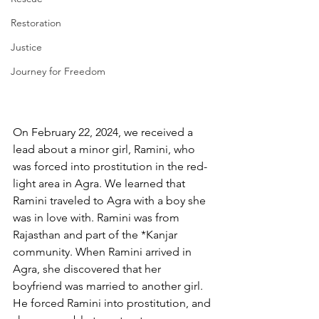
Restoration
Justice
Journey for Freedom
On February 22, 2024, we received a 
lead about a minor girl, Ramini, who 
was forced into prostitution in the red-
light area in Agra. We learned that 
Ramini traveled to Agra with a boy she 
was in love with. Ramini was from 
Rajasthan and part of the *Kanjar 
community.
When Ramini arrived in 
Agra, she discovered that her 
boyfriend was married to another girl. 
He forced Ramini into prostitution, and 