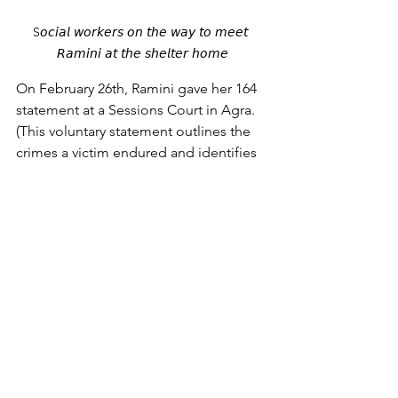
S𝘰𝘤𝘪𝘢𝘭 𝘸𝘰𝘳𝘬𝘦𝘳𝘴 𝘰𝘯 𝘵𝘩𝘦 𝘸𝘢𝘺 𝘵𝘰 𝘮𝘦𝘦𝘵 
𝘙𝘢𝘮𝘪𝘯𝘪 𝘢𝘵 𝘵𝘩𝘦 𝘴𝘩𝘦𝘭𝘵𝘦𝘳 𝘩𝘰𝘮𝘦
On February 26th, 
Ramini gave her 164 
statement at a Sessions Court in Agra. 
(This voluntary statement outlines the 
crimes a victim endured and identifies 
the accused before the magistrate.) 
Ramini shared about how she was 
forced into prostitution, and she 
named the people who exploited her. 
This crucial information assists in our 
pursuit of justice.
The Child Welfare Committee (CWC) 
reviewed Ramini's case and decided to 
place her in a shelter home in Agra. We 
are grateful that the CWC did not 