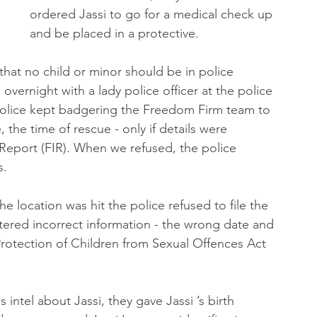
ordered Jassi to go for a medical check up 
and be placed in a protective.
at no child or minor should be in police 
 overnight with a lady police officer at the police 
 police kept badgering the Freedom Firm team to 
 the time of rescue - only if details were 
 Report (FIR). When we refused, the police 
s.
e location was hit the police refused to file the 
entered incorrect information - the wrong date and 
Protection of Children from Sexual Offences Act 
ntel about Jassi, they gave Jassi ’s birth 