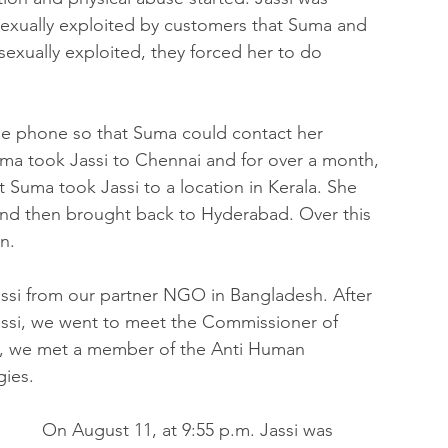
sexually exploited by customers that Suma and 
exually exploited, they forced her to do 
le phone so that Suma could contact her 
ma took Jassi to Chennai and for over a month, 
t Suma took Jassi to a location in Kerala. She 
and then brought back to Hyderabad. Over this 
n.
assi from our partner NGO in Bangladesh. After 
Jassi, we went to meet the Commissioner of 
e, we met a member of the Anti Human 
gies.
On August 11, at 9:55 p.m. Jassi was 