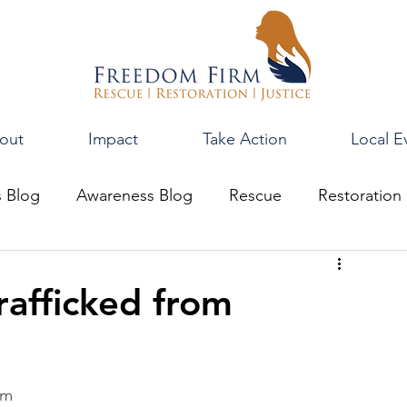
out
Impact
Take Action
Local E
s Blog
Awareness Blog
Rescue
Restoration
rafficked from
om 