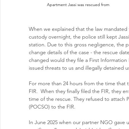
Apartment Jassi was rescued from  
When we explained that the law mandated th
custody overnight, the police still kept Jassi
station. Due to this gross negligence, the
change details of the case - the rescue date,
changed would they file a First Information
issued threats to us and illegally detained u
For more than 24 hours from the time that th
FIR.  When they finally filed the FIR, they 
time of the rescue. They refused to attach 
(POCSO) to the FIR. 
In June 2025 when our partner NGO gave us i