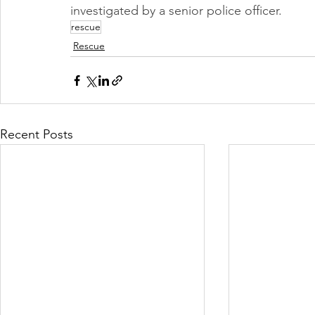
investigated by a senior police officer. 
rescue
Rescue
Recent Posts