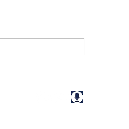
s Rescued in
Niharika and Kriti Rescue
a
from a "Guest House" in
West Bengal