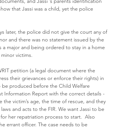
 documents, and Jassi ’s parents identification 
ow that Jassi was a child, yet the police 
 later, the police did not give the court any of 
inor and there was no statement issued by the 
s a major and being ordered to stay in a home 
 minor victims.
 WRIT petition (a legal document where the 
ess their grievances or enforce their rights) in 
o be produced before the Child Welfare 
t Information Report with the correct details - 
e the victim’s age, the time of rescue, and they 
laws and acts to the FIR. We want Jassi to be 
or her repatriation process to start.  Also 
the errant officer. The case needs to be 