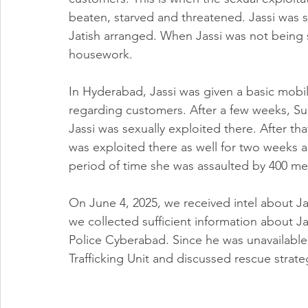
beaten, starved and threatened. Jassi was 
Jatish arranged. When Jassi was not being s
housework.
In Hyderabad, Jassi was given a basic mobi
regarding customers. After a few weeks, Su
Jassi was sexually exploited there. After tha
was exploited there as well for two weeks 
period of time she was assaulted by 400 me
On June 4, 2025, we received intel about J
we collected sufficient information about 
Police Cyberabad. Since he was unavailabl
Trafficking Unit and discussed rescue strate