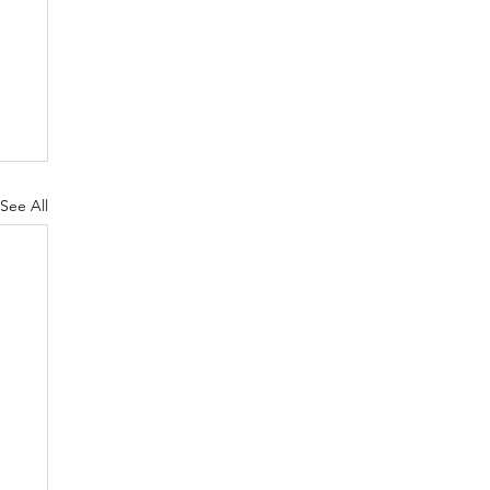
See All