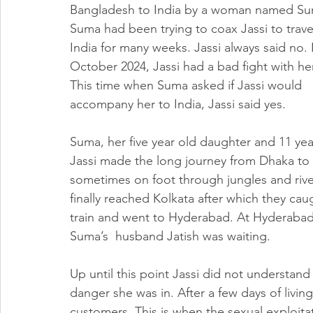
Bangladesh to India by a woman named Su
Suma had been trying to coax Jassi to trave
India for many weeks. Jassi always said no. I
October 2024, Jassi had a bad fight with her
This time when Suma asked if Jassi would 
accompany her to India, Jassi said yes.
Suma, her five year old daughter and 11 yea
Jassi made the long journey from Dhaka to I
sometimes on foot through jungles and rive
finally reached Kolkata after which they cau
train and went to Hyderabad. At Hyderabad
Suma’s  husband Jatish was waiting.  
Up until this point Jassi did not understand
danger she was in. After a few days of livin
customers. This is when the sexual exploita