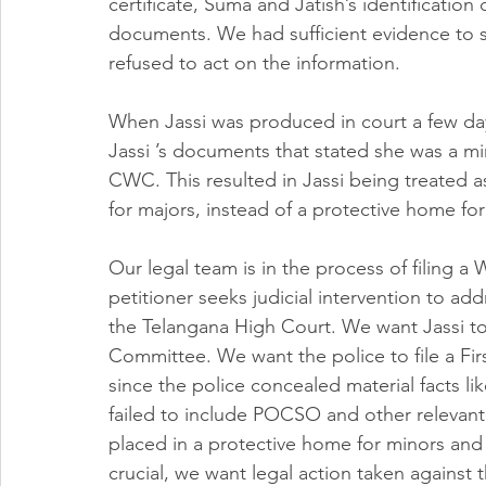
certificate, Suma and Jatish’s identification
documents. We had sufficient evidence to sh
refused to act on the information. 
When Jassi was produced in court a few days
Jassi ’s documents that stated she was a m
CWC. This resulted in Jassi being treated a
for majors, instead of a protective home for
Our legal team is in the process of filing a
petitioner seeks judicial intervention to addr
the Telangana High Court. We want Jassi t
Committee. We want the police to file a Firs
since the police concealed material facts lik
failed to include POCSO and other relevant 
placed in a protective home for minors and f
crucial, we want legal action taken against 