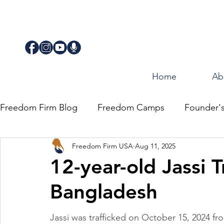
Home
Ab
Freedom Firm Blog
Freedom Camps
Founder'
Freedom Firm USA
Aug 11, 2025
Justice
Journey for Freedom
12-year-old Jassi T
Bangladesh
Jassi was trafficked on October 15, 2024 fr