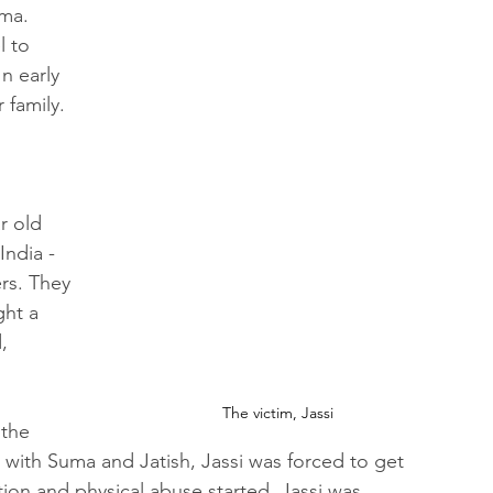
ma. 
l to 
n early 
 family. 
r old 
ndia - 
rs. They 
ght a 
, 
The victim, Jassi
 the 
g with Suma and Jatish, Jassi was forced to get 
tion and physical abuse started. Jassi was 