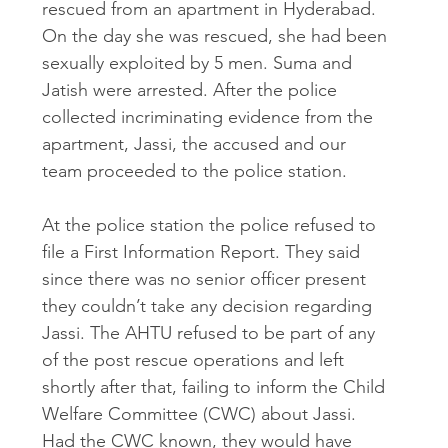
rescued from an apartment in Hyderabad. 
On the day she was rescued, she had been 
sexually exploited by 5 men. Suma and 
Jatish were arrested. After the police 
collected incriminating evidence from the 
apartment, Jassi, the accused and our 
team proceeded to the police station. 
At the police station the police refused to 
file a First Information Report. They said 
since there was no senior officer present 
they couldn’t take any decision regarding 
Jassi. The AHTU refused to be part of any 
of the post rescue operations and left 
shortly after that, failing to inform the Child 
Welfare Committee (CWC) about Jassi. 
Had the CWC known, they would have 