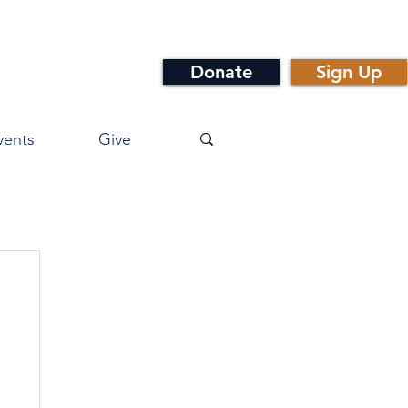
Donate
Sign Up
vents
Give