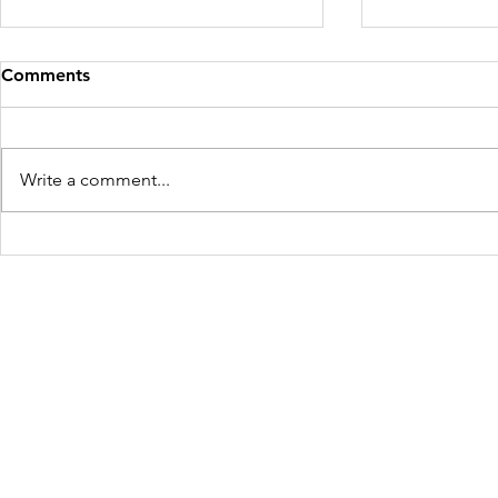
Comments
Write a comment...
Mother and Child Rescued
Four Victim
for the Second Time in West
Maharashtr
Bengal
Freedom Firm USA
214 Cherry Street
Galax, VA 24333