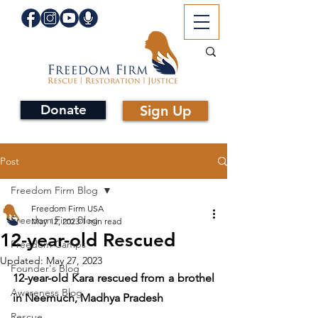
Donate
Sign Up
Post
Freedom Firm Blog
Freedom Firm USA
Freedom Firm Blog
May 12, 2023
1 min read
12-year-old Rescued
Freedom Camps
Updated:
May 27, 2023
Founder's Blog
12-year-old Kara rescued from a brothel 
Awareness Blog
in Neemuch, Madhya Pradesh
Rescue