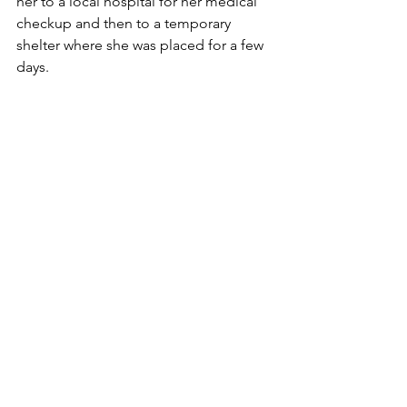
her to a local hospital for her medical 
checkup and then to a temporary 
shelter where she was placed for a few 
days. 
Rescue
See All
Recent Posts