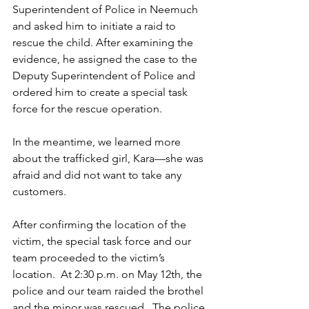
Superintendent of Police in Neemuch 
and asked him to initiate a raid to 
rescue the child. After examining the 
evidence, he assigned the case to the 
Deputy Superintendent of Police and 
ordered him to create a special task 
force for the rescue operation.  
In the meantime, we learned more 
about the trafficked girl, Kara—she was 
afraid and did not want to take any 
customers. 
After confirming the location of the 
victim, the special task force and our 
team proceeded to the victim’s 
location.  At 2:30 p.m. on May 12th, the 
police and our team raided the brothel 
and the minor was rescued.  The police 