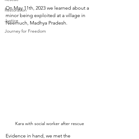
On May 11th, 2023 we learned about a 
Restoration
minor being exploited at a village in 
Justice
Neemuch, Madhya Pradesh. 
Journey for Freedom
Kara with social worker after rescue
Evidence in hand, we met the 