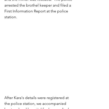
arrested the brothel keeper and filed a 
First Information Report at the police 
station.
After Kara's details were registered at 
the police station, we accompanied 