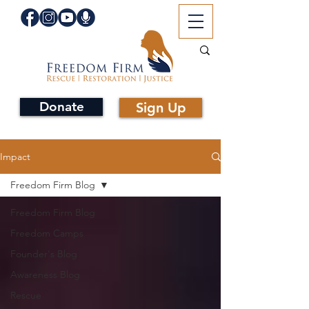
Donate
Sign Up
Impact
Freedom Firm Blog
Freedom Firm Blog
Freedom Camps
Founder's Blog
Awareness Blog
Rescue