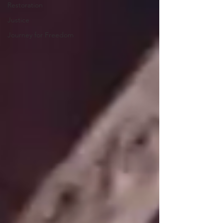
Restoration
Justice
Journey for Freedom