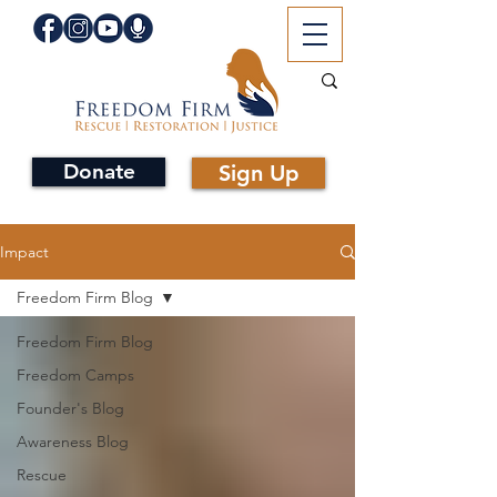
Donate
Sign Up
Impact
Freedom Firm Blog
Freedom Firm Blog
Freedom Camps
Founder's Blog
Awareness Blog
Rescue