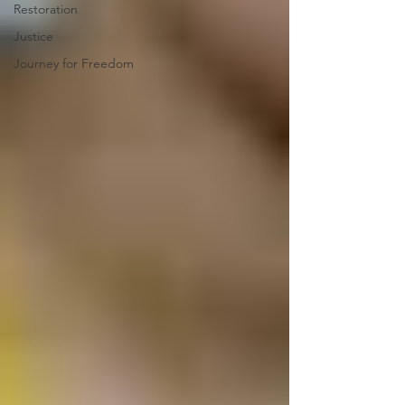
Restoration
Justice
Journey for Freedom